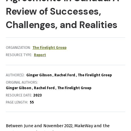
Review of Successes,
Challenges, and Realities
ORGANIZATION
The Firelight Group
RESOURCE TYPE
Report
AUTHOR(S)
Ginger Gibson
Rachel Ford
The Firelight Group
ORIGINAL AUTHORS
Ginger Gibson
Rachel Ford
The Firelight Group
RESOURCE DATE:
2023
PAGE LENGTH
55
Between June and November 2022, MakeWay and the