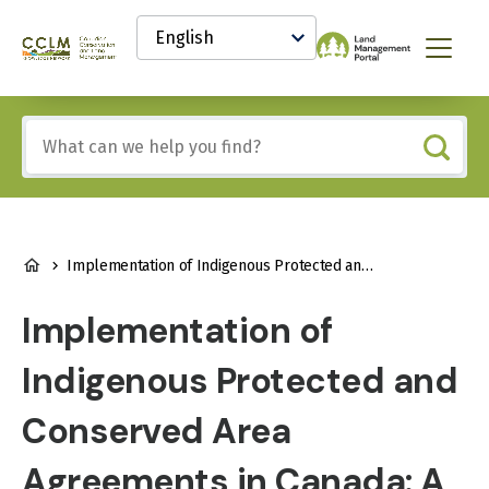
main
Select
content
your
Canadian
Menu
language
Conservation
and
Land
Include
Management
any
(CCLM)
of
Knowledge
these
Network
terms:
BREADCRUMB
Implementation of Indigenous Protected and Conserved Area Agreements in Canada: A Review of Successes, Challenges, and Realities
Implementation of
Indigenous Protected and
Conserved Area
Agreements in Canada: A