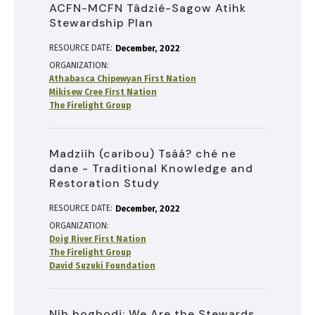
ACFN-MCFN Tâdzié-Sagow Atihk
Stewardship Plan
RESOURCE DATE:
December
2022
ORGANIZATION
Athabasca Chipewyan First Nation
Mikisew Cree First Nation
The Firelight Group
Madziih (caribou) Tsáá? ché ne
dane - Traditional Knowledge and
Restoration Study
RESOURCE DATE:
December
2022
ORGANIZATION
Doig River First Nation
The Firelight Group
David Suzuki Foundation
Níh boghodi: We Are the Stewards