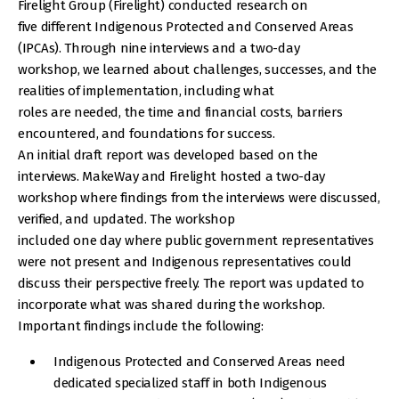
Firelight Group (Firelight) conducted research on
five different Indigenous Protected and Conserved Areas
(IPCAs). Through nine interviews and a two-day
workshop, we learned about challenges, successes, and the
realities of implementation, including what
roles are needed, the time and financial costs, barriers
encountered, and foundations for success.
An initial draft report was developed based on the
interviews. MakeWay and Firelight hosted a two-day
workshop where findings from the interviews were discussed,
verified, and updated. The workshop
included one day where public government representatives
were not present and Indigenous representatives could
discuss their perspective freely. The report was updated to
incorporate what was shared during the workshop.
Important findings include the following:
Indigenous Protected and Conserved Areas need
dedicated specialized staff in both Indigenous