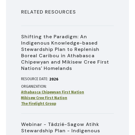
RELATED RESOURCES
Shifting the Paradigm: An
Indigenous Knowledge-based
Stewardship Plan to Replenish
Boreal Caribou in Athabasca
Chipewyan and Mikisew Cree First
Nations' Homelands
RESOURCE DATE:
2026
ORGANIZATION
Athabasca Chipewyan First Nation
Mikisew Cree First Nation
The Firelight Group
Webinar - Tâdzié-Sagow Atihk
Stewardship Plan - Indigenous