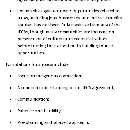
Communities gain economic opportunities related to
IPCAs, including jobs, businesses, and indirect benefits.
Tourism has not been fully maximized in many of the
IPCAs, though many communities are focusing on
preservation of cultural and ecological values
before turning their attention to building tourism
opportunities.
Foundations for success include:
Focus on Indigenous connection;
A common understanding of the IPCA agreement;
Communication;
Patience and flexibility;
Pre-planning and phased approach;