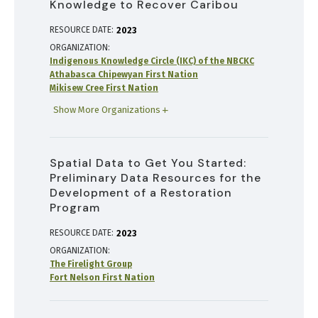
Knowledge to Recover Caribou
RESOURCE DATE:
2023
ORGANIZATION
Indigenous Knowledge Circle (IKC) of the NBCKC
Athabasca Chipewyan First Nation
Mikisew Cree First Nation
Show More Organizations
Spatial Data to Get You Started:
Preliminary Data Resources for the
Development of a Restoration
Program
RESOURCE DATE:
2023
ORGANIZATION
The Firelight Group
Fort Nelson First Nation