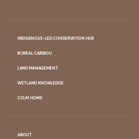
INDIGENOUS-LED CONSERVATION HUB
PORTAL
BOREAL CARIBOU
MENU
LAND MANAGEMENT
WETLAND KNOWLEDGE
CCLM HOME
ABOUT