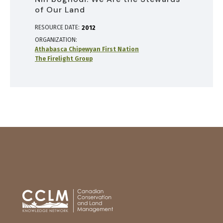
of Our Land
RESOURCE DATE:
2012
ORGANIZATION
Athabasca Chipewyan First Nation
The Firelight Group