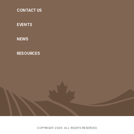
CONTACT US
EVENTS
NEWS
RESOURCES
COPYRIGHT 2026. ALL RIGHTS RESERVED.