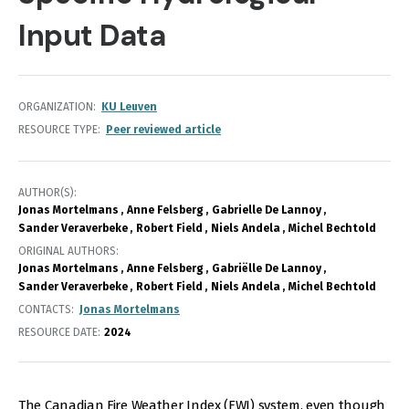
Input Data
ORGANIZATION
KU Leuven
RESOURCE TYPE
Peer reviewed article
AUTHOR(S)
Jonas Mortelmans
Anne Felsberg
Gabrielle De Lannoy
Sander Veraverbeke
Robert Field
Niels Andela
Michel Bechtold
ORIGINAL AUTHORS
Jonas Mortelmans
Anne Felsberg
Gabriëlle De Lannoy
Sander Veraverbeke
Robert Field
Niels Andela
Michel Bechtold
CONTACTS
Jonas Mortelmans
RESOURCE DATE:
2024
The Canadian Fire Weather Index (FWI) system, even though