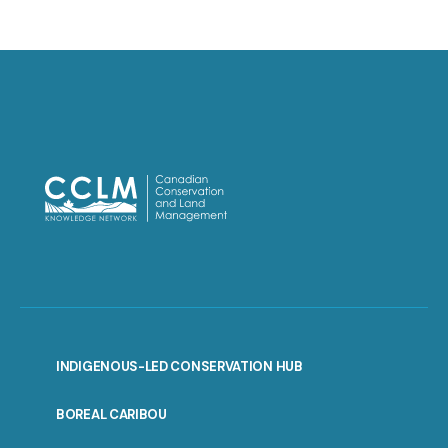
INDIGENOUS-LED CONSERVATION HUB
PORTAL
BOREAL CARIBOU
MENU