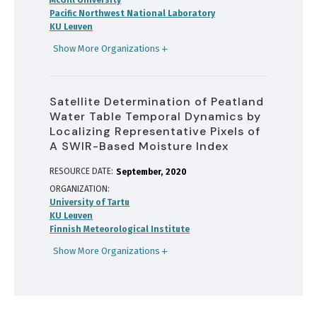
McGill University
Pacific Northwest National Laboratory
KU Leuven
Show More Organizations
Satellite Determination of Peatland
Water Table Temporal Dynamics by
Localizing Representative Pixels of
A SWIR-Based Moisture Index
RESOURCE DATE:
September
2020
ORGANIZATION
University of Tartu
KU Leuven
Finnish Meteorological Institute
Show More Organizations