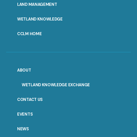
LAND MANAGEMENT
WETLAND KNOWLEDGE
CCLM HOME
ABOUT
WETLAND KNOWLEDGE EXCHANGE
CONTACT US
EVENTS
NEWS