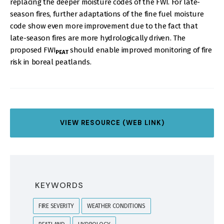
replacing the deeper moisture codes of the FWI. For late-
season fires, further adaptations of the fine fuel moisture
code show even more improvement due to the fact that
late-season fires are more hydrologically driven. The
proposed FWI
should enable improved monitoring of fire
PEAT
risk in boreal peatlands.
VIEW RESOURCE (WEB LINK)
KEYWORDS
FIRE SEVERITY
WEATHER CONDITIONS