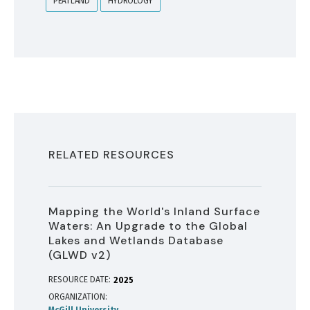
PEATLAND
HYDROLOGY
RELATED RESOURCES
Mapping the World's Inland Surface
Waters: An Upgrade to the Global
Lakes and Wetlands Database
(GLWD v2)
RESOURCE DATE:
2025
ORGANIZATION