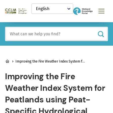
main
Select
content
your
Canadian
Menu
language
Conservation
and
Land
Include
Management
any
(CCLM)
of
Knowledge
these
Network
terms:
BREADCRUMB
Improving the Fire Weather Index System for Peatlands using Peat-Specific Hydrological Input Data
Improving the Fire
Weather Index System for
Peatlands using Peat-
Specific Hydrological