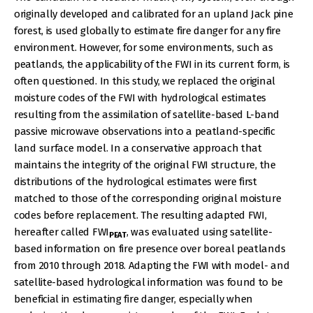
originally developed and calibrated for an upland Jack pine
forest, is used globally to estimate fire danger for any fire
environment. However, for some environments, such as
peatlands, the applicability of the FWI in its current form, is
often questioned. In this study, we replaced the original
moisture codes of the FWI with hydrological estimates
resulting from the assimilation of satellite-based L-band
passive microwave observations into a peatland-specific
land surface model. In a conservative approach that
maintains the integrity of the original FWI structure, the
distributions of the hydrological estimates were first
matched to those of the corresponding original moisture
codes before replacement. The resulting adapted FWI,
hereafter called FWI
, was evaluated using satellite-
PEAT
based information on fire presence over boreal peatlands
from 2010 through 2018. Adapting the FWI with model- and
satellite-based hydrological information was found to be
beneficial in estimating fire danger, especially when