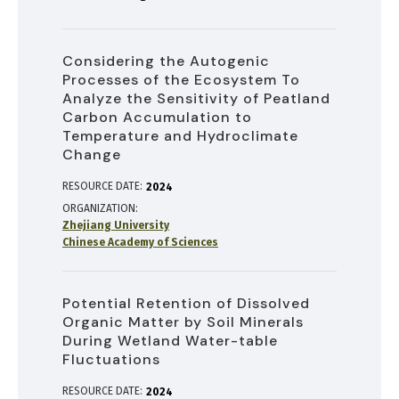
Considering the Autogenic
Processes of the Ecosystem To
Analyze the Sensitivity of Peatland
Carbon Accumulation to
Temperature and Hydroclimate
Change
RESOURCE DATE:
2024
ORGANIZATION
Zhejiang University
Chinese Academy of Sciences
Potential Retention of Dissolved
Organic Matter by Soil Minerals
During Wetland Water-table
Fluctuations
RESOURCE DATE:
2024