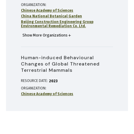
ORGANIZATION
Chinese Academy of Sciences
China National Botanical Garden
Beijing Construction Engineering Group
Environmental Remediation Co. Ltd.
Show More Organizations
Human-induced Behavioural
Changes of Global Threatened
Terrestrial Mammals
RESOURCE DATE:
2023
ORGANIZATION
Chinese Academy of Sciences