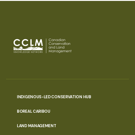
INDIGENOUS-LED CONSERVATION HUB
PORTAL
BOREAL CARIBOU
MENU
LAND MANAGEMENT