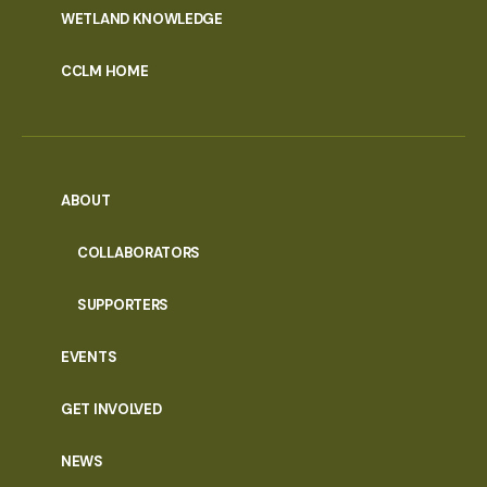
WETLAND KNOWLEDGE
CCLM HOME
ABOUT
COLLABORATORS
SUPPORTERS
EVENTS
GET INVOLVED
NEWS