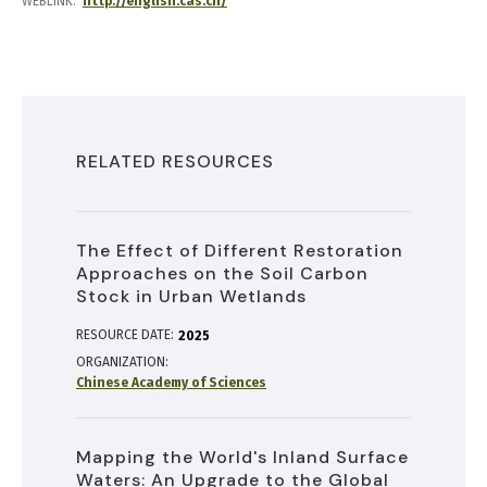
WEBLINK
http://english.cas.cn/
RELATED RESOURCES
The Effect of Different Restoration
Approaches on the Soil Carbon
Stock in Urban Wetlands
RESOURCE DATE:
2025
ORGANIZATION
Chinese Academy of Sciences
Mapping the World's Inland Surface
Waters: An Upgrade to the Global