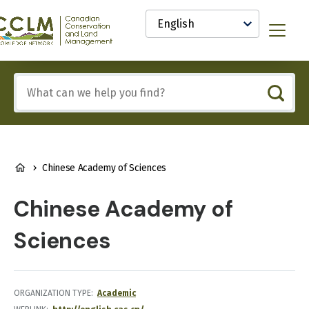
main
Select
content
your
anadian
Menu
language
onservation
nd
and
Include
anagement
any
CCLM)
of
nowledge
these
etwork
terms:
BREADCRUMB
Chinese Academy of Sciences
Chinese Academy of
Sciences
ORGANIZATION TYPE
Academic