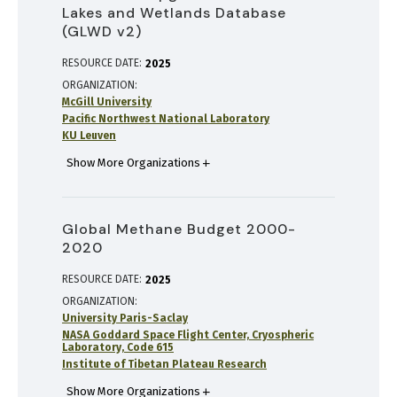
Lakes and Wetlands Database
(GLWD v2)
RESOURCE DATE:
2025
ORGANIZATION
McGill University
Pacific Northwest National Laboratory
KU Leuven
Show More Organizations
Global Methane Budget 2000-
2020
RESOURCE DATE:
2025
ORGANIZATION
University Paris-Saclay
NASA Goddard Space Flight Center, Cryospheric
Laboratory, Code 615
Institute of Tibetan Plateau Research
Show More Organizations