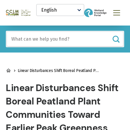
main
Select
content
your
Canadian
Menu
language
Conservation
and
Land
Include
Management
any
(CCLM)
of
Knowledge
these
Network
terms:
BREADCRUMB
Linear Disturbances Shift Boreal Peatland Plant Communities Toward Earlier Peak Greenness
Linear Disturbances Shift
Boreal Peatland Plant
Communities Toward
Earlier Peak Greenness