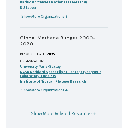
Pacific Northwest National Laboratory
KU Leuven
Show More Organizations
Global Methane Budget 2000-
2020
RESOURCE DATE:
2025
ORGANIZATION
University Paris-Saclay
NASA Goddard Space Flight Center, Cryospheric
Laboratory, Code 615
Institute of Tibetan Plateau Research
Show More Organizations
Show More Related Resources