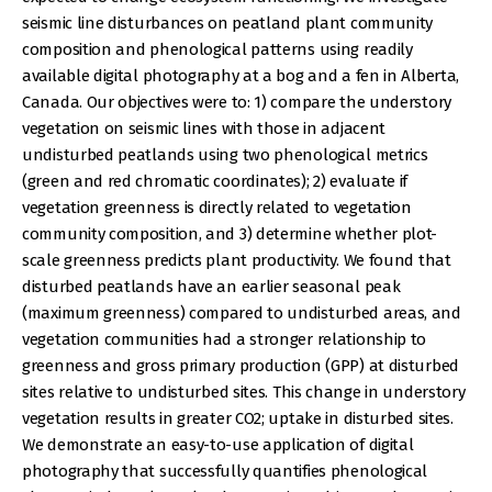
seismic line disturbances on peatland plant community
composition and phenological patterns using readily
available digital photography at a bog and a fen in Alberta,
Canada. Our objectives were to: 1) compare the understory
vegetation on seismic lines with those in adjacent
undisturbed peatlands using two phenological metrics
(green and red chromatic coordinates); 2) evaluate if
vegetation greenness is directly related to vegetation
community composition, and 3) determine whether plot-
scale greenness predicts plant productivity. We found that
disturbed peatlands have an earlier seasonal peak
(maximum greenness) compared to undisturbed areas, and
vegetation communities had a stronger relationship to
greenness and gross primary production (GPP) at disturbed
sites relative to undisturbed sites. This change in understory
vegetation results in greater CO2; uptake in disturbed sites.
We demonstrate an easy-to-use application of digital
photography that successfully quantifies phenological