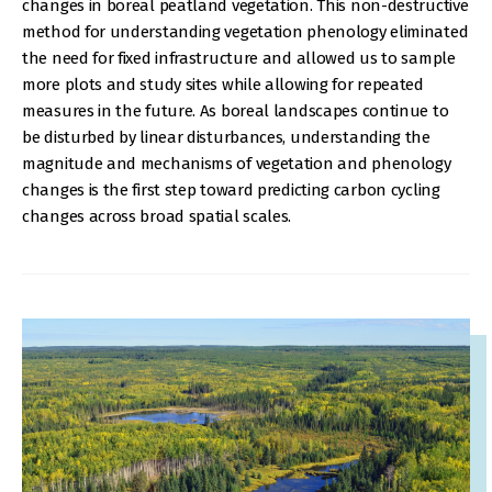
changes in boreal peatland vegetation. This non-destructive
method for understanding vegetation phenology eliminated
the need for fixed infrastructure and allowed us to sample
more plots and study sites while allowing for repeated
measures in the future. As boreal landscapes continue to
be disturbed by linear disturbances, understanding the
magnitude and mechanisms of vegetation and phenology
changes is the first step toward predicting carbon cycling
changes across broad spatial scales.
IMAGE