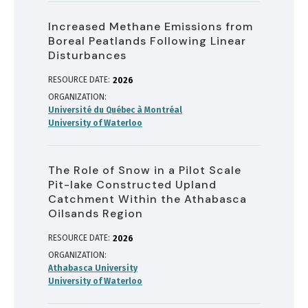
Increased Methane Emissions from
Boreal Peatlands Following Linear
Disturbances
RESOURCE DATE:
2026
ORGANIZATION
Université du Québec à Montréal
University of Waterloo
The Role of Snow in a Pilot Scale
Pit-lake Constructed Upland
Catchment Within the Athabasca
Oilsands Region
RESOURCE DATE:
2026
ORGANIZATION
Athabasca University
University of Waterloo