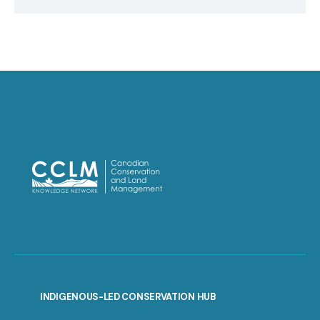
INDIGENOUS-LED CONSERVATION HUB