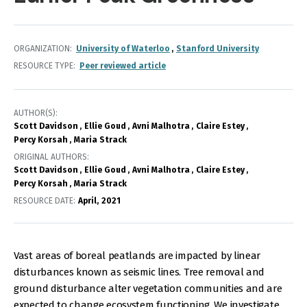
ORGANIZATION
University of Waterloo
Stanford University
RESOURCE TYPE
Peer reviewed article
AUTHOR(S)
Scott Davidson
Ellie Goud
Avni Malhotra
Claire Estey
Percy Korsah
Maria Strack
ORIGINAL AUTHORS
Scott Davidson
Ellie Goud
Avni Malhotra
Claire Estey
Percy Korsah
Maria Strack
RESOURCE DATE:
April
2021
Vast areas of boreal peatlands are impacted by linear
disturbances known as seismic lines. Tree removal and
ground disturbance alter vegetation communities and are
expected to change ecosystem functioning. We investigate