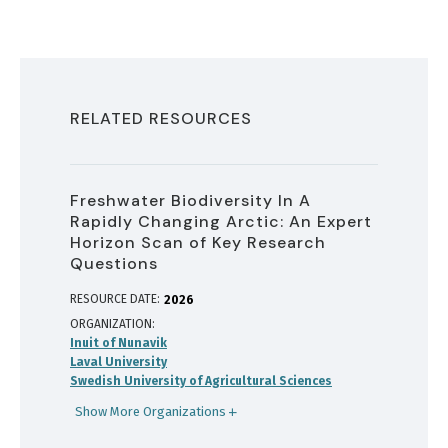
RELATED RESOURCES
Freshwater Biodiversity In A
Rapidly Changing Arctic: An Expert
Horizon Scan of Key Research
Questions
RESOURCE DATE:
2026
ORGANIZATION
Inuit of Nunavik
Laval University
Swedish University of Agricultural Sciences
Show More Organizations