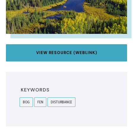
VIEW RESOURCE (WEBLINK)
KEYWORDS
BOG
FEN
DISTURBANCE