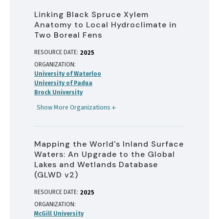
Linking Black Spruce Xylem
Anatomy to Local Hydroclimate in
Two Boreal Fens
RESOURCE DATE:
2025
ORGANIZATION
University of Waterloo
University of Padua
Brock University
Show More Organizations
Mapping the World's Inland Surface
Waters: An Upgrade to the Global
Lakes and Wetlands Database
(GLWD v2)
RESOURCE DATE:
2025
ORGANIZATION
McGill University