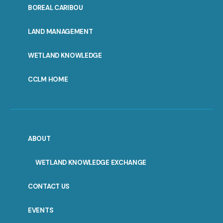
PORTAL
BOREAL CARIBOU
MENU
LAND MANAGEMENT
WETLAND KNOWLEDGE
CCLM HOME
ABOUT
WETLAND KNOWLEDGE EXCHANGE
CONTACT US
EVENTS