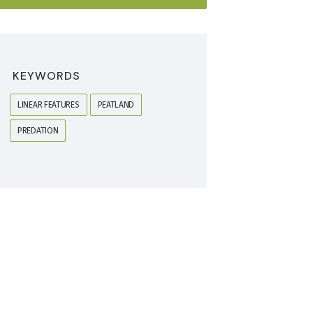
KEYWORDS
LINEAR FEATURES
PEATLAND
PREDATION