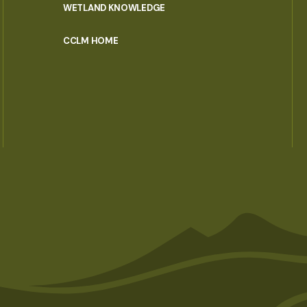
WETLAND KNOWLEDGE
CCLM HOME