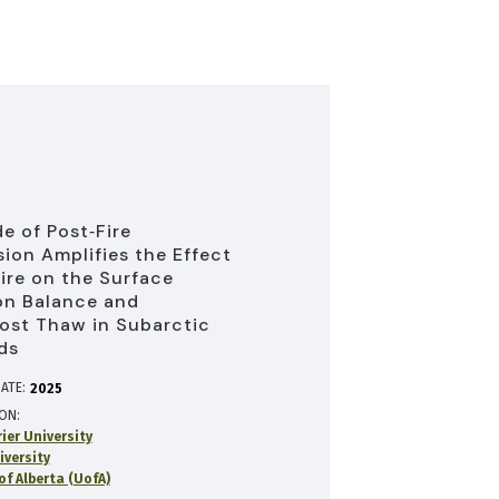
e of Post‐Fire
ion Amplifies the Effect
fire on the Surface
on Balance and
ost Thaw in Subarctic
ds
ATE:
2025
ION
rier University
iversity
of Alberta (UofA)