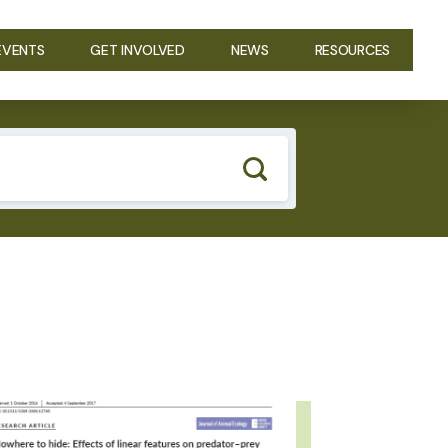
EVENTS
GET INVOLVED
NEWS
RESOURCES
GE