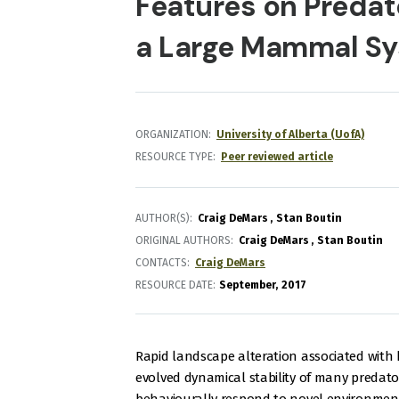
Features on Predat
a Large Mammal S
ORGANIZATION
University of Alberta (UofA)
RESOURCE TYPE
Peer reviewed article
AUTHOR(S)
Craig DeMars
Stan Boutin
ORIGINAL AUTHORS
Craig DeMars
Stan Boutin
CONTACTS
Craig DeMars
RESOURCE DATE:
September
2017
Rapid landscape alteration associated with 
evolved dynamical stability of many predato