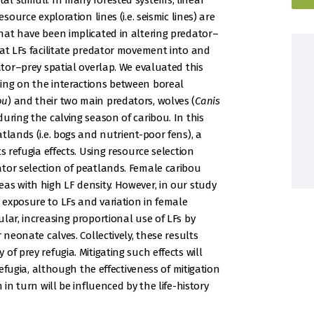
l stimuli. In many forested systems, linear
source exploration lines (i.e. seismic lines) are
hat have been implicated in altering predator–
hat LFs facilitate predator movement into and
ator–prey spatial overlap. We evaluated this
ing on the interactions between boreal
ou
) and their two main predators, wolves (
Canis
 during the calving season of caribou. In this
tlands (i.e. bogs and nutrient-poor fens), a
s refugia effects. Using resource selection
tor selection of peatlands. Female caribou
as with high LF density. However, in our study
exposure to LFs and variation in female
lar, increasing proportional use of LFs by
 neonate calves. Collectively, these results
f prey refugia. Mitigating such effects will
refugia, although the effectiveness of mitigation
 in turn will be influenced by the life-history