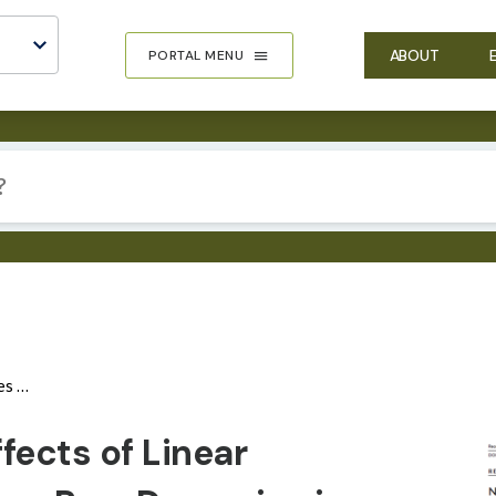
ABOUT
PORTAL MENU
System
IMA
fects of Linear