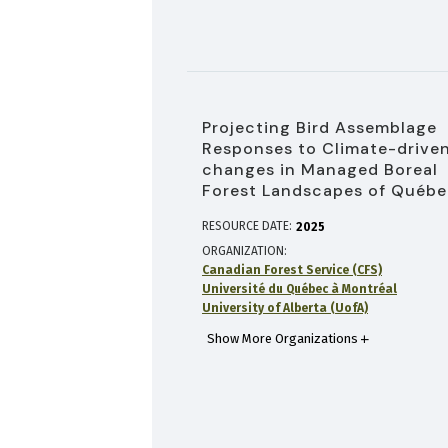
Projecting Bird Assemblage
Responses to Climate-drive
changes in Managed Boreal
Forest Landscapes of Québ
RESOURCE DATE:
2025
ORGANIZATION
Canadian Forest Service (CFS)
Université du Québec à Montréal
University of Alberta (UofA)
Show More Organizations