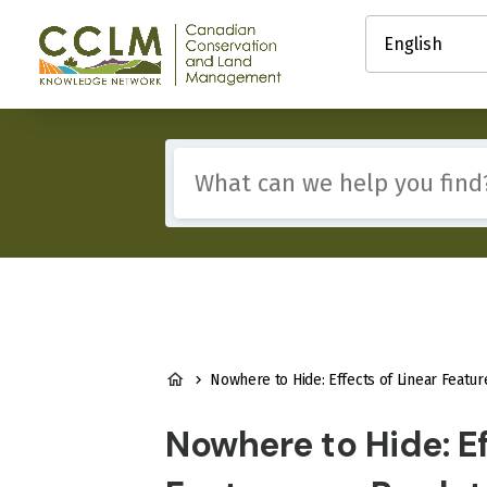
main
Select
content
your
Canadian
language
Conservation
and
Land
Management
Include
(CCLM)
any
Knowledge
of
Network
these
terms:
BREADCRUMB
Nowhere to Hide: Effects of Linear Features on Predator–Prey Dynamics in a Large Mammal 
Nowhere to Hide: Ef