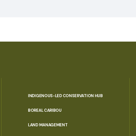
INDIGENOUS-LED CONSERVATION HUB
PORTAL
BOREAL CARIBOU
MENU
LAND MANAGEMENT