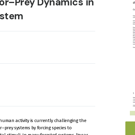
or–Prey Dynamics in
ystem
human activity is currently challenging the
r–prey systems by forcing species to