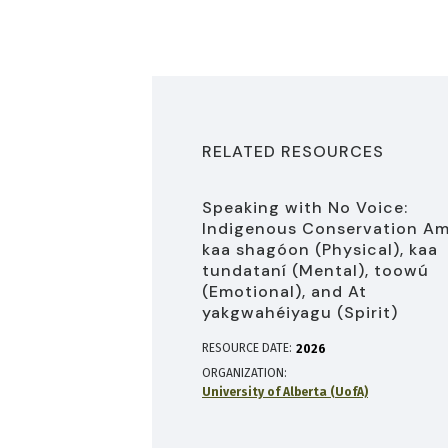
RELATED RESOURCES
Speaking with No Voice:
Indigenous Conservation A
kaa shagóon (Physical), kaa
tundataní (Mental), toowú
(Emotional), and At
yakgwahéiyagu (Spirit)
RESOURCE DATE:
2026
ORGANIZATION
University of Alberta (UofA)