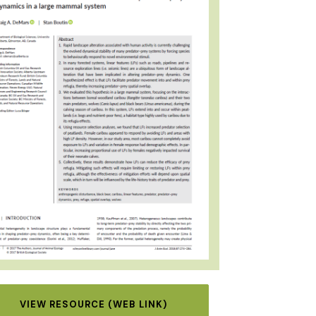
VIEW RESOURCE (WEB LINK)