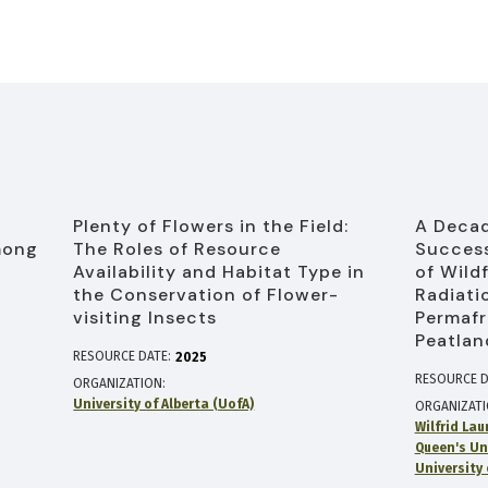
Plenty of Flowers in the Field:
A Decad
mong
The Roles of Resource
Success
Availability and Habitat Type in
of Wild
the Conservation of Flower-
Radiati
visiting Insects
Permafr
Peatlan
RESOURCE DATE:
2025
RESOURCE D
ORGANIZATION
University of Alberta (UofA)
ORGANIZAT
Wilfrid Lau
Queen's Un
University 