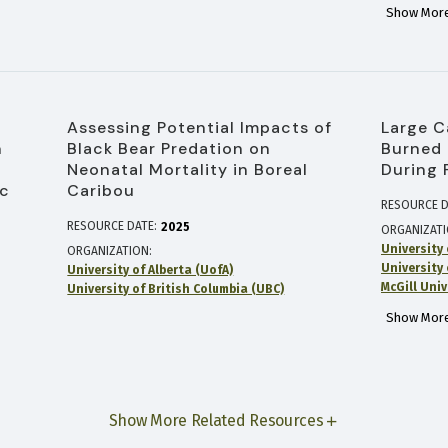
Show More
Assessing Potential Impacts of
Large C
n
Black Bear Predation on
Burned 
Neonatal Mortality in Boreal
During 
ec
Caribou
RESOURCE D
RESOURCE DATE:
2025
ORGANIZAT
University 
ORGANIZATION
University 
University of Alberta (UofA)
McGill Univ
University of British Columbia (UBC)
Show More
Show More Related Resources