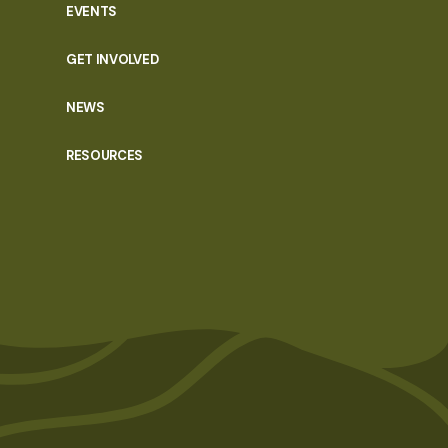
EVENTS
GET INVOLVED
NEWS
RESOURCES