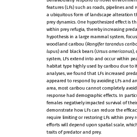
behaviourally respond to novel environmenta
features (LFs) such as roads, pipelines and re
a ubiquitous form of landscape alteration t
prey dynamics. One hypothesized effect is t
within prey refugia, thereby increasing pred
hypothesis in a large mammal system, focus
woodland caribou (
Rangifer tarandus carib
lupus
) and black bears (
Ursus americanus
),
system, LFs extend into and occur within pea
habitat type highly used by caribou due to it
analyses, we found that LFs increased preda
appeared to respond by avoiding LFs and are
area, most caribou cannot completely avoid 
response had demographic effects. In particu
females negatively impacted survival of their
demonstrate how LFs can reduce the efficacy o
require limiting or restoring LFs within prey 
efforts will depend upon spatial scale, which
traits of predator and prey.