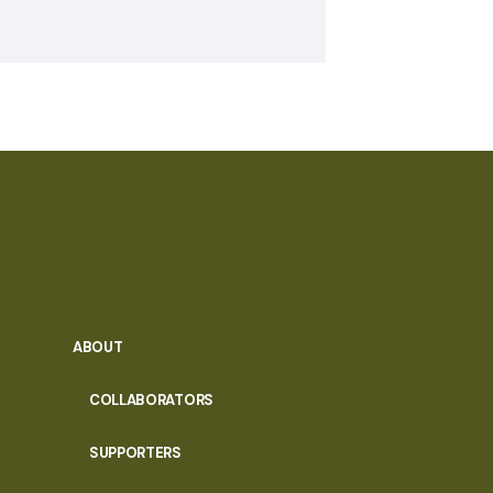
ABOUT
COLLABORATORS
SUPPORTERS