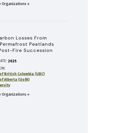
 Organizations
arbon Losses From
Permafrost Peatlands
Post-Fire Succession
ATE:
2025
ION
of British Columbia (UBC)
of Alberta (UofA)
ersity
 Organizations