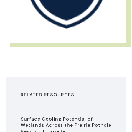
RELATED RESOURCES
Surface Cooling Potential of
Wetlands Across the Prairie Pothole
Region of Canada