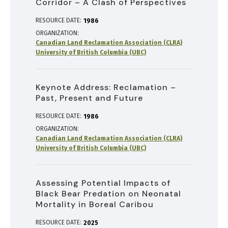
Corridor – A Clash of Perspectives
RESOURCE DATE:
1986
ORGANIZATION
Canadian Land Reclamation Association (CLRA)
University of British Columbia (UBC)
Keynote Address: Reclamation –
Past, Present and Future
RESOURCE DATE:
1986
ORGANIZATION
Canadian Land Reclamation Association (CLRA)
University of British Columbia (UBC)
Assessing Potential Impacts of
Black Bear Predation on Neonatal
Mortality in Boreal Caribou
RESOURCE DATE:
2025