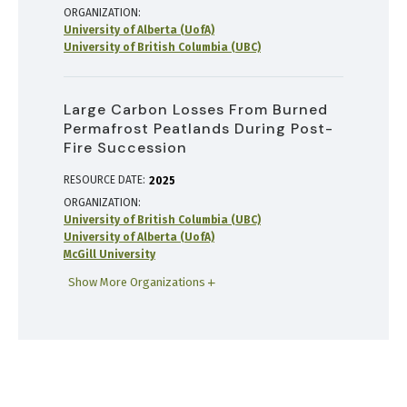
ORGANIZATION
University of Alberta (UofA)
University of British Columbia (UBC)
Large Carbon Losses From Burned
Permafrost Peatlands During Post-
Fire Succession
RESOURCE DATE:
2025
ORGANIZATION
University of British Columbia (UBC)
University of Alberta (UofA)
McGill University
Show More Organizations