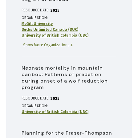
RESOURCE DATE:
2025
ORGANIZATION
McGill University
Ducks Unlimited Canada (DUC)
University of British Columbia (UBC)
Show More Organizations
Neonate mortality in mountain
caribou: Patterns of predation
during onset of a wolf reduction
program
RESOURCE DATE:
2025
ORGANIZATION
University of British Columbia (UBC)
Planning for the Fraser-Thompson