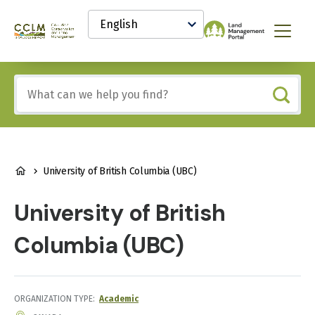
main
Select
content
your
Canadian
Menu
language
Conservation
and
Land
Include
Management
any
(CCLM)
of
Knowledge
these
Network
terms:
BREADCRUMB
University of British Columbia (UBC)
University of British
Columbia (UBC)
ORGANIZATION TYPE
Academic