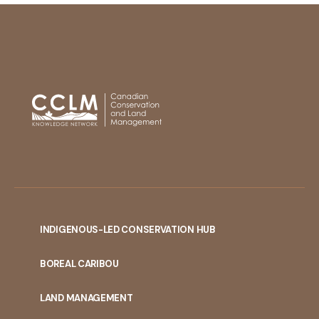
INDIGENOUS-LED CONSERVATION HUB
PORTAL
BOREAL CARIBOU
MENU
LAND MANAGEMENT