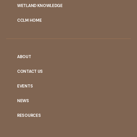
WETLAND KNOWLEDGE
CCLM HOME
ABOUT
CONTACT US
EVENTS
NEWS
RESOURCES