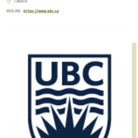
ADDRESS
CANADA
WEBLINK
https://www.ubc.ca
IMAGE