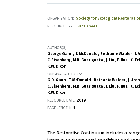
ORGANIZATION
Society for Ecological Restoratio
RESOURCE TYPE
Fact sheet
AUTHOR(S)
George Gann
T. McDonald
Bethanie Walder
J.
C. Eisenberg
M.R. Guariguata
J. Liu
F. Hua
C. Ec
K.W. Dixon
ORIGINAL AUTHORS
G.D. Gann
T. McDonald
Bethanie Walder
J. Aro
C. Eisenberg
M.R. Guariguata
J. Liu
F. Hua
C. Ec
K.W. Dixon
RESOURCE DATE:
2019
PAGE LENGTH
1
The Restorative Continuum includes a range 