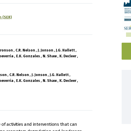
n (SER)
 Aronson
C.R. Nelson
J. Jonson
J.G. Hallett
heverria
E.K. Gonzales
N. Shaw
K. Decleer
nson
C.R. Nelson
J. Jonson
J.G. Hallett
heverria
E.K. Gonzales
N. Shaw
K. Decleer
of activities and interventions that can