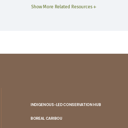
Show More Related Resources
INDIGENOUS-LED CONSERVATION HUB
PORTAL
BOREAL CARIBOU
MENU