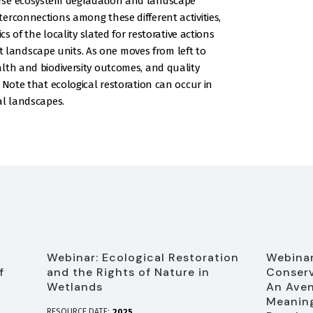
rse ecosystem degradation and landscape
erconnections among these different activities,
cs of the locality slated for restorative actions
ent landscape units. As one moves from left to
lth and biodiversity outcomes, and quality
 Note that ecological restoration can occur in
al landscapes.
Webinar: Ecological Restoration
Webinar
f
and the Rights of Nature in
Conserv
Wetlands
An Aven
Meaning
RESOURCE DATE:
2025