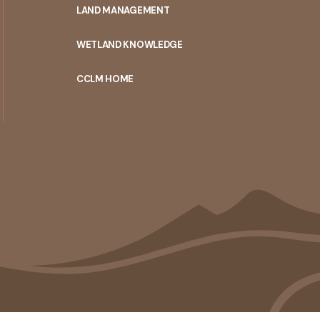
LAND MANAGEMENT
WETLAND KNOWLEDGE
CCLM HOME