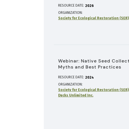
RESOURCE DATE:
2026
ORGANIZATION
Society for Ecological Restoration (SER)
Webinar: Native Seed Collect
Myths and Best Practices
RESOURCE DATE:
2024
ORGANIZATION
Society for Ecological Restoration (SER)
Ducks Unlimited Inc.