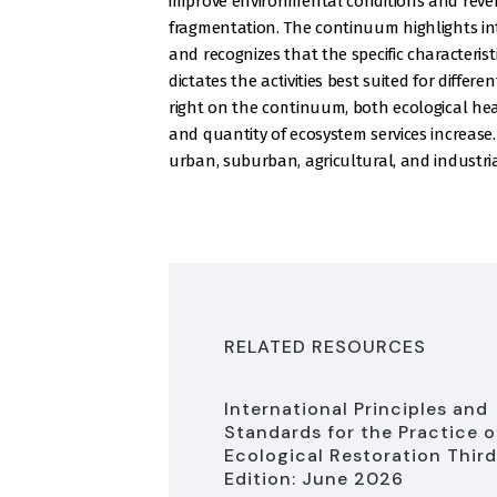
improve environmental conditions and reve
fragmentation. The continuum highlights int
and recognizes that the specific characteristi
dictates the activities best suited for differ
right on the continuum, both ecological hea
and quantity of ecosystem services increase.
urban, suburban, agricultural, and industri
RELATED RESOURCES
International Principles and
Standards for the Practice o
Ecological Restoration Third
Edition: June 2026