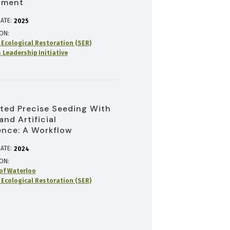
pment
ATE:
2025
ION
r Ecological Restoration (SER)
 Leadership Initiative
ed Precise Seeding With
and Artificial
gence: A Workflow
ATE:
2024
ION
 of Waterloo
r Ecological Restoration (SER)