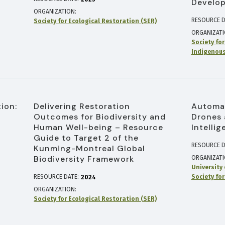
Develo
ORGANIZATION
RESOURCE D
Society for Ecological Restoration (SER)
ORGANIZAT
Society fo
Indigenous
ion:
Delivering Restoration
Automat
Outcomes for Biodiversity and
Drones 
Human Well-being – Resource
Intelli
Guide to Target 2 of the
RESOURCE D
Kunming-Montreal Global
Biodiversity Framework
ORGANIZAT
University
RESOURCE DATE:
Society fo
2024
ORGANIZATION
Society for Ecological Restoration (SER)