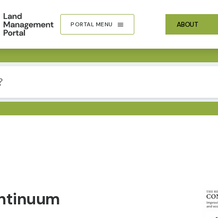
ABOUT
PORTAL MENU
IMA
ontinuum