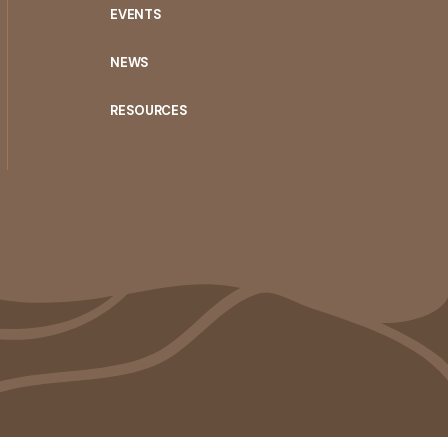
EVENTS
NEWS
RESOURCES