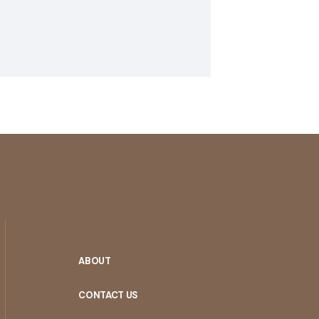
ABOUT
CONTACT US