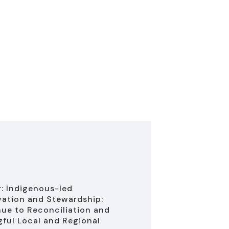
: Indigenous-led
ation and Stewardship:
ue to Reconciliation and
ful Local and Regional