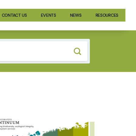
CONTACT US
EVENTS
NEWS
RESOURCES
GE