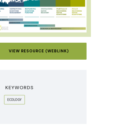
VIEW RESOURCE (WEBLINK)
KEYWORDS
ECOLOGY