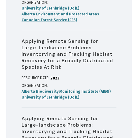
ORGANIZATION
University of Lethbridge (UofL)
Alberta Environment and Protected Areas
Canadian Forest Service (CFS)
Applying Remote Sensing for
Large-landscape Problems:
Inventorying and Tracking Habitat
Recovery for a Broadly Distributed
Species At Risk
RESOURCE DATE:
2023
ORGANIZATION
Alberta Biodiversity Monitoring Institute (ABMI)
University of Lethbridge (UofL)
Applying Remote Sensing for
Large-landscape Problems:
Inventorying and Tracking Habitat
Recovery for a Broadly Distributed