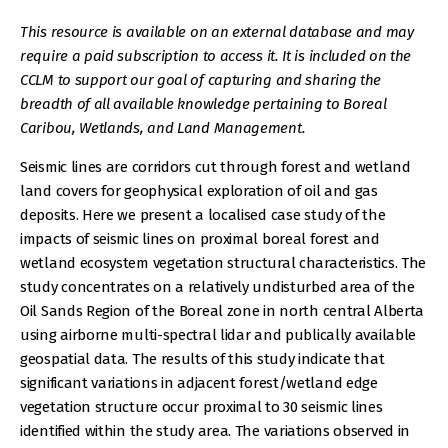
This resource is available on an external database and may
require a paid subscription to access it. It is included on the
CCLM to support our goal of capturing and sharing the
breadth of all available knowledge pertaining to Boreal
Caribou, Wetlands, and Land Management.
Seismic lines are corridors cut through forest and wetland
land covers for geophysical exploration of oil and gas
deposits. Here we present a localised case study of the
impacts of seismic lines on proximal boreal forest and
wetland ecosystem vegetation structural characteristics. The
study concentrates on a relatively undisturbed area of the
Oil Sands Region of the Boreal zone in north central Alberta
using airborne multi-spectral lidar and publically available
geospatial data. The results of this study indicate that
significant variations in adjacent forest/wetland edge
vegetation structure occur proximal to 30 seismic lines
identified within the study area. The variations observed in