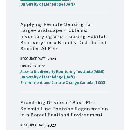
University of Lethbridge (UofL)
Applying Remote Sensing for
Large-landscape Problems:
Inventorying and Tracking Habitat
Recovery for a Broadly Distributed
Species At Risk
RESOURCE DATE:
2023
ORGANIZATION
Alberta Biodiversity Monitoring Institute (ABMI)
University of Lethbridge (UofL)
Environment and Climate Change Canada (ECCC)
Examining Drivers of Post-Fire
Seismic Line Ecotone Regeneration
in a Boreal Peatland Environment
RESOURCE DATE:
2023