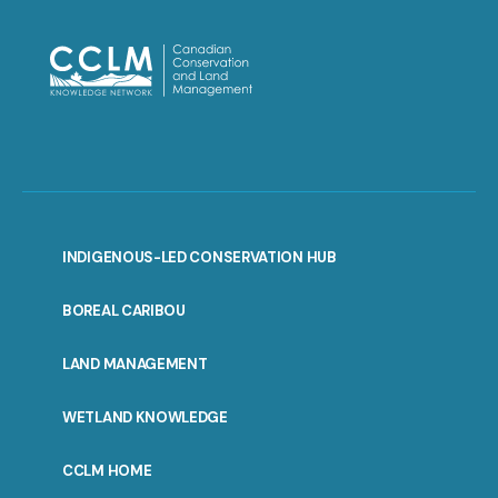
INDIGENOUS-LED CONSERVATION HUB
PORTAL
BOREAL CARIBOU
MENU
LAND MANAGEMENT
WETLAND KNOWLEDGE
CCLM HOME