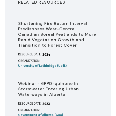
RELATED RESOURCES
Shortening Fire Return Interval
Predisposes West-Central
Canadian Boreal Peatlands to More
Rapid Vegetation Growth and
Transition to Forest Cover
RESOURCE DATE:
2024
ORGANIZATION
University of Lethbridge (UofL)
Webinar - 6PPD-quinone in
Stormwater Entering Urban
Waterways in Alberta
RESOURCE DATE:
2023
ORGANIZATION
Government of Alberta (GoA)