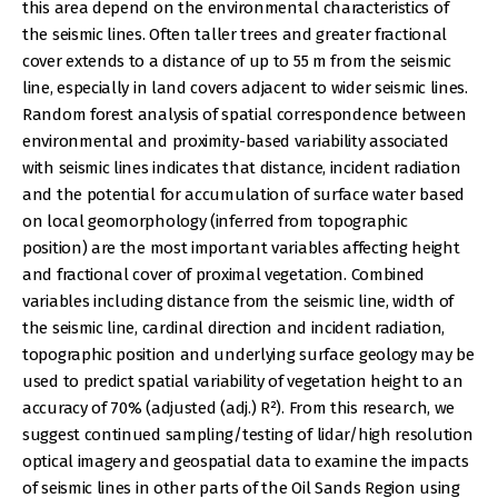
this area depend on the environmental characteristics of
the seismic lines. Often taller trees and greater fractional
cover extends to a distance of up to 55 m from the seismic
line, especially in land covers adjacent to wider seismic lines.
Random forest analysis of spatial correspondence between
environmental and proximity-based variability associated
with seismic lines indicates that distance, incident radiation
and the potential for accumulation of surface water based
on local geomorphology (inferred from topographic
position) are the most important variables affecting height
and fractional cover of proximal vegetation. Combined
variables including distance from the seismic line, width of
the seismic line, cardinal direction and incident radiation,
topographic position and underlying surface geology may be
used to predict spatial variability of vegetation height to an
accuracy of 70% (adjusted (adj.) R²). From this research, we
suggest continued sampling/testing of lidar/high resolution
optical imagery and geospatial data to examine the impacts
of seismic lines in other parts of the Oil Sands Region using