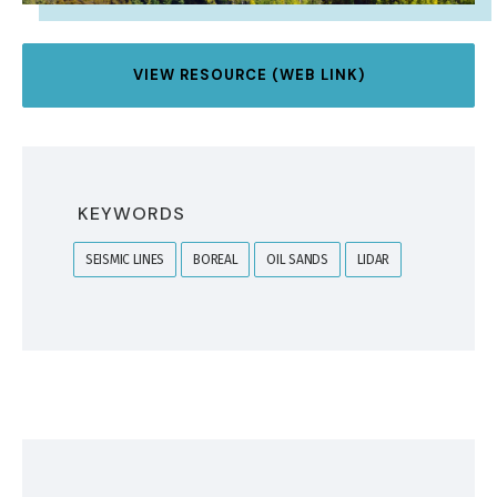
VIEW RESOURCE (WEB LINK)
KEYWORDS
SEISMIC LINES
BOREAL
OIL SANDS
LIDAR