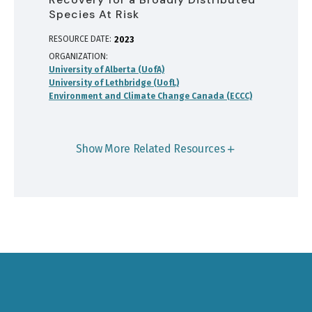
Species At Risk
RESOURCE DATE:
2023
ORGANIZATION
University of Alberta (UofA)
University of Lethbridge (UofL)
Environment and Climate Change Canada (ECCC)
Show More Related Resources