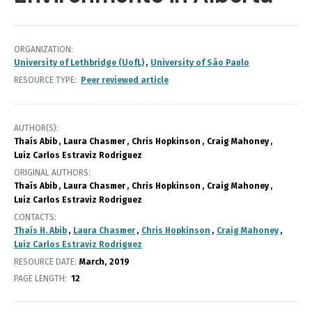
ORGANIZATION
University of Lethbridge (UofL)
University of São Paulo
RESOURCE TYPE
Peer reviewed article
AUTHOR(S)
Thaís Abib
Laura Chasmer
Chris Hopkinson
Craig Mahoney
Luiz Carlos Estraviz Rodriguez
ORIGINAL AUTHORS
Thaís Abib
Laura Chasmer
Chris Hopkinson
Craig Mahoney
Luiz Carlos Estraviz Rodriguez
CONTACTS
Thaís H. Abib
Laura Chasmer
Chris Hopkinson
Craig Mahoney
Luiz Carlos Estraviz Rodriguez
RESOURCE DATE:
March
2019
PAGE LENGTH
12