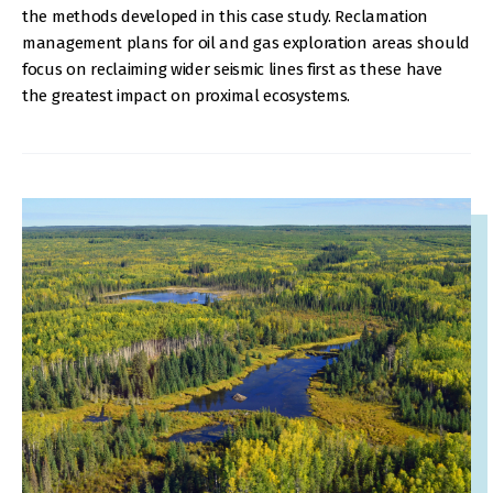
the methods developed in this case study. Reclamation
management plans for oil and gas exploration areas should
focus on reclaiming wider seismic lines first as these have
the greatest impact on proximal ecosystems.
IMAGE