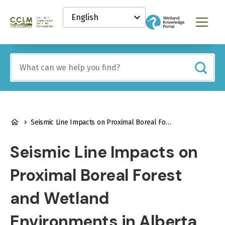
main
Select
content
your
Canadian
Menu
language
Conservation
and
Land
Include
Management
any
(CCLM)
of
Knowledge
these
Network
terms:
BREADCRUMB
Seismic Line Impacts on Proximal Boreal Forest and Wetland Environments in Alberta
Seismic Line Impacts on
Proximal Boreal Forest
and Wetland
Environments in Alberta