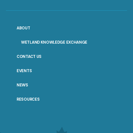
ABOUT
WETLAND KNOWLEDGE EXCHANGE
CONTACT US
EVENTS
NEWS
RESOURCES