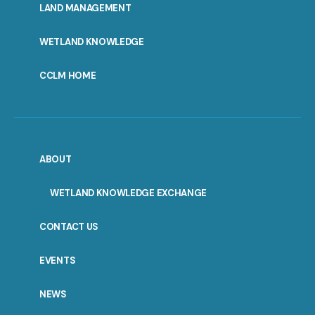
LAND MANAGEMENT
WETLAND KNOWLEDGE
CCLM HOME
ABOUT
WETLAND KNOWLEDGE EXCHANGE
CONTACT US
EVENTS
NEWS