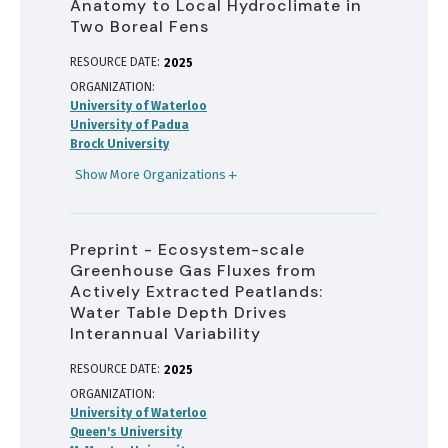
Anatomy to Local Hydroclimate in
Two Boreal Fens
RESOURCE DATE:
2025
ORGANIZATION
University of Waterloo
University of Padua
Brock University
Show More Organizations
Preprint - Ecosystem-scale
Greenhouse Gas Fluxes from
Actively Extracted Peatlands:
Water Table Depth Drives
Interannual Variability
RESOURCE DATE:
2025
ORGANIZATION
University of Waterloo
Queen's University