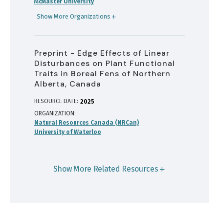
McMaster University
Show More Organizations
Preprint - Edge Effects of Linear
Disturbances on Plant Functional
Traits in Boreal Fens of Northern
Alberta, Canada
RESOURCE DATE:
2025
ORGANIZATION
Natural Resources Canada (NRCan)
University of Waterloo
Show More Related Resources