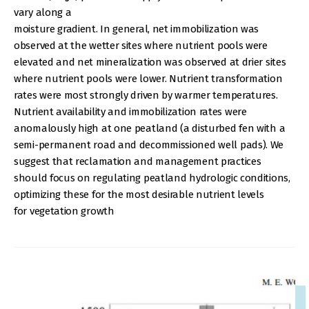
vary along a
moisture gradient. In general, net immobilization was
observed at the wetter sites where nutrient pools were
elevated and net mineralization was observed at drier sites
where nutrient pools were lower. Nutrient transformation
rates were most strongly driven by warmer temperatures.
Nutrient availability and immobilization rates were
anomalously high at one peatland (a disturbed fen with a
semi-permanent road and decommissioned well pads). We
suggest that reclamation and management practices
should focus on regulating peatland hydrologic conditions,
optimizing these for the most desirable nutrient levels
for vegetation growth
IMAGE