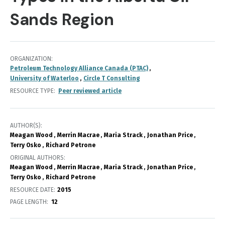
Sands Region
ORGANIZATION
Petroleum Technology Alliance Canada (PTAC)
University of Waterloo
Circle T Consulting
RESOURCE TYPE
Peer reviewed article
AUTHOR(S)
Meagan Wood
Merrin Macrae
Maria Strack
Jonathan Price
Terry Osko
Richard Petrone
ORIGINAL AUTHORS
Meagan Wood
Merrin Macrae
Maria Strack
Jonathan Price
Terry Osko
Richard Petrone
RESOURCE DATE:
2015
PAGE LENGTH
12