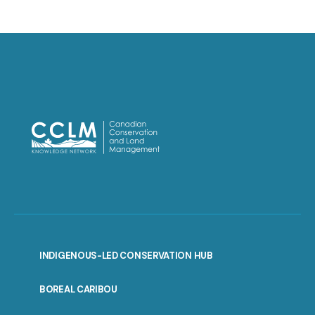
INDIGENOUS-LED CONSERVATION HUB
PORTAL
BOREAL CARIBOU
MENU