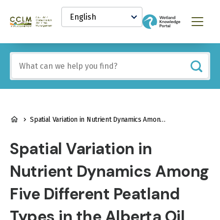
main
Select
content
your
Canadian
Menu
language
Conservation
and
Land
Include
Management
any
(CCLM)
of
Knowledge
these
Network
terms:
BREADCRUMB
Spatial Variation in Nutrient Dynamics Among Five Different Peatland Types in the Alberta Oil Sands Region
Spatial Variation in
Nutrient Dynamics Among
Five Different Peatland
Types in the Alberta Oil