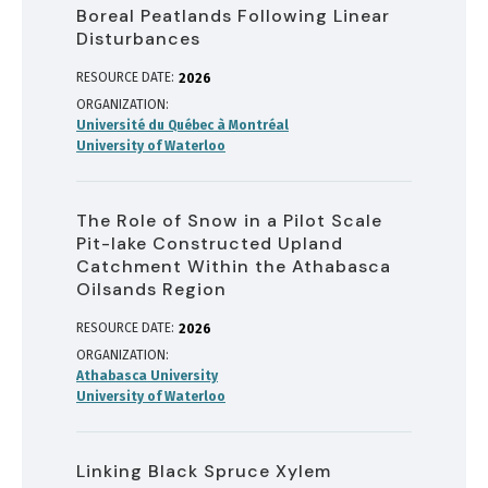
Boreal Peatlands Following Linear
Disturbances
RESOURCE DATE:
2026
ORGANIZATION
Université du Québec à Montréal
University of Waterloo
The Role of Snow in a Pilot Scale
Pit-lake Constructed Upland
Catchment Within the Athabasca
Oilsands Region
RESOURCE DATE:
2026
ORGANIZATION
Athabasca University
University of Waterloo
Linking Black Spruce Xylem