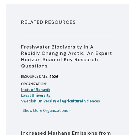
RELATED RESOURCES
Freshwater Biodiversity In A
Rapidly Changing Arctic: An Expert
Horizon Scan of Key Research
Questions
RESOURCE DATE:
2026
ORGANIZATION
Inuit of Nunavik
Laval University
Swedish University of Agricultural Sciences
Show More Organizations
Increased Methane Emissions from