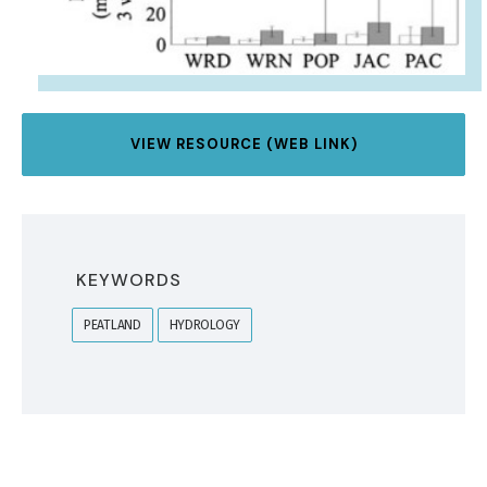
VIEW RESOURCE (WEB LINK)
KEYWORDS
PEATLAND
HYDROLOGY