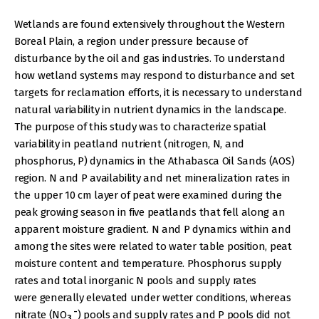
Wetlands are found extensively throughout the Western
Boreal Plain, a region under pressure because of
disturbance by the oil and gas industries. To understand
how wetland systems may respond to disturbance and set
targets for reclamation efforts, it is necessary to understand
natural variability in nutrient dynamics in the landscape.
The purpose of this study was to characterize spatial
variability in peatland nutrient (nitrogen, N, and
phosphorus, P) dynamics in the Athabasca Oil Sands (AOS)
region. N and P availability and net mineralization rates in
the upper 10 cm layer of peat were examined during the
peak growing season in five peatlands that fell along an
apparent moisture gradient. N and P dynamics within and
among the sites were related to water table position, peat
moisture content and temperature. Phosphorus supply
rates and total inorganic N pools and supply rates
were generally elevated under wetter conditions, whereas
-
nitrate (NO
) pools and supply rates and P pools did not
3