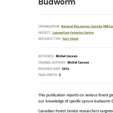
Budworm
ORGANIZATION
Natural Resources Canada (NRCa
PROJECT
Laurentian Forestry Centre
RESOURCE TYPE
Fact sheet
AUTHOR(S)
Michel Cusson
ORIGINAL AUTHORS
Michel Cusson
RESOURCE DATE:
2014
PAGE LENGTH
2
This publication reports on various forest 
our knowledge of specific spruce budworm (
Canadian Forest Service researchers targete