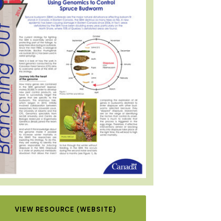
VIEW RESOURCE (WEBSITE)