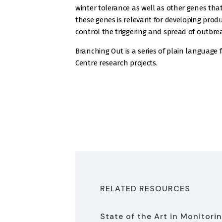
winter tolerance as well as other genes th
these genes is relevant for developing produc
control the triggering and spread of outbre
Branching Out is a series of plain language 
Centre research projects.
RELATED RESOURCES
State of the Art in Monitori