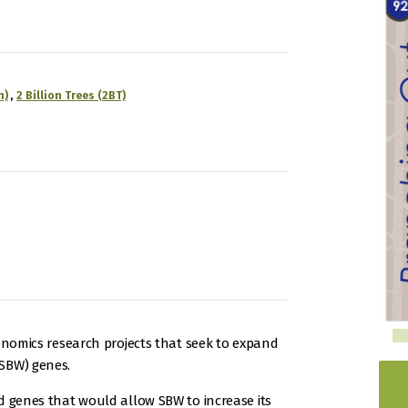
n)
2 Billion Trees (2BT)
genomics research projects that seek to expand
SBW) genes.
d genes that would allow SBW to increase its