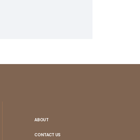
ABOUT
CONTACT US