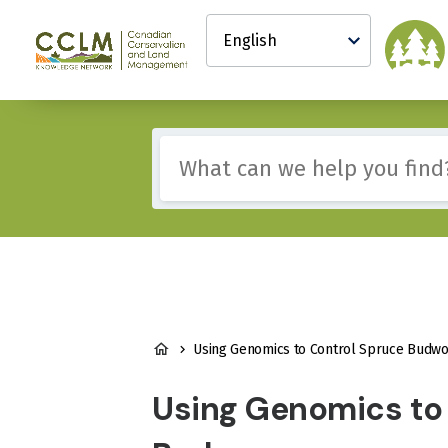
main
Select
content
your
Canadian
language
Conservation
and
Land
Management
Include
(CCLM)
any
Knowledge
of
Network
these
terms:
BREADCRUMB
Using Genomics to Control Spruce Budw
Using Genomics to