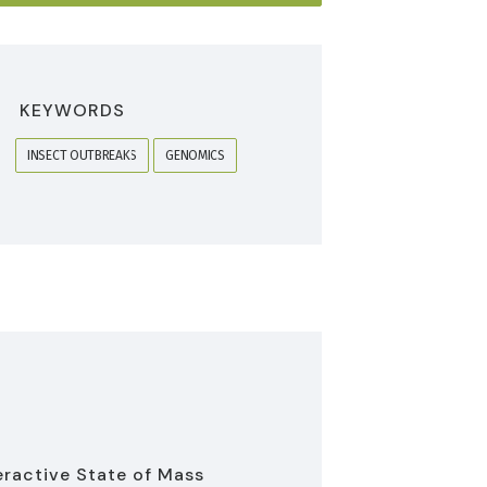
KEYWORDS
INSECT OUTBREAKS
GENOMICS
eractive State of Mass