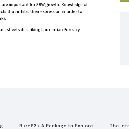
at are important for SBW growth. Knowledge of
ts that inhibit their expression in order to
aks.
fact sheets describing Laurentian Forestry
ng
BurnP3+ A Package to Explore
The Int