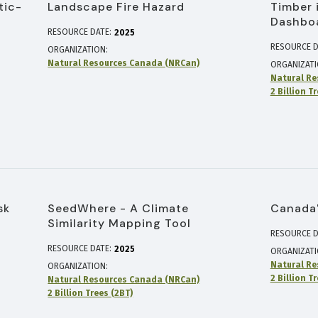
tic-
Landscape Fire Hazard
Timber 
Dashbo
RESOURCE DATE:
2025
RESOURCE D
ORGANIZATION
Natural Resources Canada (NRCan)
ORGANIZAT
Natural Re
2 Billion T
sk
SeedWhere - A Climate
Canada'
Similarity Mapping Tool
RESOURCE D
RESOURCE DATE:
2025
ORGANIZAT
Natural Re
ORGANIZATION
2 Billion T
Natural Resources Canada (NRCan)
2 Billion Trees (2BT)