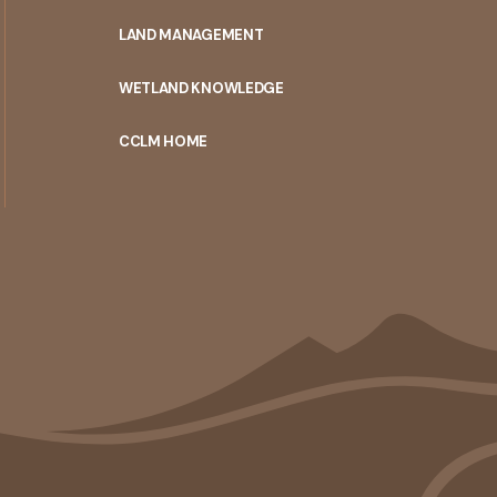
MENU
LAND MANAGEMENT
WETLAND KNOWLEDGE
CCLM HOME