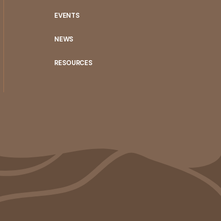
EVENTS
NEWS
RESOURCES