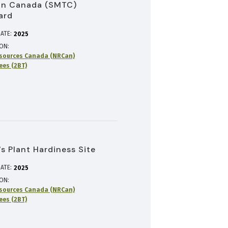
in Canada (SMTC)
ard
ATE:
2025
ION
sources Canada (NRCan)
rees (2BT)
s Plant Hardiness Site
ATE:
2025
ION
sources Canada (NRCan)
rees (2BT)