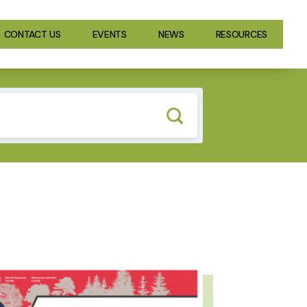
CONTACT US
EVENTS
NEWS
RESOURCES
GE