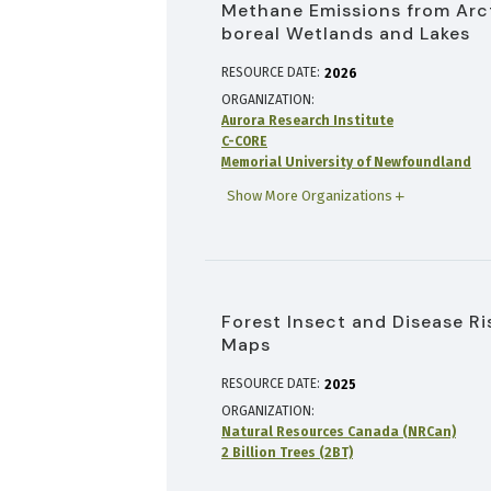
Methane Emissions from Arc
boreal Wetlands and Lakes
RESOURCE DATE:
2026
ORGANIZATION
Aurora Research Institute
C-CORE
Memorial University of Newfoundland
Show More Organizations
Forest Insect and Disease Ri
Maps
RESOURCE DATE:
2025
ORGANIZATION
Natural Resources Canada (NRCan)
2 Billion Trees (2BT)