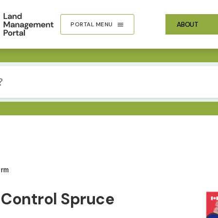
ABOUT
PORTAL MENU
orm
IMA
 Control Spruce