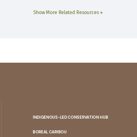
Show More Related Resources
INDIGENOUS-LED CONSERVATION HUB
PORTAL
BOREAL CARIBOU