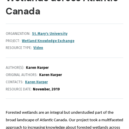
Canada
ORGANIZATION
St. Mary's University
PROJECT
Wetland Knowledge Exchange
RESOURCE TYPE
Video
AUTHOR(S)
Karen Harper
ORIGINAL AUTHORS
Karen Harper
CONTACTS
Karen Harper
RESOURCE DATE:
November
2019
Forested wetlands are an integral but understudied part of the 
broad landscape of Atlantic Canada. Our project took a multifaceted 
approach to increasing knowledge about forested wetlands across 