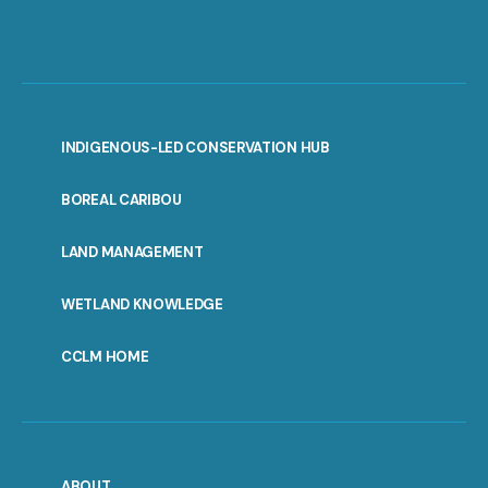
INDIGENOUS-LED CONSERVATION HUB
PORTAL
BOREAL CARIBOU
MENU
LAND MANAGEMENT
WETLAND KNOWLEDGE
CCLM HOME
ABOUT