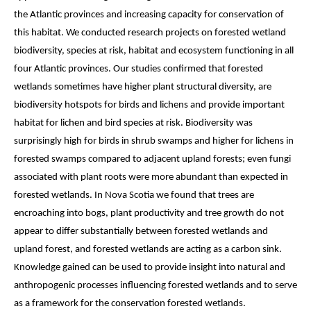
the Atlantic provinces and increasing capacity for conservation of 
this habitat. We conducted research projects on forested wetland 
biodiversity, species at risk, habitat and ecosystem functioning in all 
four Atlantic provinces. Our studies confirmed that forested 
wetlands sometimes have higher plant structural diversity, are 
biodiversity hotspots for birds and lichens and provide important 
habitat for lichen and bird species at risk. Biodiversity was 
surprisingly high for birds in shrub swamps and higher for lichens in 
forested swamps compared to adjacent upland forests; even fungi 
associated with plant roots were more abundant than expected in 
forested wetlands. In Nova Scotia we found that trees are 
encroaching into bogs, plant productivity and tree growth do not 
appear to differ substantially between forested wetlands and 
upland forest, and forested wetlands are acting as a carbon sink. 
Knowledge gained can be used to provide insight into natural and 
anthropogenic processes influencing forested wetlands and to serve 
as a framework for the conservation forested wetlands.