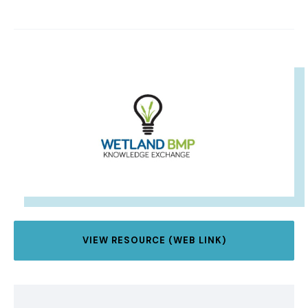
IMAGE
VIEW RESOURCE (WEB LINK)