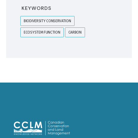
KEYWORDS
BIODIVERSITY CONSERVATION
ECOSYSTEM FUNCTION
CARBON