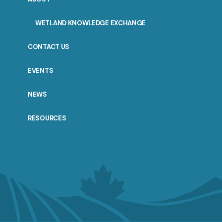
WETLAND KNOWLEDGE EXCHANGE
CONTACT US
EVENTS
NEWS
RESOURCES