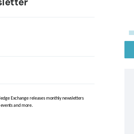
letter
edge Exchange releases monthly newsletters
, events and more.