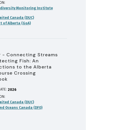
ION
diversity Monitoring Institute
mited Canada (DUC)
 of Alberta (GoA)
 - Connecting Streams
tecting Fish: An
ctions to the Alberta
urse Crossing
ook
ATE:
2026
ION
mited Canada (DUC)
and Oceans Canada (DFO)