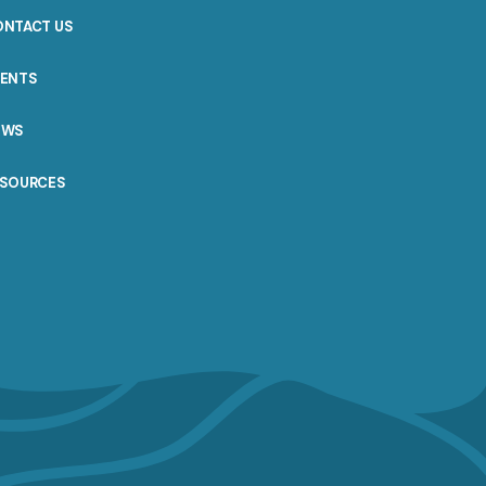
ONTACT US
VENTS
EWS
ESOURCES