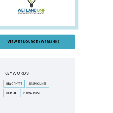
VIEW RESOURCE (WEBLINK)
KEYWORDS
BRYOPHYTE
SEISMIC LINES
BOREAL
PERMAFROST