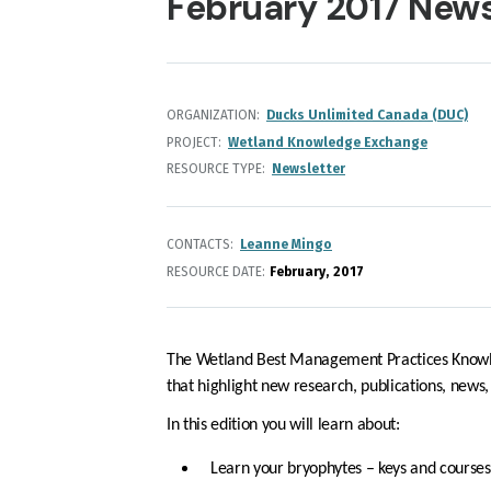
February 2017 News
ORGANIZATION
Ducks Unlimited Canada (DUC)
PROJECT
Wetland Knowledge Exchange
RESOURCE TYPE
Newsletter
CONTACTS
Leanne Mingo
RESOURCE DATE:
February
2017
The Wetland Best Management Practices Knowl
that highlight new research, publications, news
In this edition you will learn about:
Learn your bryophytes – keys and courses