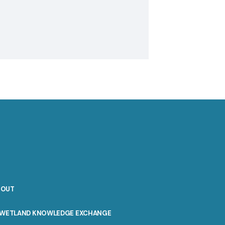
BOUT
WETLAND KNOWLEDGE EXCHANGE