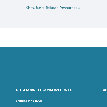
Show More Related Resources
INDIGENOUS-LED CONSERVATION HUB
A
PORTAL
BOREAL CARIBOU