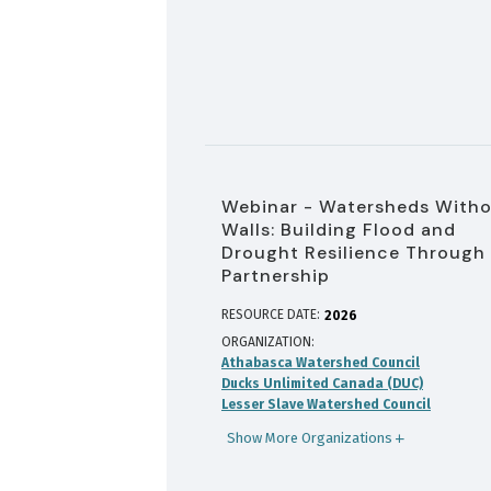
Webinar - Watersheds With
Walls: Building Flood and
Drought Resilience Through
Partnership
RESOURCE DATE:
2026
ORGANIZATION
Athabasca Watershed Council
Ducks Unlimited Canada (DUC)
Lesser Slave Watershed Council
Show More Organizations