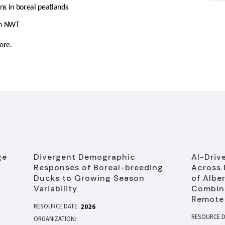
ons in boreal peatlands
in NWT
ore.
ge
Divergent Demographic
AI-Driv
Responses of Boreal-breeding
Across 
Ducks to Growing Season
of Albe
Variability
Combine
Remote
RESOURCE DATE:
2026
RESOURCE D
ORGANIZATION