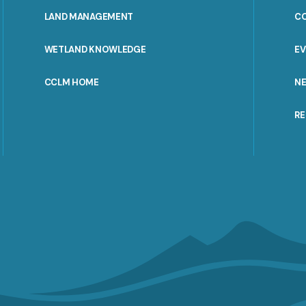
MENU
LAND MANAGEMENT
C
WETLAND KNOWLEDGE
E
CCLM HOME
N
R