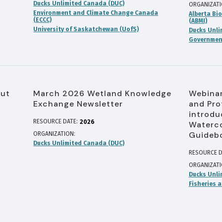
Ducks Unlimited Canada (DUC)
ORGANIZAT
Environment and Climate Change Canada
Alberta Bio
(ECCC)
(ABMI)
University of Saskatchewan (UofS)
Ducks Unli
Government
out
March 2026 Wetland Knowledge
Webinar
Exchange Newsletter
and Pro
introdu
RESOURCE DATE:
2026
Waterco
Guideb
ORGANIZATION
Ducks Unlimited Canada (DUC)
RESOURCE D
ORGANIZAT
Ducks Unli
Fisheries 