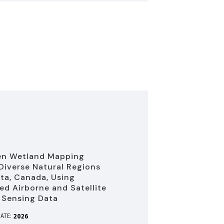
en Wetland Mapping
Diverse Natural Regions
rta, Canada, Using
d Airborne and Satellite
 Sensing Data
ATE:
2026