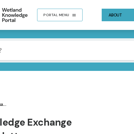
ABOUT
PORTAL MENU
ter
IMA
ledge Exchange