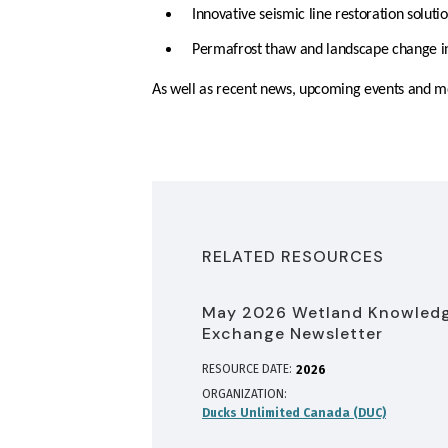
Innovative seismic line restoration soluti
Permafrost thaw and landscape change 
As well as recent news, upcoming events and m
RELATED RESOURCES
May 2026 Wetland Knowled
Exchange Newsletter
RESOURCE DATE:
2026
ORGANIZATION
Ducks Unlimited Canada (DUC)