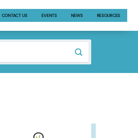
CONTACT US
EVENTS
NEWS
RESOURCES
GE