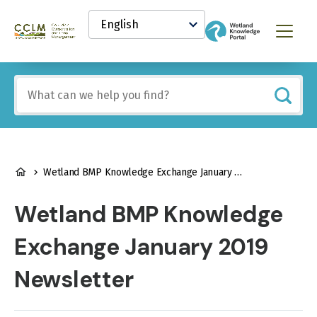
main
Select
content
your
Canadian
Menu
language
Conservation
and
Land
Include
Management
any
(CCLM)
of
Knowledge
these
Network
terms:
BREADCRUMB
Wetland BMP Knowledge Exchange January 2019 Newsletter
Wetland BMP Knowledge
Exchange January 2019
Newsletter