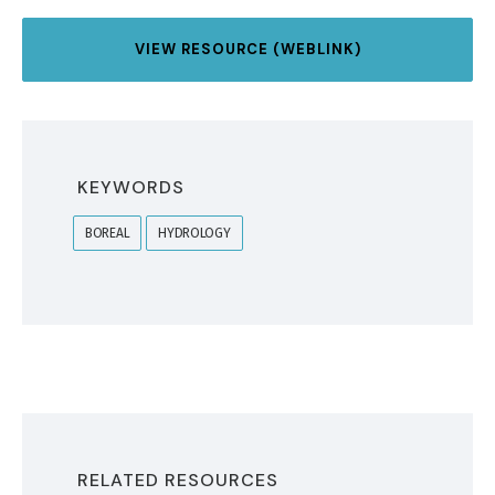
VIEW RESOURCE (WEBLINK)
KEYWORDS
BOREAL
HYDROLOGY
RELATED RESOURCES