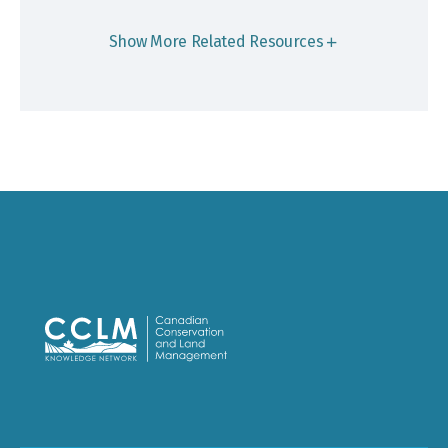
Show More Related Resources