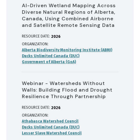
AI-Driven Wetland Mapping Across
Diverse Natural Regions of Alberta,
Canada, Using Combined Airborne
and Satellite Remote Sensing Data
RESOURCE DATE:
2026
ORGANIZATION
Alberta Biodiversity Monitoring Institute (ABMI)
Ducks Unlimited Canada (DUC)
Government of Alberta (GoA)
Webinar - Watersheds Without
Walls: Building Flood and Drought
Resilience Through Partnership
RESOURCE DATE:
2026
ORGANIZATION
Athabasca Watershed Council
Ducks Unlimited Canada (DUC)
Lesser Slave Watershed Council