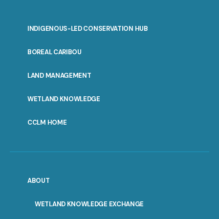
INDIGENOUS-LED CONSERVATION HUB
PORTAL
BOREAL CARIBOU
MENU
LAND MANAGEMENT
WETLAND KNOWLEDGE
CCLM HOME
ABOUT
WETLAND KNOWLEDGE EXCHANGE