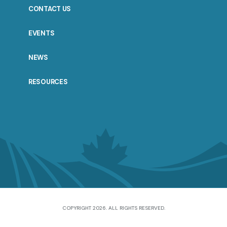
CONTACT US
EVENTS
NEWS
RESOURCES
COPYRIGHT 2026. ALL RIGHTS RESERVED.