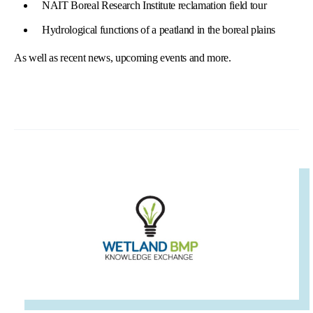
NAIT Boreal Research Institute reclamation field tour
Hydrological functions of a peatland in the boreal plains
As well as recent news, upcoming events and more.
IMAGE