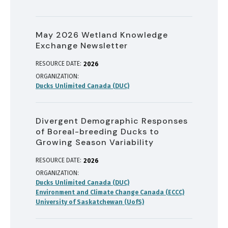
May 2026 Wetland Knowledge
Exchange Newsletter
RESOURCE DATE:
2026
ORGANIZATION
Ducks Unlimited Canada (DUC)
Divergent Demographic Responses
of Boreal-breeding Ducks to
Growing Season Variability
RESOURCE DATE:
2026
ORGANIZATION
Ducks Unlimited Canada (DUC)
Environment and Climate Change Canada (ECCC)
University of Saskatchewan (UofS)