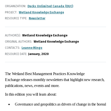
ORGANIZATION
Ducks Unlimited Canada (DUC)
PROJECT
Wetland Knowledge Exchange
RESOURCE TYPE
Newsletter
AUTHOR(S)
Wetland Knowledge Exchange
ORIGINAL AUTHORS
Wetland Knowledge Exchange
CONTACTS
Leanne Mingo
RESOURCE DATE:
January
2020
The Wetland Best Management Practices Knowledge
Exchange releases monthly newsletters that highlight new research,
publications, news, events and more.
In this edition you will learn about:
Governance and geopolitics as drivers of change in the boreal