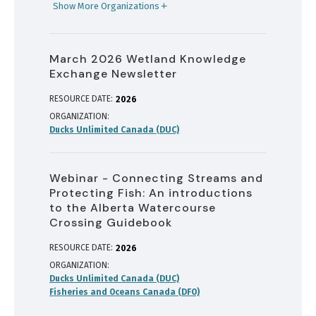
Show More Organizations
March 2026 Wetland Knowledge
Exchange Newsletter
RESOURCE DATE:
2026
ORGANIZATION
Ducks Unlimited Canada (DUC)
Webinar - Connecting Streams and
Protecting Fish: An introductions
to the Alberta Watercourse
Crossing Guidebook
RESOURCE DATE:
2026
ORGANIZATION
Ducks Unlimited Canada (DUC)
Fisheries and Oceans Canada (DFO)