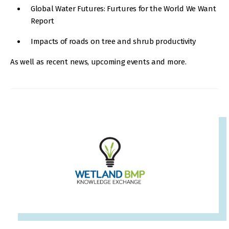
Global Water Futures: Furtures for the World We Want
Report
Impacts of roads on tree and shrub productivity
As well as recent news, upcoming events and more.
IMAGE