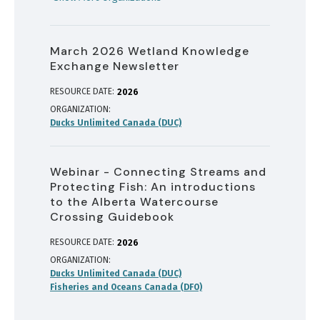
March 2026 Wetland Knowledge
Exchange Newsletter
RESOURCE DATE:
2026
ORGANIZATION
Ducks Unlimited Canada (DUC)
Webinar - Connecting Streams and
Protecting Fish: An introductions
to the Alberta Watercourse
Crossing Guidebook
RESOURCE DATE:
2026
ORGANIZATION
Ducks Unlimited Canada (DUC)
Fisheries and Oceans Canada (DFO)