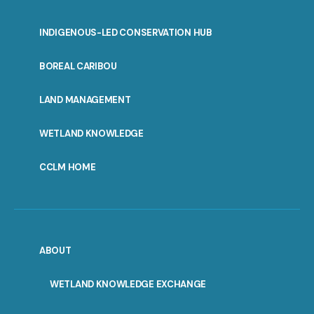
INDIGENOUS-LED CONSERVATION HUB
PORTAL
BOREAL CARIBOU
MENU
LAND MANAGEMENT
WETLAND KNOWLEDGE
CCLM HOME
ABOUT
WETLAND KNOWLEDGE EXCHANGE