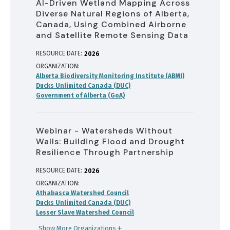
AI-Driven Wetland Mapping Across
Diverse Natural Regions of Alberta,
Canada, Using Combined Airborne
and Satellite Remote Sensing Data
RESOURCE DATE:
2026
ORGANIZATION
Alberta Biodiversity Monitoring Institute (ABMI)
Ducks Unlimited Canada (DUC)
Government of Alberta (GoA)
Webinar - Watersheds Without
Walls: Building Flood and Drought
Resilience Through Partnership
RESOURCE DATE:
2026
ORGANIZATION
Athabasca Watershed Council
Ducks Unlimited Canada (DUC)
Lesser Slave Watershed Council
Show More Organizations