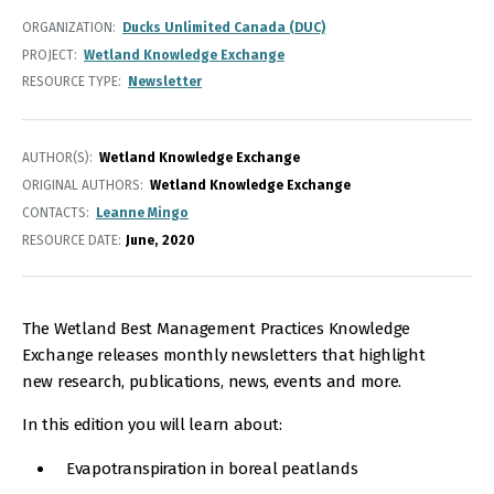
ORGANIZATION
Ducks Unlimited Canada (DUC)
PROJECT
Wetland Knowledge Exchange
RESOURCE TYPE
Newsletter
AUTHOR(S)
Wetland Knowledge Exchange
ORIGINAL AUTHORS
Wetland Knowledge Exchange
CONTACTS
Leanne Mingo
RESOURCE DATE:
June
2020
The Wetland Best Management Practices Knowledge
Exchange releases monthly newsletters that highlight
new research, publications, news, events and more.
In this edition you will learn about:
Evapotranspiration in boreal peatlands