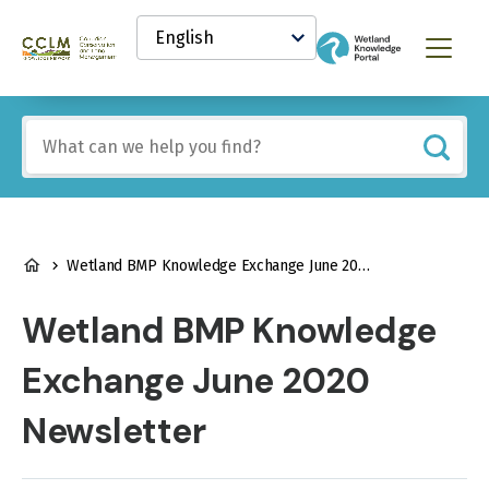
main
Select
content
your
Canadian
Menu
language
Conservation
and
Land
Include
Management
any
(CCLM)
of
Knowledge
these
Network
terms:
BREADCRUMB
Wetland BMP Knowledge Exchange June 2020 Newsletter
Wetland BMP Knowledge
Exchange June 2020
Newsletter