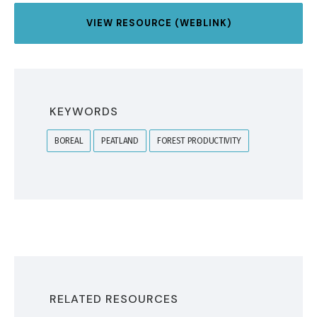
VIEW RESOURCE (WEBLINK)
KEYWORDS
BOREAL
PEATLAND
FOREST PRODUCTIVITY
RELATED RESOURCES