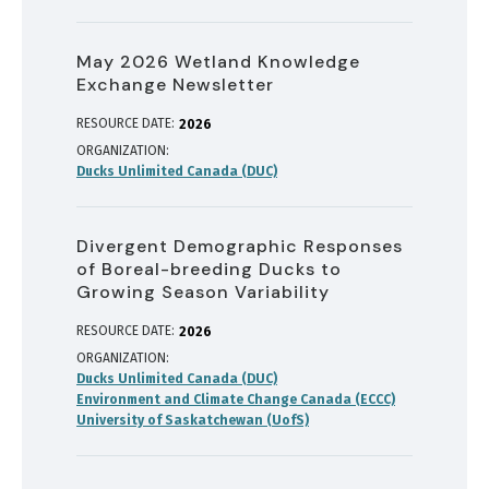
May 2026 Wetland Knowledge
Exchange Newsletter
RESOURCE DATE:
2026
ORGANIZATION
Ducks Unlimited Canada (DUC)
Divergent Demographic Responses
of Boreal-breeding Ducks to
Growing Season Variability
RESOURCE DATE:
2026
ORGANIZATION
Ducks Unlimited Canada (DUC)
Environment and Climate Change Canada (ECCC)
University of Saskatchewan (UofS)