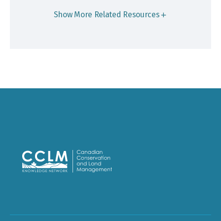
Show More Related Resources