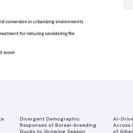
nd conversion in urbanizing environments
reatment for reducing smoldering fire
d more!
ge
Divergent Demographic
AI-Driv
Responses of Boreal-breeding
Across 
Ducks to Growing Season
of Albe