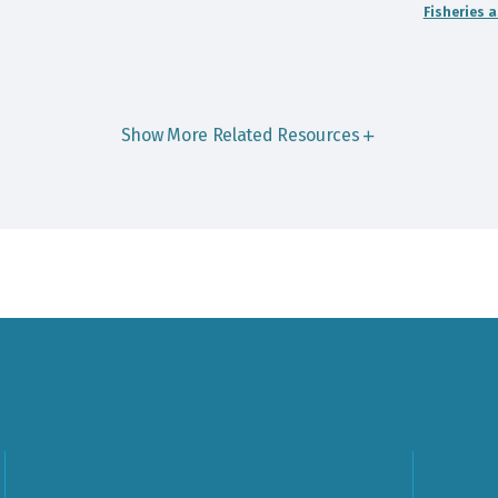
Fisheries 
Show More Related Resources