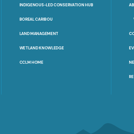
INDIGENOUS-LED CONSERVATION HUB
A
PORTAL
BOREAL CARIBOU
MENU
LAND MANAGEMENT
C
WETLAND KNOWLEDGE
E
CCLM HOME
N
R