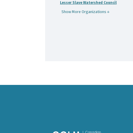
Lesser Slave Watershed Council
Show More Organizations