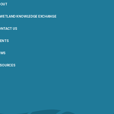
BOUT
WETLAND KNOWLEDGE EXCHANGE
ONTACT US
VENTS
EWS
ESOURCES