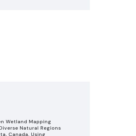
en Wetland Mapping
Diverse Natural Regions
rta, Canada, Using