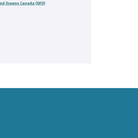
and Oceans Canada (DFO)