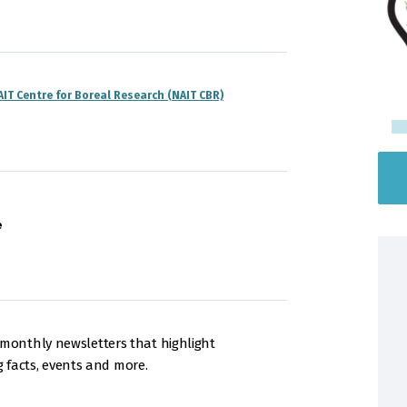
AIT Centre for Boreal Research (NAIT CBR)
e
onthly newsletters that highlight
g facts, events and more.