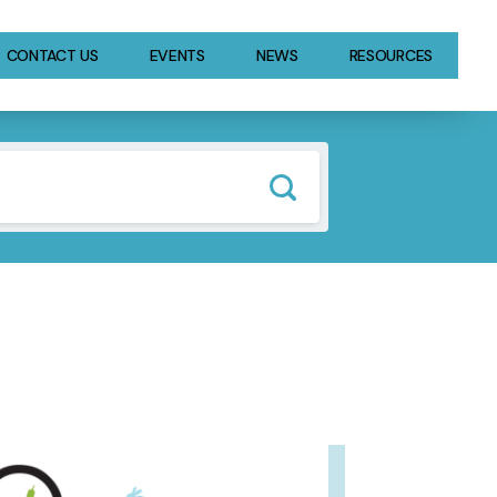
CONTACT US
EVENTS
NEWS
RESOURCES
GE