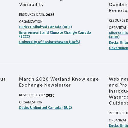
Variability
Combine
Remote
RESOURCE DATE:
2026
RESOURCE D
ORGANIZATION
Ducks Unlimited Canada (DUC)
ORGANIZAT
Environment and Climate Change Canada
Alberta Bio
(ECCC)
(ABMI)
University of Saskatchewan (UofS)
Ducks Unli
Government
out
March 2026 Wetland Knowledge
Webinar
Exchange Newsletter
and Pro
introdu
RESOURCE DATE:
2026
Waterco
Guideb
ORGANIZATION
Ducks Unlimited Canada (DUC)
RESOURCE D
ORGANIZAT
Ducks Unli