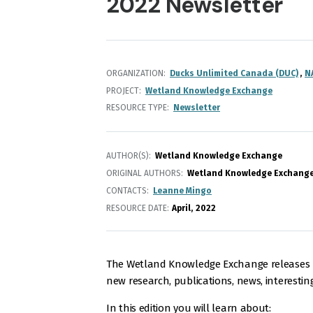
2022 Newsletter
ORGANIZATION
Ducks Unlimited Canada (DUC)
N
PROJECT
Wetland Knowledge Exchange
RESOURCE TYPE
Newsletter
AUTHOR(S)
Wetland Knowledge Exchange
ORIGINAL AUTHORS
Wetland Knowledge Exchang
CONTACTS
Leanne Mingo
RESOURCE DATE:
April
2022
The Wetland Knowledge Exchange releases m
new research, publications, news, interestin
In this edition you will learn about: