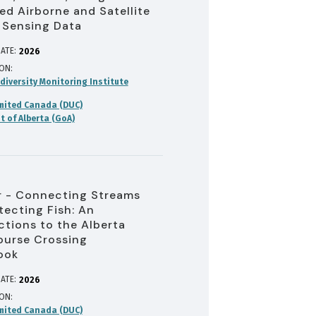
d Airborne and Satellite
 Sensing Data
ATE:
2026
ION
diversity Monitoring Institute
mited Canada (DUC)
 of Alberta (GoA)
 - Connecting Streams
tecting Fish: An
ctions to the Alberta
urse Crossing
ook
ATE:
2026
ION
mited Canada (DUC)