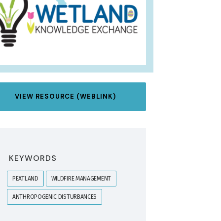
VIEW RESOURCE (WEBLINK)
KEYWORDS
PEATLAND
WILDFIRE MANAGEMENT
ANTHROPOGENIC DISTURBANCES