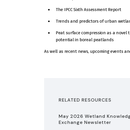
The IPCC Sixth Assessment Report
Trends and predictors of urban wetla
Peat surface compression as a novel t
potential in boreal peatlands
As well as recent news, upcoming events an
RELATED RESOURCES
May 2026 Wetland Knowled
Exchange Newsletter