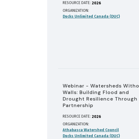
RESOURCE DATE:
2026
ORGANIZATION
Ducks Unlimited Canada (DUC)
Webinar - Watersheds With
Walls: Building Flood and
Drought Resilience Through
Partnership
RESOURCE DATE:
2026
ORGANIZATION
Athabasca Watershed Council
Ducks Unlimited Canada (DUC)