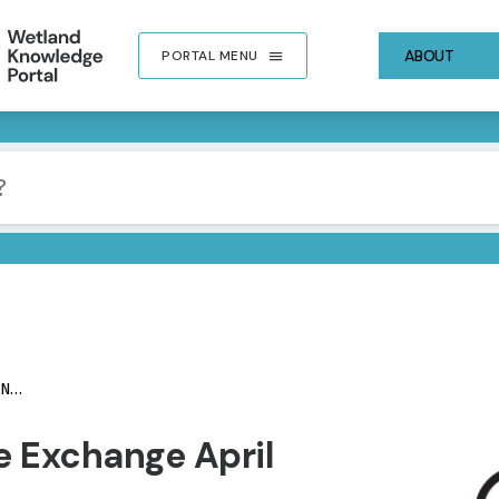
ABOUT
PORTAL MENU
er
IMA
 Exchange April