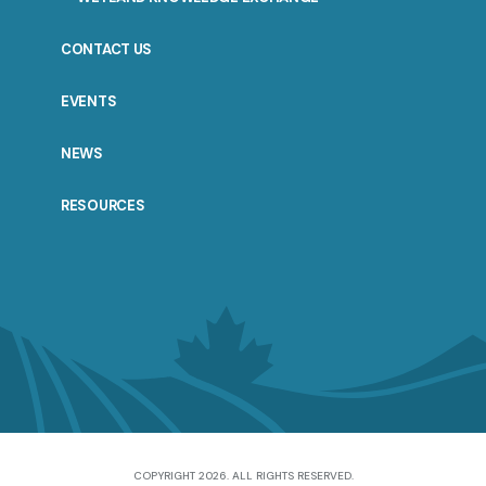
CONTACT US
EVENTS
NEWS
RESOURCES
COPYRIGHT 2026. ALL RIGHTS RESERVED.