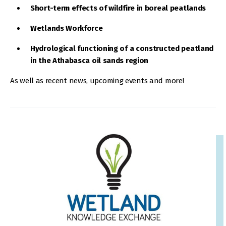
Short-term effects of wildfire in boreal peatlands
Wetlands Workforce
Hydrological functioning of a constructed peatland
in the Athabasca oil sands region
As well as recent news, upcoming events and more!
IMAGE