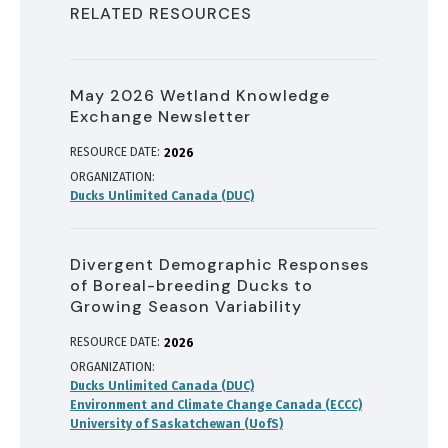
RELATED RESOURCES
May 2026 Wetland Knowledge
Exchange Newsletter
RESOURCE DATE:
2026
ORGANIZATION
Ducks Unlimited Canada (DUC)
Divergent Demographic Responses
of Boreal-breeding Ducks to
Growing Season Variability
RESOURCE DATE:
2026
ORGANIZATION
Ducks Unlimited Canada (DUC)
Environment and Climate Change Canada (ECCC)
University of Saskatchewan (UofS)