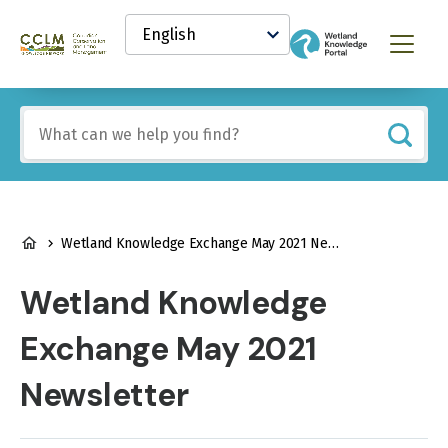
main
Select
content
your
Canadian
Menu
language
Conservation
and
Land
Include
Management
any
(CCLM)
of
Knowledge
these
Network
terms:
BREADCRUMB
Wetland Knowledge Exchange May 2021 Newsletter
Wetland Knowledge
Exchange May 2021
Newsletter