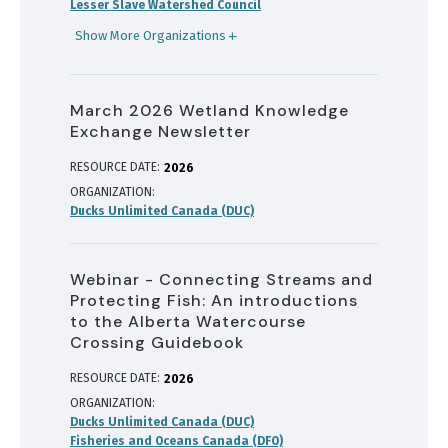
Lesser Slave Watershed Council
Show More Organizations
March 2026 Wetland Knowledge
Exchange Newsletter
RESOURCE DATE:
2026
ORGANIZATION
Ducks Unlimited Canada (DUC)
Webinar - Connecting Streams and
Protecting Fish: An introductions
to the Alberta Watercourse
Crossing Guidebook
RESOURCE DATE:
2026
ORGANIZATION
Ducks Unlimited Canada (DUC)
Fisheries and Oceans Canada (DFO)