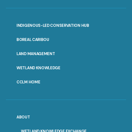
INDIGENOUS-LED CONSERVATION HUB
PORTAL
BOREAL CARIBOU
MENU
LAND MANAGEMENT
WETLAND KNOWLEDGE
CCLM HOME
ABOUT
WETLAND KNOWLEDGE EXCHANGE