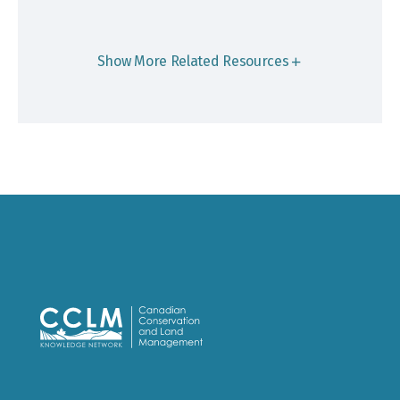
Show More Related Resources