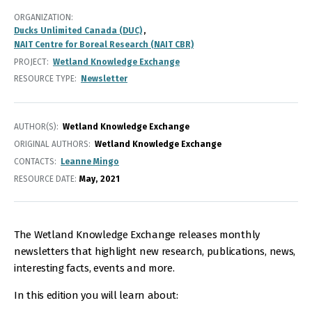
ORGANIZATION
Ducks Unlimited Canada (DUC)
NAIT Centre for Boreal Research (NAIT CBR)
PROJECT
Wetland Knowledge Exchange
RESOURCE TYPE
Newsletter
AUTHOR(S)
Wetland Knowledge Exchange
ORIGINAL AUTHORS
Wetland Knowledge Exchange
CONTACTS
Leanne Mingo
RESOURCE DATE:
May
2021
The Wetland Knowledge Exchange releases monthly
newsletters that highlight new research, publications, news,
interesting facts, events and more.
In this edition you will learn about: