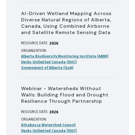
AI-Driven Wetland Mapping Across
Diverse Natural Regions of Alberta,
Canada, Using Combined Airborne
and Satellite Remote Sensing Data
RESOURCE DATE:
2026
ORGANIZATION
Alberta Biodiversity Monitoring Institute (ABMI)
Ducks Unlimited Canada (DUC)
Government of Alberta (GoA)
Webinar - Watersheds Without
Walls: Building Flood and Drought
Resilience Through Partnership
RESOURCE DATE:
2026
ORGANIZATION
Athabasca Watershed Council
Ducks Unlimited Canada (DUC)