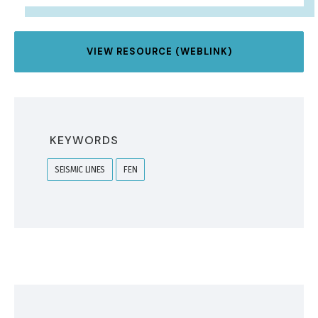
VIEW RESOURCE (WEBLINK)
KEYWORDS
SEISMIC LINES
FEN