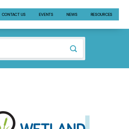
CONTACT US
EVENTS
NEWS
RESOURCES
GE