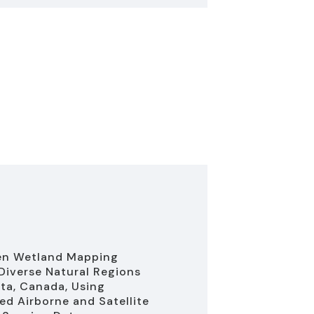
en Wetland Mapping
Diverse Natural Regions
rta, Canada, Using
d Airborne and Satellite