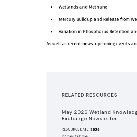
Wetlands and Methane
Mercury Buildup and Release from Wet
Variation in Phosphorus Retention a
As well as recent news, upcoming events an
RELATED RESOURCES
May 2026 Wetland Knowled
Exchange Newsletter
RESOURCE DATE:
2026