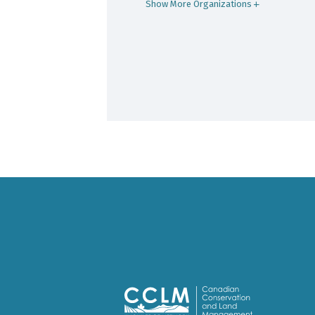
Show More Organizations