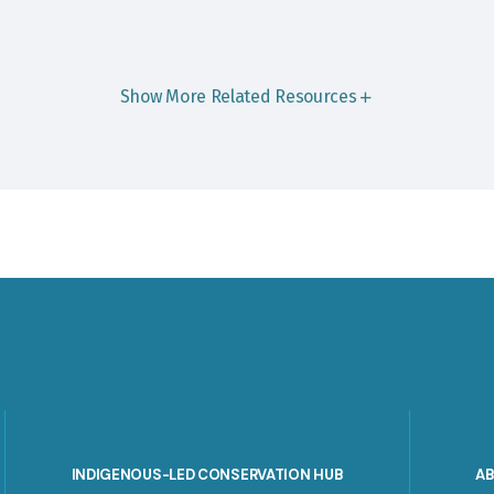
Show More Related Resources
INDIGENOUS-LED CONSERVATION HUB
A