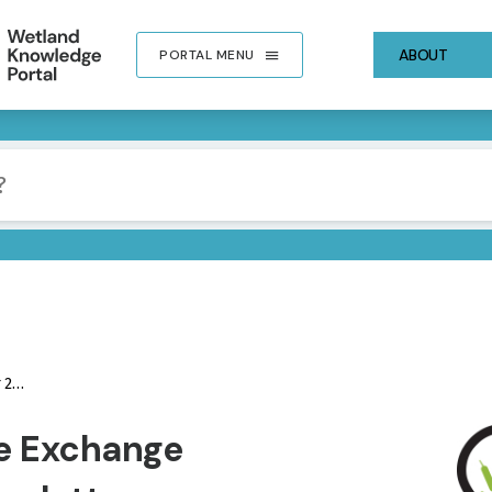
ABOUT
PORTAL MENU
ter
IMA
e Exchange