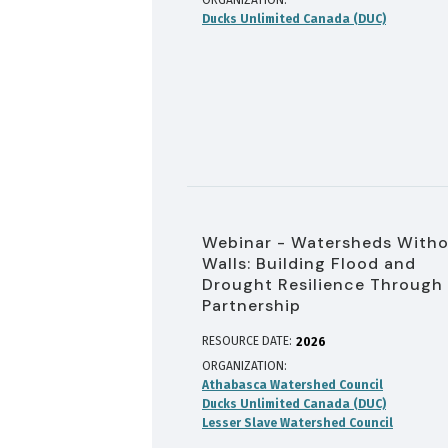
ORGANIZATION
Ducks Unlimited Canada (DUC)
Webinar - Watersheds With
Walls: Building Flood and
Drought Resilience Through
Partnership
RESOURCE DATE:
2026
ORGANIZATION
Athabasca Watershed Council
Ducks Unlimited Canada (DUC)
Lesser Slave Watershed Council