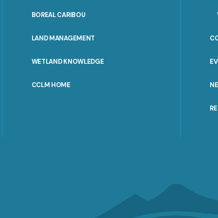
PORTAL
BOREAL CARIBOU
MENU
LAND MANAGEMENT
C
WETLAND KNOWLEDGE
E
CCLM HOME
N
R