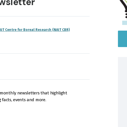
wsletter
AIT Centre for Boreal Research (NAIT CBR)
onthly newsletters that highlight
g facts, events and more.