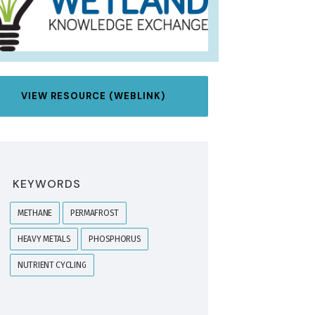
VIEW RESOURCE (WEBLINK)
KEYWORDS
METHANE
PERMAFROST
HEAVY METALS
PHOSPHORUS
NUTRIENT CYCLING