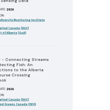
 Sensing Data
ATE:
2026
ION
diversity Monitoring Institute
mited Canada (DUC)
 of Alberta (GoA)
 - Connecting Streams
tecting Fish: An
ctions to the Alberta
urse Crossing
ook
ATE:
2026
ION
mited Canada (DUC)
and Oceans Canada (DFO)