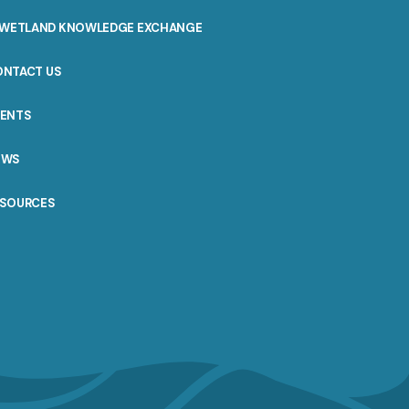
WETLAND KNOWLEDGE EXCHANGE
ONTACT US
VENTS
EWS
ESOURCES