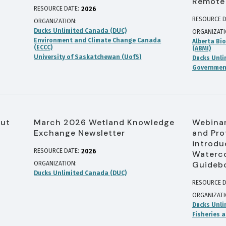
Remote
RESOURCE DATE:
2026
RESOURCE D
ORGANIZATION
Ducks Unlimited Canada (DUC)
ORGANIZAT
Environment and Climate Change Canada
Alberta Bio
(ECCC)
(ABMI)
University of Saskatchewan (UofS)
Ducks Unli
Government
out
March 2026 Wetland Knowledge
Webinar
Exchange Newsletter
and Pro
introdu
RESOURCE DATE:
2026
Waterco
Guideb
ORGANIZATION
Ducks Unlimited Canada (DUC)
RESOURCE D
ORGANIZAT
Ducks Unli
Fisheries 