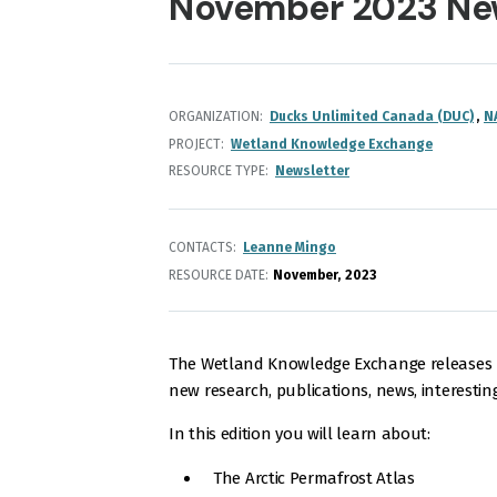
November 2023 Ne
ORGANIZATION
Ducks Unlimited Canada (DUC)
N
PROJECT
Wetland Knowledge Exchange
RESOURCE TYPE
Newsletter
CONTACTS
Leanne Mingo
RESOURCE DATE:
November
2023
The Wetland Knowledge Exchange releases m
new research, publications, news, interestin
In this edition you will learn about:
The Arctic Permafrost Atlas