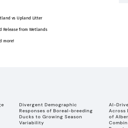
land vs Upland Litter
nd Release from Wetlands
d more!
ge
Divergent Demographic
AI-Driv
Responses of Boreal-breeding
Across 
Ducks to Growing Season
of Albe
Variability
Combine