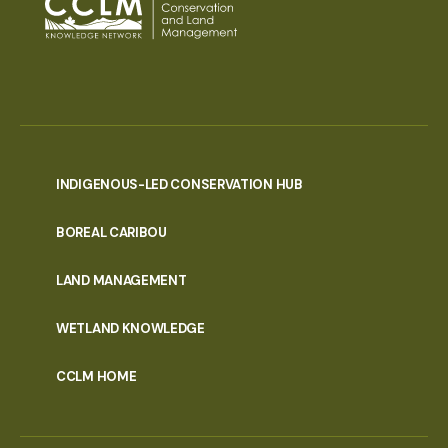
INDIGENOUS-LED CONSERVATION HUB
PORTAL
BOREAL CARIBOU
MENU
LAND MANAGEMENT
WETLAND KNOWLEDGE
CCLM HOME