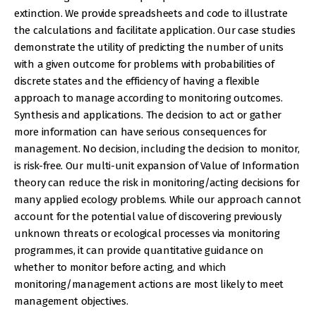
extinction. We provide spreadsheets and code to illustrate
the calculations and facilitate application. Our case studies
demonstrate the utility of predicting the number of units
with a given outcome for problems with probabilities of
discrete states and the efficiency of having a flexible
approach to manage according to monitoring outcomes.
Synthesis and applications. The decision to act or gather
more information can have serious consequences for
management. No decision, including the decision to monitor,
is risk-free. Our multi-unit expansion of Value of Information
theory can reduce the risk in monitoring/acting decisions for
many applied ecology problems. While our approach cannot
account for the potential value of discovering previously
unknown threats or ecological processes via monitoring
programmes, it can provide quantitative guidance on
whether to monitor before acting, and which
monitoring/management actions are most likely to meet
management objectives.