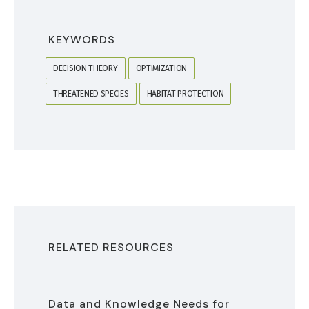
KEYWORDS
DECISION THEORY
OPTIMIZATION
THREATENED SPECIES
HABITAT PROTECTION
RELATED RESOURCES
Data and Knowledge Needs for