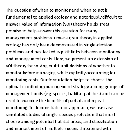
The question of when to monitor and when to act is
fundamental to applied ecology and notoriously difficult to
answer. Value of information (VOI) theory holds great
promise to help answer this question for many
management problems. However, VOI theory in applied
ecology has only been demonstrated in single-decision
problems and has lacked explicit links between monitoring
and management costs. Here, we present an extension of
VOI theory for solving multi-unit decisions of whether to
monitor before managing, while explicitly accounting for
monitoring costs. Our formulation helps to choose the
optimal monitoring/management strategy among groups of
management units (e.g. species, habitat patches) and can be
used to examine the benefits of partial and repeat
monitoring. To demonstrate our approach, we use case-
simulated studies of single-species protection that must
choose among potential habitat areas, and classification
and management of multiple species threatened with