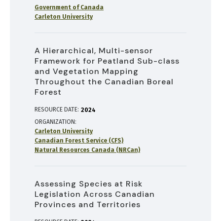
Government of Canada
Carleton University
A Hierarchical, Multi-sensor
Framework for Peatland Sub-class
and Vegetation Mapping
Throughout the Canadian Boreal
Forest
RESOURCE DATE:
2024
ORGANIZATION
Carleton University
Canadian Forest Service (CFS)
Natural Resources Canada (NRCan)
Assessing Species at Risk
Legislation Across Canadian
Provinces and Territories