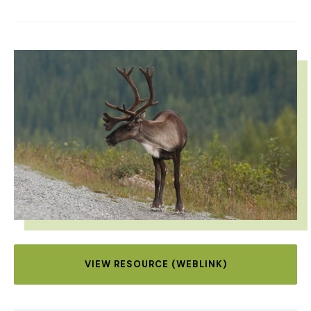
IMAGE
VIEW RESOURCE (WEBLINK)