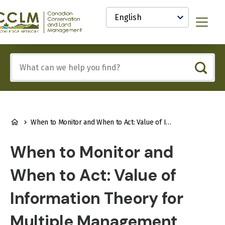
main
Select
content
your
anadian
Menu
language
onservation
nd
and
Include
anagement
any
CCLM)
of
nowledge
these
etwork
terms:
BREADCRUMB
When to Monitor and When to Act: Value of Information Theory for Multiple Management Units and Limited Budgets
When to Monitor and
When to Act: Value of
Information Theory for
Multiple Management