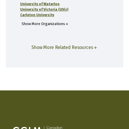
University of Waterloo
University of Victoria (UVic)
Carleton University
Show More Organizations
Show More Related Resources