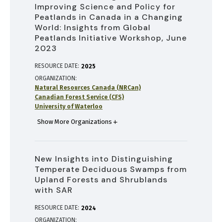
Improving Science and Policy for
Peatlands in Canada in a Changing
World: Insights from Global
Peatlands Initiative Workshop, June
2023
RESOURCE DATE:
2025
ORGANIZATION
Natural Resources Canada (NRCan)
Canadian Forest Service (CFS)
University of Waterloo
Show More Organizations
New Insights into Distinguishing
Temperate Deciduous Swamps from
Upland Forests and Shrublands
with SAR
RESOURCE DATE:
2024
ORGANIZATION