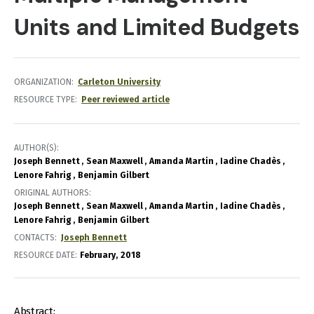
Units and Limited Budgets
ORGANIZATION
Carleton University
RESOURCE TYPE
Peer reviewed article
AUTHOR(S)
Joseph Bennett
Sean Maxwell
Amanda Martin
Iadine Chadès
Lenore Fahrig
Benjamin Gilbert
ORIGINAL AUTHORS
Joseph Bennett
Sean Maxwell
Amanda Martin
Iadine Chadès
Lenore Fahrig
Benjamin Gilbert
CONTACTS
Joseph Bennett
RESOURCE DATE:
February
2018
Abstract: