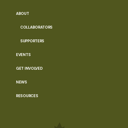
ABOUT
COLLABORATORS
SUPPORTERS
EVENTS
GET INVOLVED
NEWS
RESOURCES