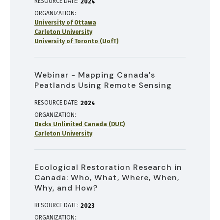
RESOURCE DATE:
2024
ORGANIZATION
University of Ottawa
Carleton University
University of Toronto (UofT)
Webinar - Mapping Canada's
Peatlands Using Remote Sensing
RESOURCE DATE:
2024
ORGANIZATION
Ducks Unlimited Canada (DUC)
Carleton University
Ecological Restoration Research in
Canada: Who, What, Where, When,
Why, and How?
RESOURCE DATE:
2023
ORGANIZATION