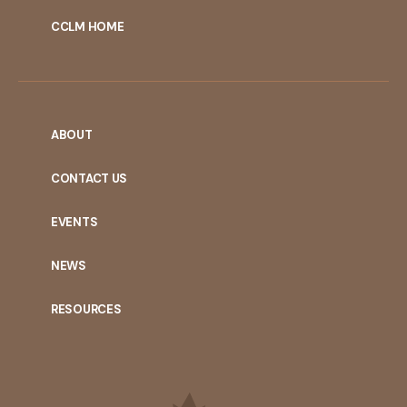
CCLM HOME
ABOUT
CONTACT US
EVENTS
NEWS
RESOURCES