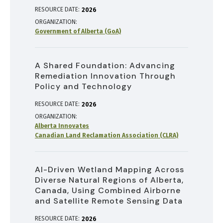
RESOURCE DATE:
2026
ORGANIZATION
Government of Alberta (GoA)
A Shared Foundation: Advancing
Remediation Innovation Through
Policy and Technology
RESOURCE DATE:
2026
ORGANIZATION
Alberta Innovates
Canadian Land Reclamation Association (CLRA)
AI-Driven Wetland Mapping Across
Diverse Natural Regions of Alberta,
Canada, Using Combined Airborne
and Satellite Remote Sensing Data
RESOURCE DATE:
2026