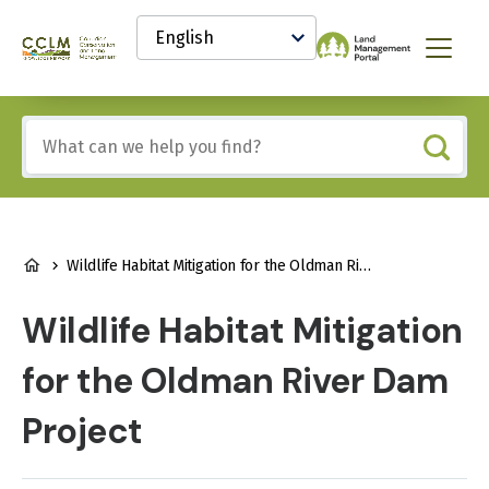
main
Select
content
your
Canadian
Menu
language
Conservation
and
Land
Include
Management
any
(CCLM)
of
Knowledge
these
Network
terms:
BREADCRUMB
Wildlife Habitat Mitigation for the Oldman River Dam Project
Wildlife Habitat Mitigation
for the Oldman River Dam
Project