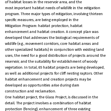
of habitat losses in the reservoir area, and the
most important habitat needs of wildlife in the mitigation
program. Three major types of mitigation, involving thirteen
specific measures, are being employed in the
Mitigation Program: habitat protection, habitat
enhancement and habitat creation. A concept plan was
developed that addresses the biological requirements of
wildlife (e.g., movement corridors, core habitat areas and
other specialized habitats) in conjunction with existing land
uses, the need for a good distribution of projects around the
reservoir, and the suitability for establishment of woody
vegetation. In total, 65 habitat projects are being developed,
as well as additional projects for cliff nesting raptors. Other
habitat enhancement and creation projects may be
developed as opportunities arise during dam
construction and reclamation.
One habitat project, the Glass Project, is discussed in the
detail. The project involves a combination of habitat
protection (fencing), enhancement of three existing