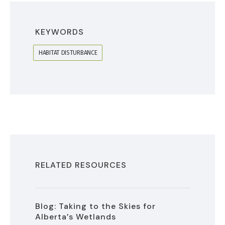
KEYWORDS
HABITAT DISTURBANCE
RELATED RESOURCES
Blog: Taking to the Skies for
Alberta’s Wetlands