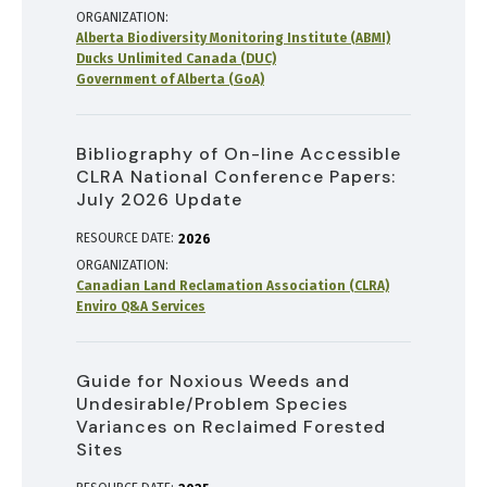
ORGANIZATION
Alberta Biodiversity Monitoring Institute (ABMI)
Ducks Unlimited Canada (DUC)
Government of Alberta (GoA)
Bibliography of On-line Accessible
CLRA National Conference Papers:
July 2026 Update
RESOURCE DATE:
2026
ORGANIZATION
Canadian Land Reclamation Association (CLRA)
Enviro Q&A Services
Guide for Noxious Weeds and
Undesirable/Problem Species
Variances on Reclaimed Forested
Sites