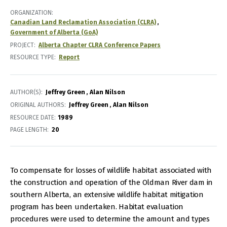
ORGANIZATION
Canadian Land Reclamation Association (CLRA)
Government of Alberta (GoA)
PROJECT
Alberta Chapter CLRA Conference Papers
RESOURCE TYPE
Report
AUTHOR(S)
Jeffrey Green
Alan Nilson
ORIGINAL AUTHORS
Jeffrey Green
Alan Nilson
RESOURCE DATE:
1989
PAGE LENGTH
20
To compensate for losses of wildlife habitat associated with
the construction and operation of the Oldman River dam in
southern Alberta, an extensive wildlife habitat mitigation
program has been undertaken. Habitat evaluation
procedures were used to determine the amount and types