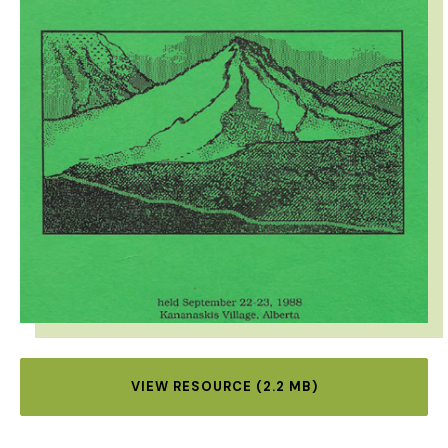
VIEW RESOURCE (2.2 MB)