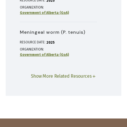
RESOURCE DATE:
2025
ORGANIZATION
Government of Alberta (GoA)
Meningeal worm (P. tenuis)
RESOURCE DATE:
2025
ORGANIZATION
Government of Alberta (GoA)
Show More Related Resources