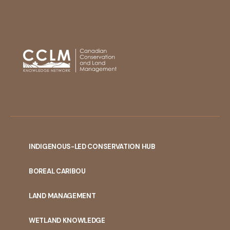
INDIGENOUS-LED CONSERVATION HUB
PORTAL
BOREAL CARIBOU
MENU
LAND MANAGEMENT
WETLAND KNOWLEDGE