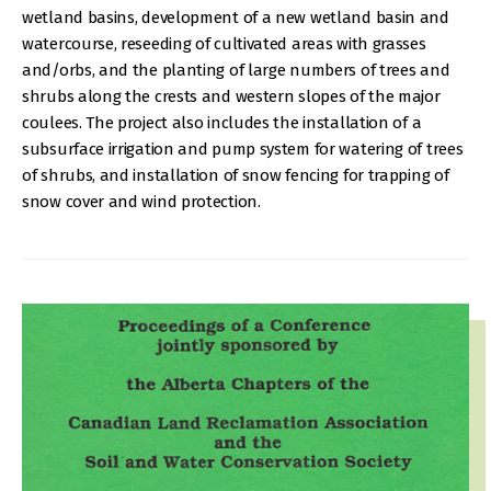
wetland basins, development of a new wetland basin and
watercourse, reseeding of cultivated areas with grasses
and/orbs, and the planting of large numbers of trees and
shrubs along the crests and western slopes of the major
coulees. The project also includes the installation of a
subsurface irrigation and pump system for watering of trees
of shrubs, and installation of snow fencing for trapping of
snow cover and wind protection.
IMAGE