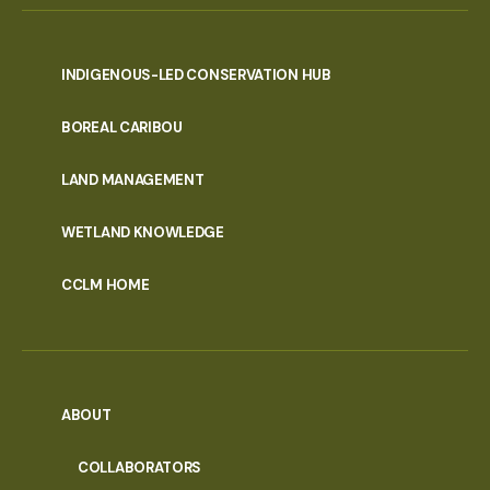
INDIGENOUS-LED CONSERVATION HUB
PORTAL
BOREAL CARIBOU
MENU
LAND MANAGEMENT
WETLAND KNOWLEDGE
CCLM HOME
ABOUT
COLLABORATORS