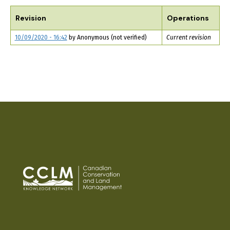
TABS
Revision
Operations
10/09/2020 - 16:42
by
Anonymous (not verified)
Current revision