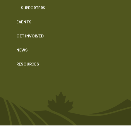
SUPPORTERS
EVENTS
GET INVOLVED
NEWS
RESOURCES