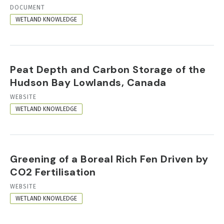
RESOURCE
DOCUMENT
FORMAT
WETLAND KNOWLEDGE
Peat Depth and Carbon Storage of the
Hudson Bay Lowlands, Canada
RESOURCE
WEBSITE
FORMAT
WETLAND KNOWLEDGE
Greening of a Boreal Rich Fen Driven by
CO2 Fertilisation
RESOURCE
WEBSITE
FORMAT
WETLAND KNOWLEDGE