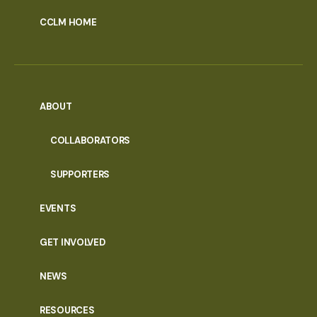
CCLM HOME
ABOUT
COLLABORATORS
SUPPORTERS
EVENTS
GET INVOLVED
NEWS
RESOURCES