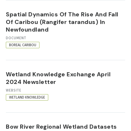
Spatial Dynamics Of The Rise And Fall
Of Caribou (Rangifer tarandus) In
Newfoundland
RESOURCE
DOCUMENT
FORMAT
BOREAL CARIBOU
Wetland Knowledge Exchange April
2024 Newsletter
RESOURCE
WEBSITE
FORMAT
WETLAND KNOWLEDGE
Bow River Regional Wetland Datasets