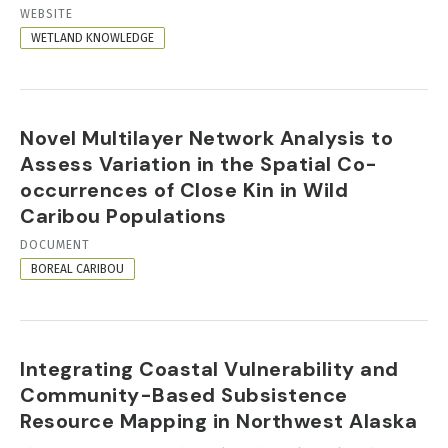
RESOURCE
WEBSITE
FORMAT
WETLAND KNOWLEDGE
Novel Multilayer Network Analysis to
Assess Variation in the Spatial Co-
occurrences of Close Kin in Wild
Caribou Populations
RESOURCE
DOCUMENT
FORMAT
BOREAL CARIBOU
Integrating Coastal Vulnerability and
Community-Based Subsistence
Resource Mapping in Northwest Alaska