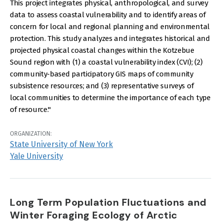
This project integrates physical, anthropological, and survey
data to assess coastal vulnerability and to identify areas of
concern for local and regional planning and environmental
protection. This study analyzes and integrates historical and
projected physical coastal changes within the Kotzebue
Sound region with (1) a coastal vulnerability index (CVI); (2)
community-based participatory GIS maps of community
subsistence resources; and (3) representative surveys of
local communities to determine the importance of each type
of resource."
ORGANIZATION:
State University of New York
Yale University
Long Term Population Fluctuations and
Winter Foraging Ecology of Arctic