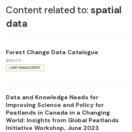
TABS
Content related to:
spatial
data
Forest Change Data Catalogue
RESOURCE
WEBSITE
FORMAT
LAND MANAGEMENT
Data and Knowledge Needs for
Improving Science and Policy for
Peatlands in Canada in a Changing
World: Insights from Global Peatlands
Initiative Workshop, June 2023