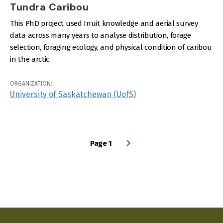
Tundra Caribou
This PhD project used Inuit knowledge and aerial survey
data across many years to analyse distribution, forage
selection, foraging ecology, and physical condition of caribou
in the arctic.
ORGANIZATION:
University of Saskatchewan (UofS)
Page 1
PAGINATION