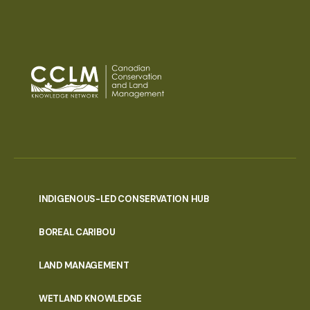
INDIGENOUS-LED CONSERVATION HUB
PORTAL
BOREAL CARIBOU
MENU
LAND MANAGEMENT
WETLAND KNOWLEDGE