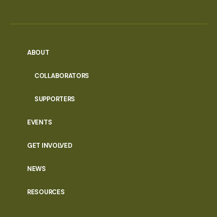
ABOUT
COLLABORATORS
SUPPORTERS
EVENTS
GET INVOLVED
NEWS
RESOURCES