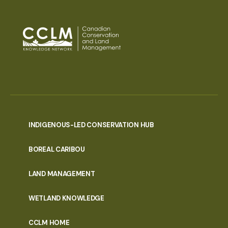
INDIGENOUS-LED CONSERVATION HUB
PORTAL
BOREAL CARIBOU
MENU
LAND MANAGEMENT
WETLAND KNOWLEDGE
CCLM HOME