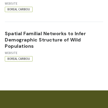
RESOURCE
WEBSITE
FORMAT
BOREAL CARIBOU
Spatial Familial Networks to Infer
Demographic Structure of Wild
Populations
RESOURCE
WEBSITE
FORMAT
BOREAL CARIBOU