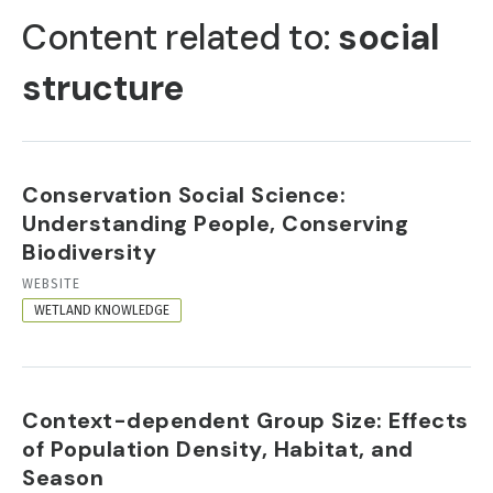
TABS
Content related to:
social
structure
Conservation Social Science:
Understanding People, Conserving
Biodiversity
RESOURCE
WEBSITE
FORMAT
WETLAND KNOWLEDGE
Context-dependent Group Size: Effects
of Population Density, Habitat, and
Season