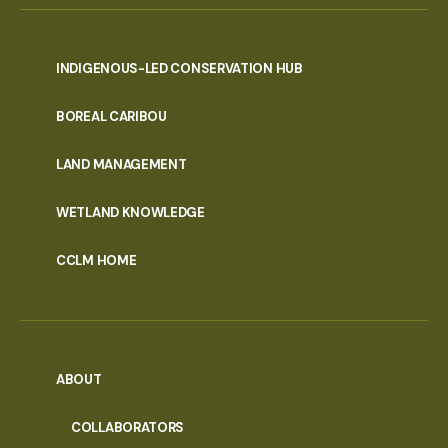
INDIGENOUS-LED CONSERVATION HUB
PORTAL
BOREAL CARIBOU
MENU
LAND MANAGEMENT
WETLAND KNOWLEDGE
CCLM HOME
ABOUT
COLLABORATORS