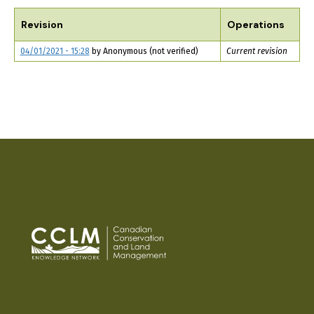
TABS
Revision
Operations
04/01/2021 - 15:28
by
Anonymous (not verified)
Current revision