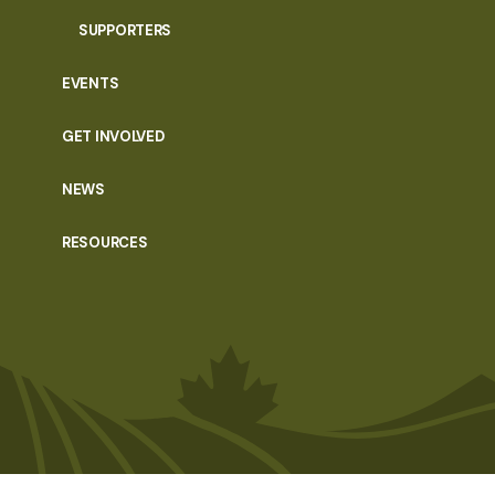
SUPPORTERS
EVENTS
GET INVOLVED
NEWS
RESOURCES