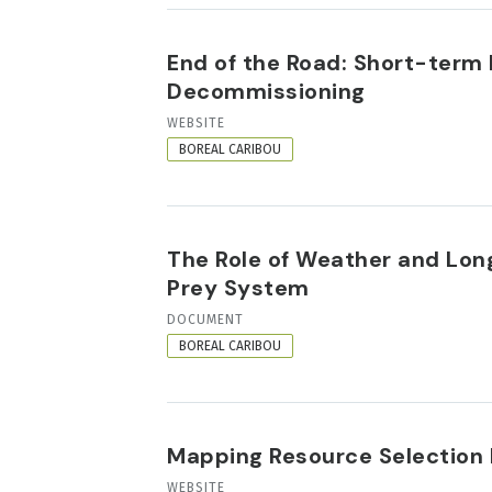
End of the Road: Short-ter
Decommissioning
RESOURCE
WEBSITE
FORMAT
BOREAL CARIBOU
The Role of Weather and Lon
Prey System
RESOURCE
DOCUMENT
FORMAT
BOREAL CARIBOU
Mapping Resource Selection 
RESOURCE
WEBSITE