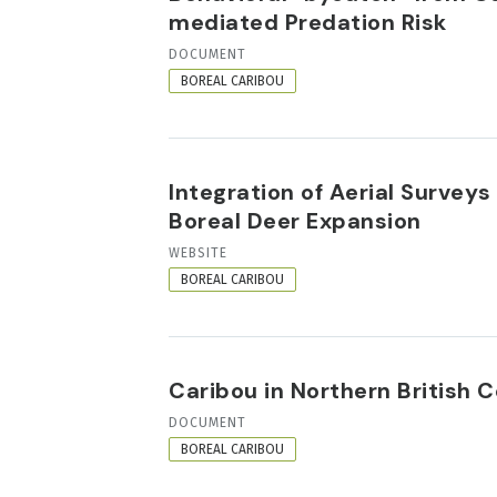
mediated Predation Risk
RESOURCE
DOCUMENT
FORMAT
BOREAL CARIBOU
Integration of Aerial Surve
Boreal Deer Expansion
RESOURCE
WEBSITE
FORMAT
BOREAL CARIBOU
Caribou in Northern British
RESOURCE
DOCUMENT
FORMAT
BOREAL CARIBOU