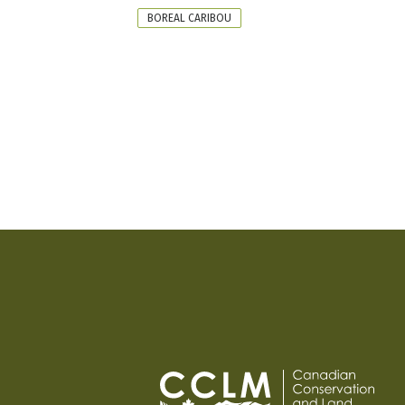
FORMAT
BOREAL CARIBOU
PAGINATION