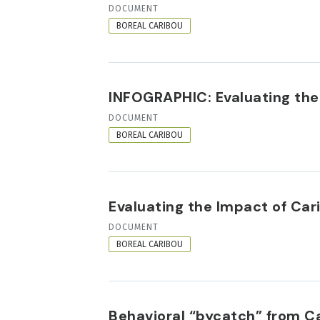
RESOURCE
DOCUMENT
FORMAT
BOREAL CARIBOU
INFOGRAPHIC: Evaluating the
RESOURCE
DOCUMENT
FORMAT
BOREAL CARIBOU
Evaluating the Impact of Ca
RESOURCE
DOCUMENT
FORMAT
BOREAL CARIBOU
Behavioral “bycatch” from C