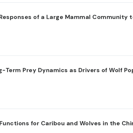
m Responses of a Large Mammal Community t
g-Term Prey Dynamics as Drivers of Wolf Pop
Functions for Caribou and Wolves in the Ch