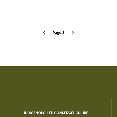
Page 3
INDIGENOUS-LED CONSERVATION HUB