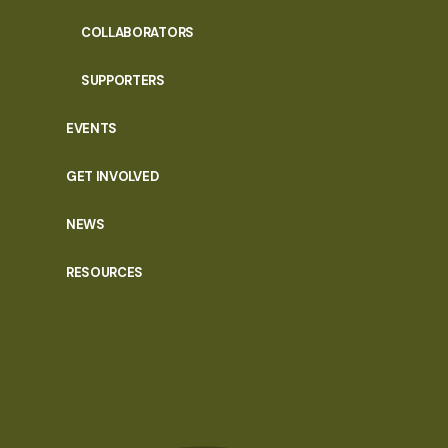
COLLABORATORS
SUPPORTERS
EVENTS
GET INVOLVED
NEWS
RESOURCES