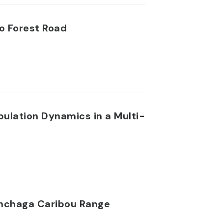
o Forest Road
ulation Dynamics in a Multi-
inchaga Caribou Range