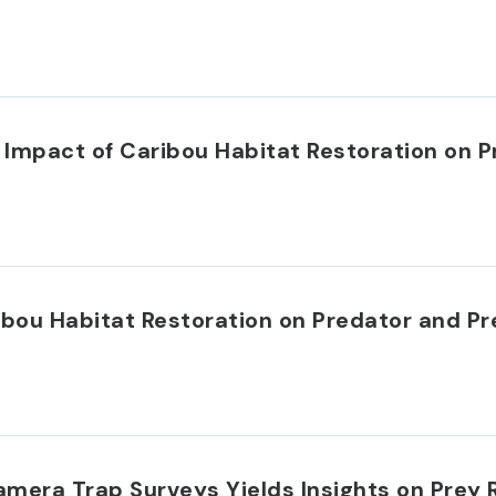
 Impact of Caribou Habitat Restoration on
ribou Habitat Restoration on Predator and 
amera Trap Surveys Yields Insights on Pre