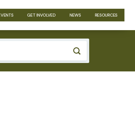
EVENTS
GET INVOLVED
NEWS
RESOURCES