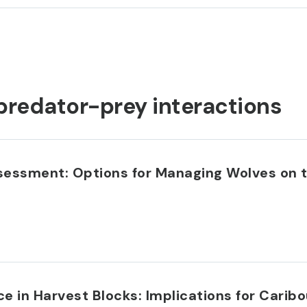
predator-prey interactions
ssessment: Options for Managing Wolves on 
 in Harvest Blocks: Implications for Caribo