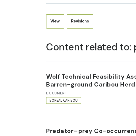
View
Revisions
PRIMARY
TABS
Content related to:
Wolf Technical Feasibility A
Barren-ground Caribou Herd
RESOURCE
DOCUMENT
FORMAT
BOREAL CARIBOU
Predator–prey Co-occurrence