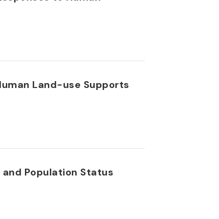
s Human Land-use Supports
 and Population Status