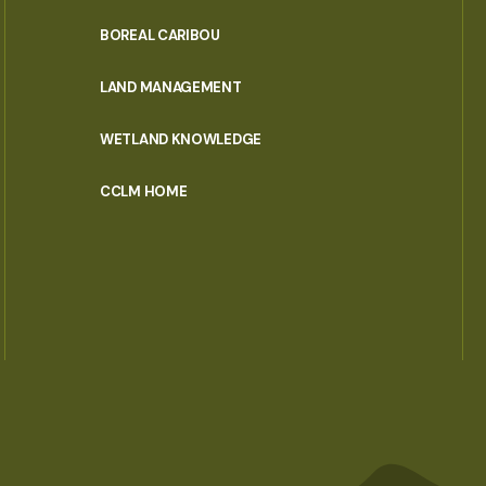
PORTAL
BOREAL CARIBOU
MENU
LAND MANAGEMENT
WETLAND KNOWLEDGE
CCLM HOME