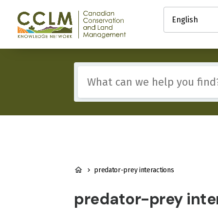
main
Select
content
your
Canadian
language
Conservation
and
Land
Management
Include
(CCLM)
any
Knowledge
of
Network
these
terms:
BREADCRUMB
predator-prey interactions
predator-prey inte