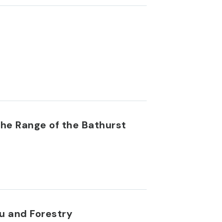
the Range of the Bathurst
u and Forestry