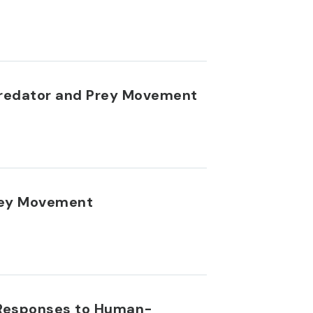
 Predator and Prey Movement
Prey Movement
y Responses to Human-