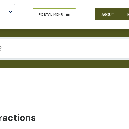
ABOUT
PORTAL MENU
ractions