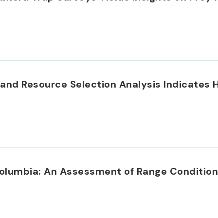
ys and Resource Selection Analysis Indicate
 Columbia: An Assessment of Range Condition