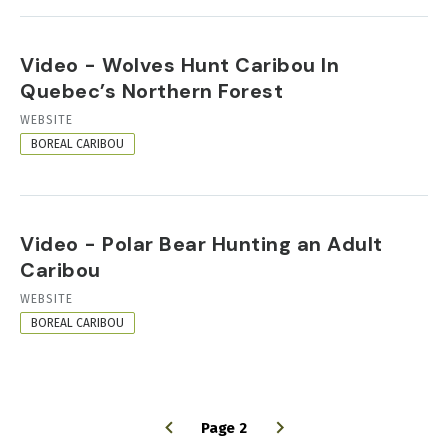
Video - Wolves Hunt Caribou In
Quebec’s Northern Forest
RESOURCE
WEBSITE
FORMAT
BOREAL CARIBOU
Video - Polar Bear Hunting an Adult
Caribou
RESOURCE
WEBSITE
FORMAT
BOREAL CARIBOU
Page 2