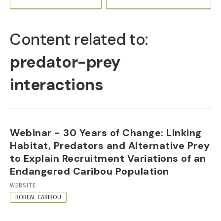
PRIMARY
TABS
Content related to:
predator-prey
interactions
Webinar - 30 Years of Change: Linking
Habitat, Predators and Alternative Prey
to Explain Recruitment Variations of an
Endangered Caribou Population
RESOURCE
WEBSITE
FORMAT
BOREAL CARIBOU