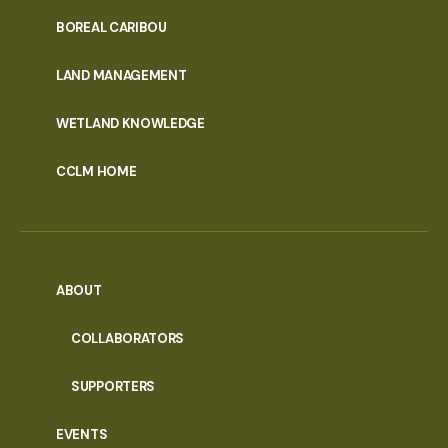
PORTAL
BOREAL CARIBOU
MENU
LAND MANAGEMENT
WETLAND KNOWLEDGE
CCLM HOME
ABOUT
COLLABORATORS
SUPPORTERS
EVENTS