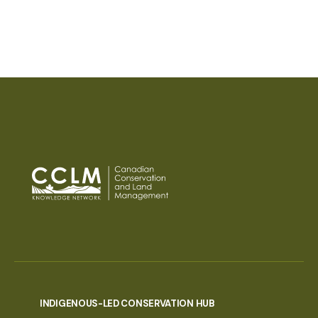
PAGINATION
INDIGENOUS-LED CONSERVATION HUB