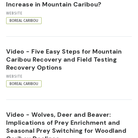
Increase in Mountain Caribou?
RESOURCE
WEBSITE
FORMAT
BOREAL CARIBOU
Video - Five Easy Steps for Mountain
Caribou Recovery and Field Testing
Recovery Options
RESOURCE
WEBSITE
FORMAT
BOREAL CARIBOU
Video - Wolves, Deer and Beaver:
Implications of Prey Enrichment and
Seasonal Prey Switching for Woodland