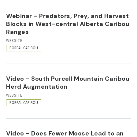
Webinar - Predators, Prey, and Harvest
Blocks in West-central Alberta Caribou
Ranges
RESOURCE
WEBSITE
FORMAT
BOREAL CARIBOU
Video - South Purcell Mountain Caribou
Herd Augmentation
RESOURCE
WEBSITE
FORMAT
BOREAL CARIBOU
Video - Does Fewer Moose Lead to an