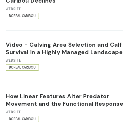
Caribou Declines
RESOURCE
WEBSITE
FORMAT
BOREAL CARIBOU
Video - Calving Area Selection and Calf
Survival in a Highly Managed Landscape
RESOURCE
WEBSITE
FORMAT
BOREAL CARIBOU
How Linear Features Alter Predator
Movement and the Functional Response
RESOURCE
WEBSITE
FORMAT
BOREAL CARIBOU