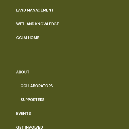
MENU
LAND MANAGEMENT
WETLAND KNOWLEDGE
CCLM HOME
ABOUT
COLLABORATORS
SUPPORTERS
EVENTS
GET INVOLVED