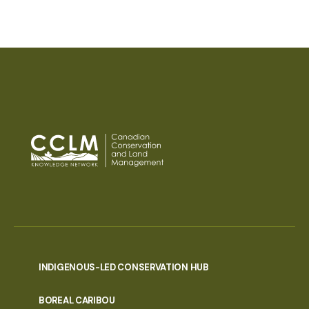
INDIGENOUS-LED CONSERVATION HUB
PORTAL
BOREAL CARIBOU