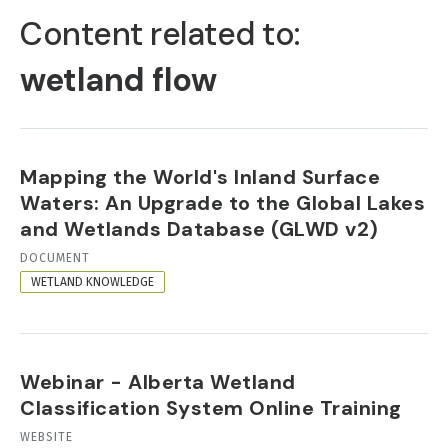
TABS
Content related to:
wetland flow
Mapping the World's Inland Surface
Waters: An Upgrade to the Global Lakes
and Wetlands Database (GLWD v2)
RESOURCE
DOCUMENT
FORMAT
WETLAND KNOWLEDGE
Webinar - Alberta Wetland
Classification System Online Training
RESOURCE
WEBSITE