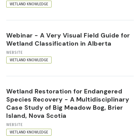
FORMAT
WETLAND KNOWLEDGE
Webinar - A Very Visual Field Guide for
Wetland Classification in Alberta
RESOURCE
WEBSITE
FORMAT
WETLAND KNOWLEDGE
Wetland Restoration for Endangered
Species Recovery - A Multidisciplinary
Case Study of Big Meadow Bog, Brier
Island, Nova Scotia
RESOURCE
WEBSITE
FORMAT
WETLAND KNOWLEDGE