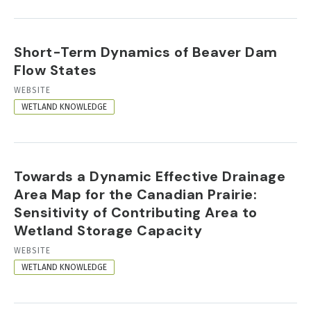
Short-Term Dynamics of Beaver Dam
Flow States
RESOURCE
WEBSITE
FORMAT
WETLAND KNOWLEDGE
Towards a Dynamic Effective Drainage
Area Map for the Canadian Prairie:
Sensitivity of Contributing Area to
Wetland Storage Capacity
RESOURCE
WEBSITE
FORMAT
WETLAND KNOWLEDGE