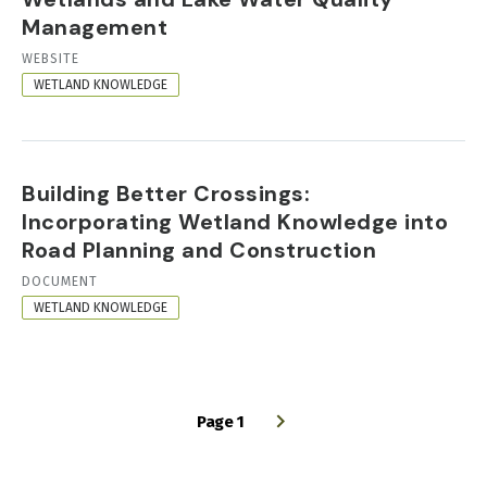
Management
RESOURCE
WEBSITE
FORMAT
WETLAND KNOWLEDGE
Building Better Crossings:
Incorporating Wetland Knowledge into
Road Planning and Construction
RESOURCE
DOCUMENT
FORMAT
WETLAND KNOWLEDGE
Page 1
PAGINATION