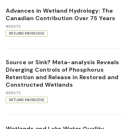
Advances in Wetland Hydrology: The
Canadian Contribution Over 75 Years
RESOURCE
WEBSITE
FORMAT
WETLAND KNOWLEDGE
Source or Sink? Meta-analysis Reveals
Diverging Controls of Phosphorus
Retention and Release in Restored and
Constructed Wetlands
RESOURCE
WEBSITE
FORMAT
WETLAND KNOWLEDGE
Wetlands and Lake Water Quality