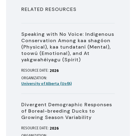
RELATED RESOURCES
Speaking with No Voice: Indigenous
Conservation Among kaa shagóon
(Physical), kaa tundataní (Mental),
toowú (Emotional), and At
yakgwahéiyagu (Spirit)
RESOURCE DATE:
2026
ORGANIZATION
University of Alberta (UofA)
Divergent Demographic Responses
of Boreal-breeding Ducks to
Growing Season Variability
RESOURCE DATE:
2026
ORGANIZATION