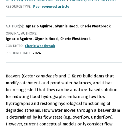
RESOURCE TYPE
Peer reviewed article
AUTHOR(S)
Ignacio Aguirre
Glynnis Hood
Cherie Westbrook
ORIGINAL AUTHORS
Ignacio Aguirre
Glynnis Hood
Cherie Westbrook
CONTACTS
Cherie Westbrook
RESOURCE DATE:
2024
Beavers (
Castor canadensis
and
C. fiber
) build dams that
modify catchment and pond water balances, and it has
been suggested that they can be a nature-based solution
for reducing flood hydrographs, enhancing low flow
hydrographs and restoring hydrological functioning of
degraded streams. How water moves through a beaver dam
is determined by its flow state (e.g., overflow, underflow).
However, current conceptual models only consider flow