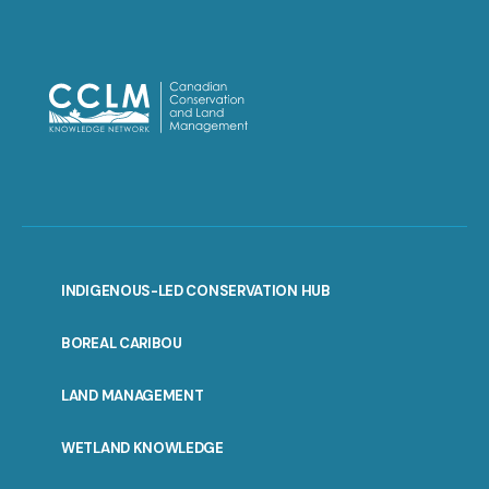
INDIGENOUS-LED CONSERVATION HUB
PORTAL
BOREAL CARIBOU
MENU
LAND MANAGEMENT
WETLAND KNOWLEDGE