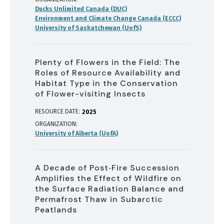
Ducks Unlimited Canada (DUC)
Environment and Climate Change Canada (ECCC)
University of Saskatchewan (UofS)
Plenty of Flowers in the Field: The
Roles of Resource Availability and
Habitat Type in the Conservation
of Flower-visiting Insects
RESOURCE DATE:
2025
ORGANIZATION
University of Alberta (UofA)
A Decade of Post‐Fire Succession
Amplifies the Effect of Wildfire on
the Surface Radiation Balance and
Permafrost Thaw in Subarctic
Peatlands