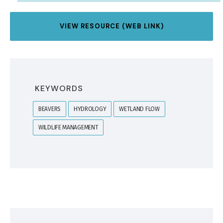
VIEW RESOURCE (WEB LINK)
KEYWORDS
BEAVERS
HYDROLOGY
WETLAND FLOW
WILDLIFE MANAGEMENT