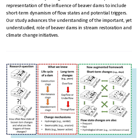
representation of the influence of beaver dams to include
short-term dynamism of flow states and potential triggers.
Our study advances the understanding of the important, yet
understudied, role of beaver dams in stream restoration and
climate change initiatives.
IMAGE