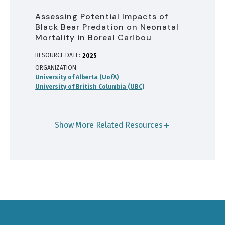
Assessing Potential Impacts of
Black Bear Predation on Neonatal
Mortality in Boreal Caribou
RESOURCE DATE:
2025
ORGANIZATION
University of Alberta (UofA)
University of British Columbia (UBC)
Show More Related Resources