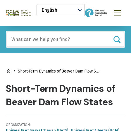
main
Select
content
your
Canadian
Menu
language
Conservation
and
Land
Include
Management
any
(CCLM)
of
Knowledge
these
Network
terms:
BREADCRUMB
Short-Term Dynamics of Beaver Dam Flow States
Short-Term Dynamics of
Beaver Dam Flow States
ORGANIZATION
University of Saskatchewan (UofS)
University of Alberta (UofA)