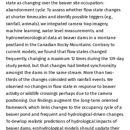
state as changing over the beaver site occupation-
abandonment cycle. To assess whether flow state changes
at shorter timescales and identify possible triggers (e.g.,
rainfall, animals), we integrated camera trap imagery,
machine learning, water level measurements, and
hydrometeorological data at beaver dams in a montane
peatland in the Canadian Rocky Mountains. Contrary to
current models, we found that flow states changed
frequently, changing a maximum 12 times during the 139-day
study period, but that changes had limited synchronicity
amongst the dams in the same stream. More than two-
thirds of the changes coincided with rainfall events. We
observed no changes in flow state in response to beaver
activity or wildlife crossings perhaps due to the camera
positioning. Our findings augment the long-term oriented
framework, which links changes to the occupancy cycle of a
beaver pond and frequent and hydrological-driven changes.
To develop realistic predictions of hydrological impacts of
beaver dams, ecohydrological models should update their