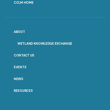
CCLM HOME
ABOUT
WETLAND KNOWLEDGE EXCHANGE
CONTACT US
EVENTS
NEWS
RESOURCES