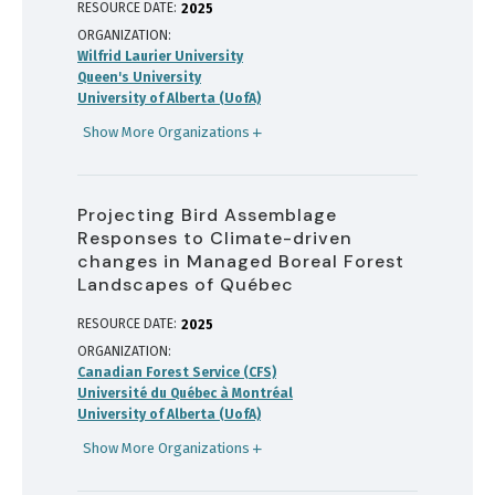
RESOURCE DATE:
2025
ORGANIZATION
Wilfrid Laurier University
Queen's University
University of Alberta (UofA)
Show More Organizations
Projecting Bird Assemblage
Responses to Climate-driven
changes in Managed Boreal Forest
Landscapes of Québec
RESOURCE DATE:
2025
ORGANIZATION
Canadian Forest Service (CFS)
Université du Québec à Montréal
University of Alberta (UofA)
Show More Organizations