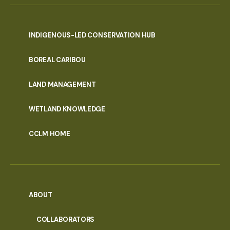
INDIGENOUS-LED CONSERVATION HUB
PORTAL
BOREAL CARIBOU
MENU
LAND MANAGEMENT
WETLAND KNOWLEDGE
CCLM HOME
ABOUT
COLLABORATORS