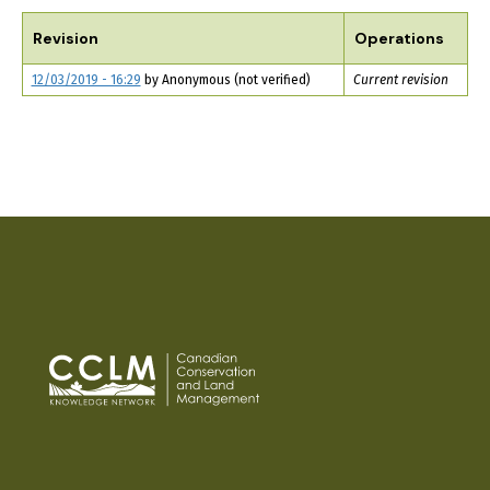
TABS
Revision
Operations
12/03/2019 - 16:29
by
Anonymous (not verified)
Current revision