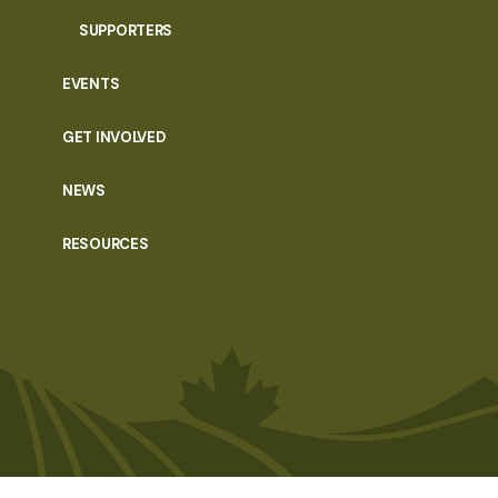
SUPPORTERS
EVENTS
GET INVOLVED
NEWS
RESOURCES