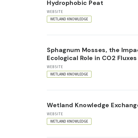
Hydrophobic Peat
RESOURCE
WEBSITE
FORMAT
WETLAND KNOWLEDGE
Sphagnum Mosses, the Impac
Ecological Role in CO2 Flux
RESOURCE
WEBSITE
FORMAT
WETLAND KNOWLEDGE
Wetland Knowledge Exchang
RESOURCE
WEBSITE
FORMAT
WETLAND KNOWLEDGE