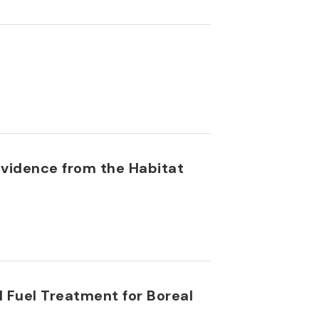
Evidence from the Habitat
 Fuel Treatment for Boreal