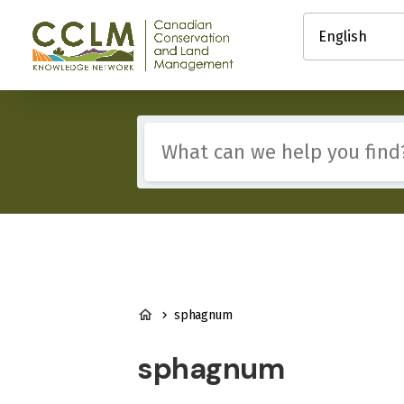
main
Select
content
your
Canadian
language
Conservation
and
Land
Management
Include
(CCLM)
any
Knowledge
of
Network
these
terms:
BREADCRUMB
sphagnum
sphagnum