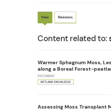
View
Revisions
PRIMARY
TABS
Content related to:
Warmer Sphagnum Moss, Less
along a Boreal Forest-peatl
RESOURCE
DOCUMENT
FORMAT
WETLAND KNOWLEDGE
Assessing Moss Transplant 