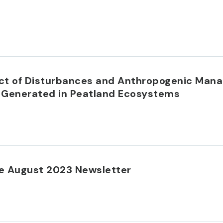
t of Disturbances and Anthropogenic Mana
es Generated in Peatland Ecosystems
e August 2023 Newsletter