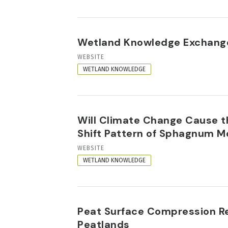
Wetland Knowledge Exchange
RESOURCE
WEBSITE
FORMAT
WETLAND KNOWLEDGE
Will Climate Change Cause t
Shift Pattern of Sphagnum 
RESOURCE
WEBSITE
FORMAT
WETLAND KNOWLEDGE
Peat Surface Compression Re
Peatlands