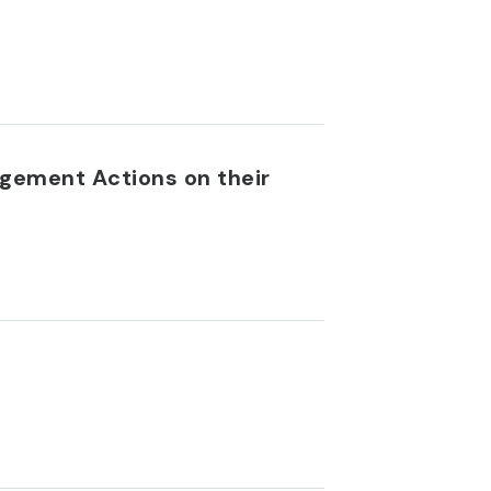
gement Actions on their