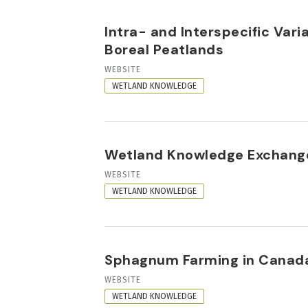
Intra- and Interspecific Var
Boreal Peatlands
RESOURCE
WEBSITE
FORMAT
WETLAND KNOWLEDGE
Wetland Knowledge Exchang
RESOURCE
WEBSITE
FORMAT
WETLAND KNOWLEDGE
Sphagnum Farming in Canada
RESOURCE
WEBSITE
FORMAT
WETLAND KNOWLEDGE