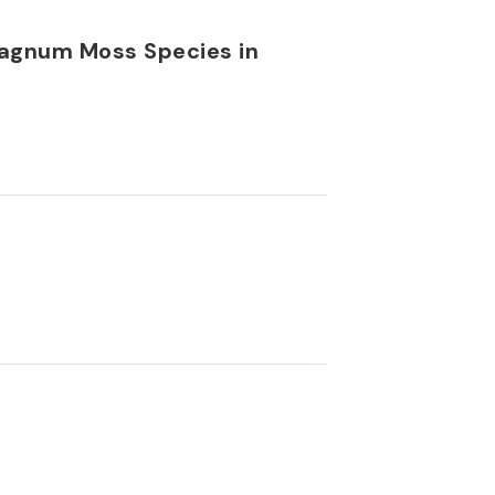
phagnum Moss Species in