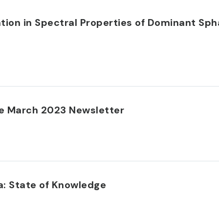
iation in Spectral Properties of Dominant S
e March 2023 Newsletter
: State of Knowledge