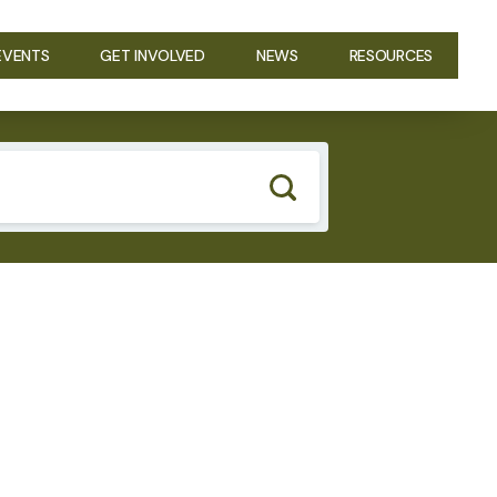
EVENTS
GET INVOLVED
NEWS
RESOURCES