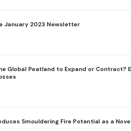
 January 2023 Newsletter
he Global Peatland to Expand or Contract? 
Mosses
duces Smouldering Fire Potential as a Novel