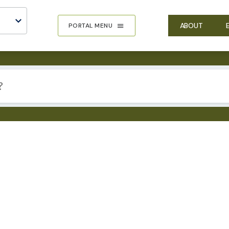
ABOUT
PORTAL MENU