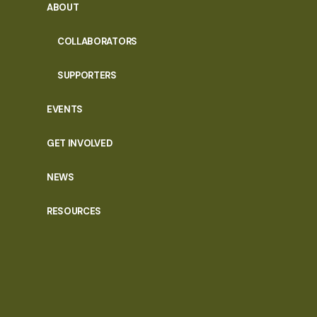
ABOUT
COLLABORATORS
SUPPORTERS
EVENTS
GET INVOLVED
NEWS
RESOURCES