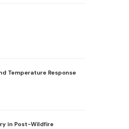
and Temperature Response
 in Post-Wildfire