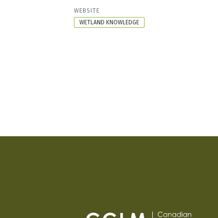
RESOURCE
WEBSITE
FORMAT
WETLAND KNOWLEDGE
PAGINATION