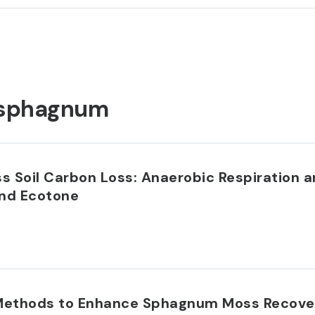
sphagnum
 Soil Carbon Loss: Anaerobic Respiration 
and Ecotone
Methods to Enhance Sphagnum Moss Recovery