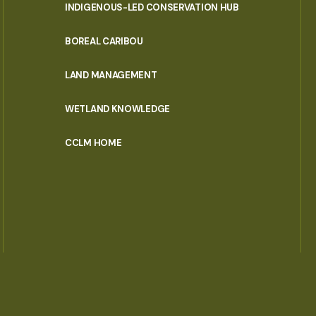
INDIGENOUS-LED CONSERVATION HUB
PORTAL
BOREAL CARIBOU
MENU
LAND MANAGEMENT
WETLAND KNOWLEDGE
CCLM HOME