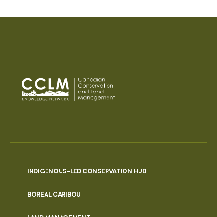
INDIGENOUS-LED CONSERVATION HUB
PORTAL
BOREAL CARIBOU
MENU