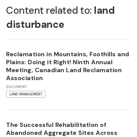
TABS
Content related to:
land
disturbance
Reclamation in Mountains, Foothills and
Plains: Doing it Right! Ninth Annual
Meeting, Canadian Land Reclamation
Association
RESOURCE
DOCUMENT
FORMAT
LAND MANAGEMENT
The Successful Rehabilitation of
Abandoned Aggregate Sites Across