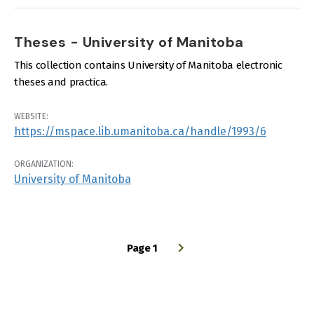
Theses - University of Manitoba
This collection contains University of Manitoba electronic
theses and practica.
WEBSITE:
https://mspace.lib.umanitoba.ca/handle/1993/6
ORGANIZATION:
University of Manitoba
Page 1
PAGINATION