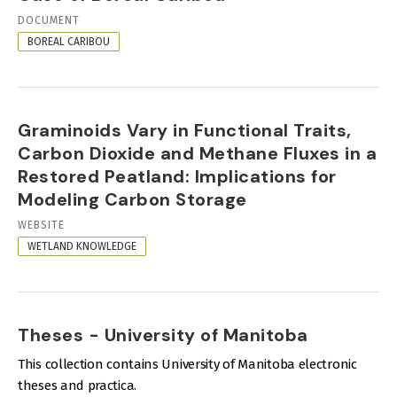
RESOURCE
DOCUMENT
FORMAT
BOREAL CARIBOU
Graminoids Vary in Functional Traits,
Carbon Dioxide and Methane Fluxes in a
Restored Peatland: Implications for
Modeling Carbon Storage
RESOURCE
WEBSITE
FORMAT
WETLAND KNOWLEDGE
Theses - University of Manitoba
This collection contains University of Manitoba electronic
theses and practica.