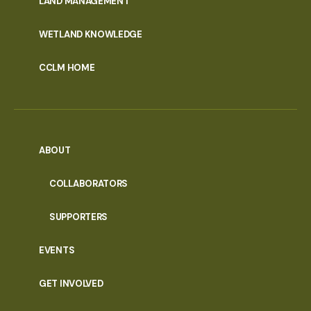
LAND MANAGEMENT
WETLAND KNOWLEDGE
CCLM HOME
ABOUT
COLLABORATORS
SUPPORTERS
EVENTS
GET INVOLVED