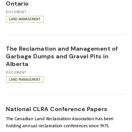
Ontario
RESOURCE
DOCUMENT
FORMAT
LAND MANAGEMENT
The Reclamation and Management of
Garbage Dumps and Gravel Pits in
Alberta
RESOURCE
DOCUMENT
FORMAT
LAND MANAGEMENT
National CLRA Conference Papers
The Canadian Land Reclamation Association has been
holding annual reclamation conferences since 1975.