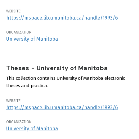
WEBSITE:
https://mspace.lib.umanitoba.ca/handle/1993/6
ORGANIZATION:
University of Manitoba
Theses - University of Manitoba
This collection contains University of Manitoba electronic
theses and practica.
WEBSITE:
https://mspace.lib.umanitoba.ca/handle/1993/6
ORGANIZATION:
University of Manitoba