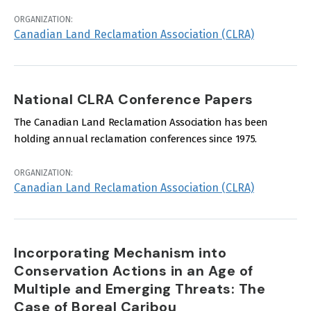
ORGANIZATION:
Canadian Land Reclamation Association (CLRA)
National CLRA Conference Papers
The Canadian Land Reclamation Association has been
holding annual reclamation conferences since 1975.
ORGANIZATION:
Canadian Land Reclamation Association (CLRA)
Incorporating Mechanism into
Conservation Actions in an Age of
Multiple and Emerging Threats: The
Case of Boreal Caribou