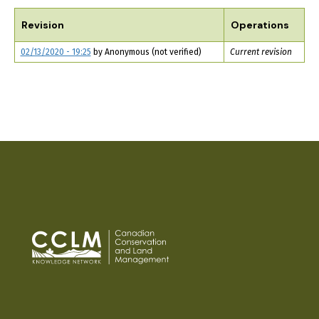
TABS
Revision
Operations
02/13/2020 - 19:25
by
Anonymous (not verified)
Current revision