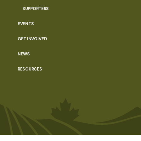
SUPPORTERS
EVENTS
GET INVOLVED
NEWS
RESOURCES