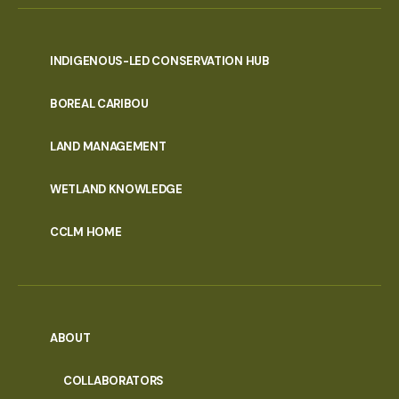
INDIGENOUS-LED CONSERVATION HUB
PORTAL
BOREAL CARIBOU
MENU
LAND MANAGEMENT
WETLAND KNOWLEDGE
CCLM HOME
ABOUT
COLLABORATORS