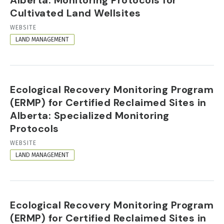
Cultivated Land Wellsites
RESOURCE
WEBSITE
FORMAT
LAND MANAGEMENT
Ecological Recovery Monitoring Program
(ERMP) for Certified Reclaimed Sites in
Alberta: Specialized Monitoring
Protocols
RESOURCE
WEBSITE
FORMAT
LAND MANAGEMENT
Ecological Recovery Monitoring Program
(ERMP) for Certified Reclaimed Sites in