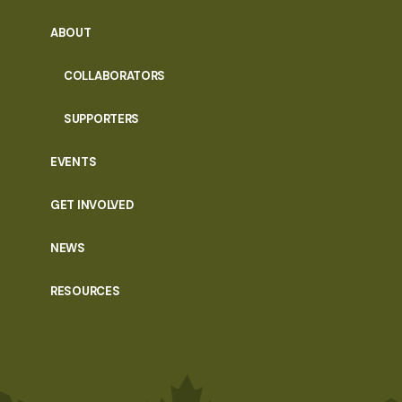
ABOUT
COLLABORATORS
SUPPORTERS
EVENTS
GET INVOLVED
NEWS
RESOURCES