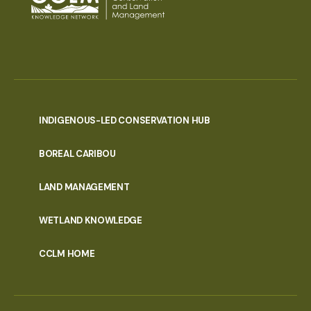
INDIGENOUS-LED CONSERVATION HUB
PORTAL
BOREAL CARIBOU
MENU
LAND MANAGEMENT
WETLAND KNOWLEDGE
CCLM HOME