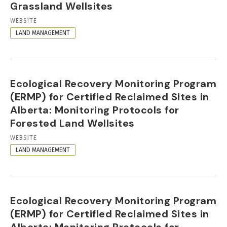
Grassland Wellsites
RESOURCE
WEBSITE
FORMAT
LAND MANAGEMENT
Ecological Recovery Monitoring Program
(ERMP) for Certified Reclaimed Sites in
Alberta: Monitoring Protocols for
Forested Land Wellsites
RESOURCE
WEBSITE
FORMAT
LAND MANAGEMENT
Ecological Recovery Monitoring Program
(ERMP) for Certified Reclaimed Sites in
Alberta: Monitoring Protocols for