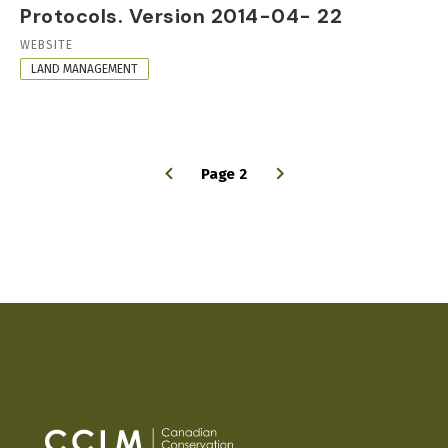
Protocols. Version 2014-04- 22
RESOURCE
WEBSITE
FORMAT
LAND MANAGEMENT
Page 2
PAGINATION