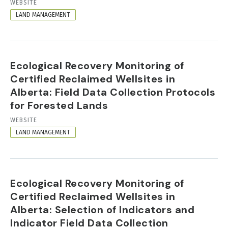
RESOURCE
WEBSITE
FORMAT
LAND MANAGEMENT
Ecological Recovery Monitoring of
Certified Reclaimed Wellsites in
Alberta: Field Data Collection Protocols
for Forested Lands
RESOURCE
WEBSITE
FORMAT
LAND MANAGEMENT
Ecological Recovery Monitoring of
Certified Reclaimed Wellsites in
Alberta: Selection of Indicators and
Indicator Field Data Collection