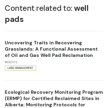
TABS
Content related to:
well
pads
Uncovering Traits in Recovering
Grasslands: A Functional Assessment
of Oil and Gas Well Pad Reclamation
RESOURCE
WEBSITE
FORMAT
LAND MANAGEMENT
Ecological Recovery Monitoring Program
(ERMP) for Certified Reclaimed Sites in
Alberta: Monitoring Protocols for