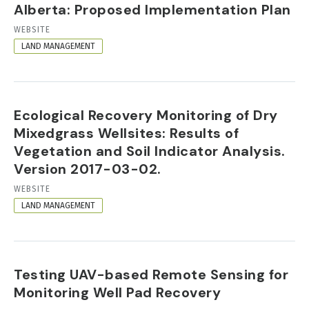
Alberta: Proposed Implementation Plan
RESOURCE
WEBSITE
FORMAT
LAND MANAGEMENT
Ecological Recovery Monitoring of Dry
Mixedgrass Wellsites: Results of
Vegetation and Soil Indicator Analysis.
Version 2017-03-02.
RESOURCE
WEBSITE
FORMAT
LAND MANAGEMENT
Testing UAV-based Remote Sensing for
Monitoring Well Pad Recovery