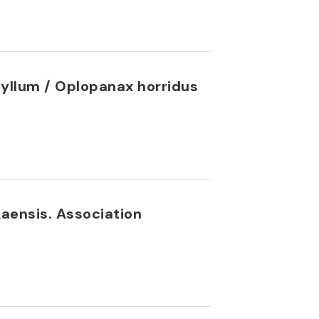
hyllum / Oplopanax horridus
aensis. Association