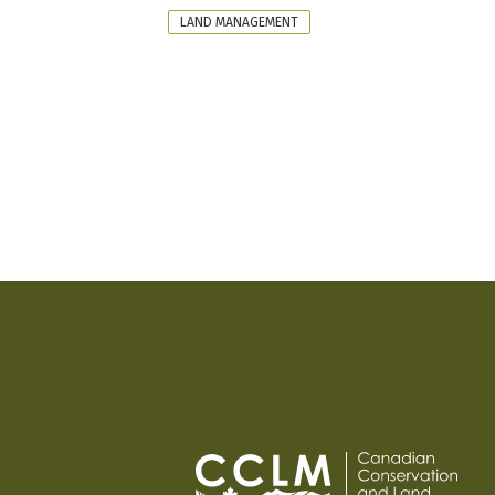
FORMAT
LAND MANAGEMENT
PAGINATION