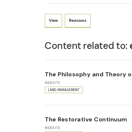
View
Revisions
PRIMARY
TABS
Content related to:
The Philosophy and Theory of
RESOURCE
WEBSITE
FORMAT
LAND MANAGEMENT
The Restorative Continuum
RESOURCE
WEBSITE