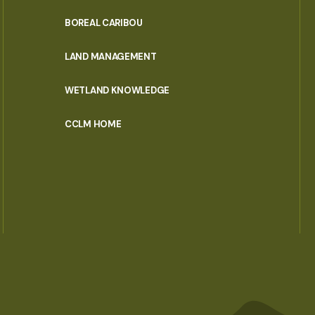
PORTAL
BOREAL CARIBOU
MENU
LAND MANAGEMENT
WETLAND KNOWLEDGE
CCLM HOME