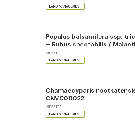
FORMAT
LAND MANAGEMENT
Populus balsamifera ssp. tr
– Rubus spectabilis / Maia
RESOURCE
WEBSITE
FORMAT
LAND MANAGEMENT
Chamaecyparis nootkatensis
CNVC00022
RESOURCE
WEBSITE
FORMAT
LAND MANAGEMENT