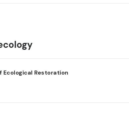
ecology
 Ecological Restoration