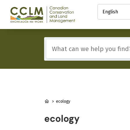
main
Select
content
your
Canadian
language
Conservation
and
Land
Management
Include
(CCLM)
any
Knowledge
of
Network
these
terms:
BREADCRUMB
ecology
ecology