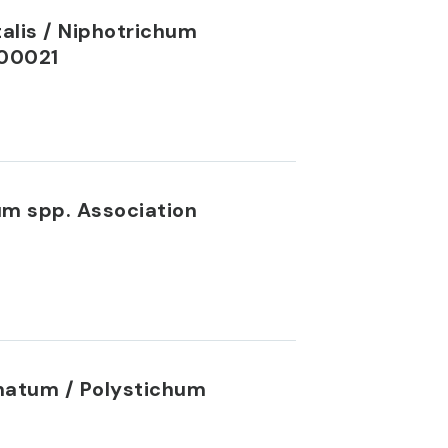
alis / Niphotrichum
C00021
um spp. Association
inatum / Polystichum