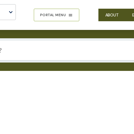
ABOUT
PORTAL MENU