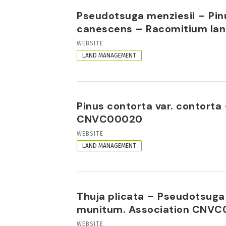
Pseudotsuga menziesii – Pinu
canescens – Racomitium lan
RESOURCE
WEBSITE
FORMAT
LAND MANAGEMENT
Pinus contorta var. contort
CNVC00020
RESOURCE
WEBSITE
FORMAT
LAND MANAGEMENT
Thuja plicata – Pseudotsuga 
munitum. Association CNVC
RESOURCE
WEBSITE