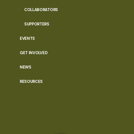
COLLABORATORS
SUPPORTERS
EVENTS
GET INVOLVED
NEWS
RESOURCES