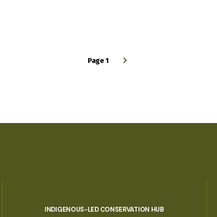
Page 1
INDIGENOUS-LED CONSERVATION HUB