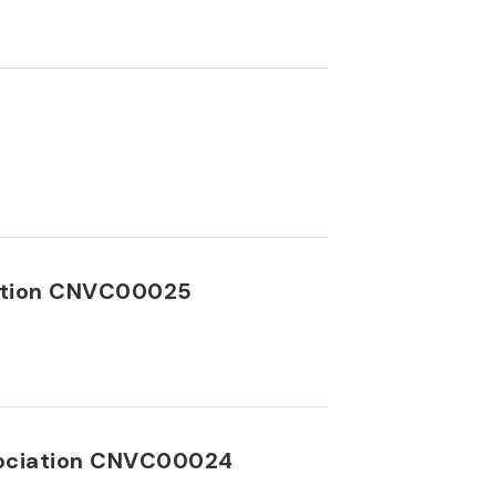
iation CNVC00025
ssociation CNVC00024