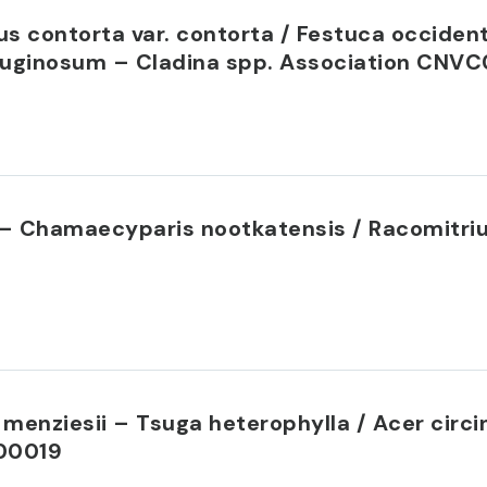
s contorta var. contorta / Festuca occident
uginosum – Cladina spp. Association CNV
a – Chamaecyparis nootkatensis / Racomitri
menziesii – Tsuga heterophylla / Acer circ
00019