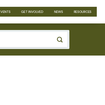
EVENTS
GET INVOLVED
NEWS
RESOURCES