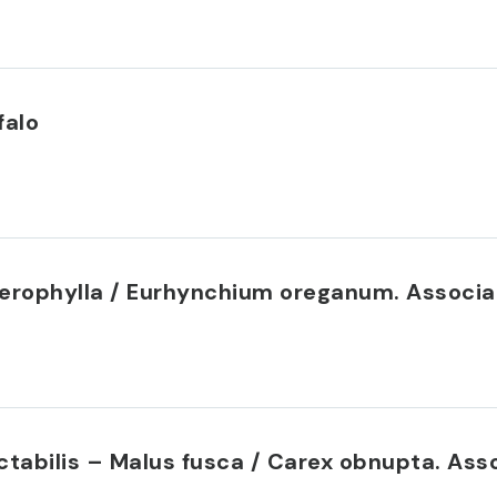
falo
eterophylla / Eurhynchium oreganum. Assoc
ectabilis – Malus fusca / Carex obnupta. A