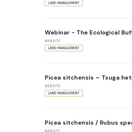
FORMAT
LAND MANAGEMENT
Webinar - The Ecological Buf
RESOURCE
WEBSITE
FORMAT
LAND MANAGEMENT
Picea sitchensis – Tsuga h
RESOURCE
WEBSITE
FORMAT
LAND MANAGEMENT
Picea sitchensis / Rubus sp
RESOURCE
WEBSITE