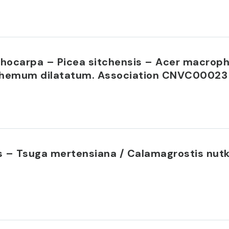
ichocarpa – Picea sitchensis – Acer macrop
nthemum dilatatum. Association CNVC00023
 – Tsuga mertensiana / Calamagrostis nutk