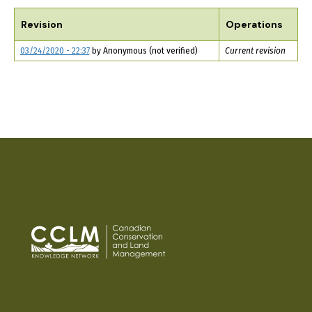
TABS
Revision
Operations
03/24/2020 - 22:37
by
Anonymous (not verified)
Current revision