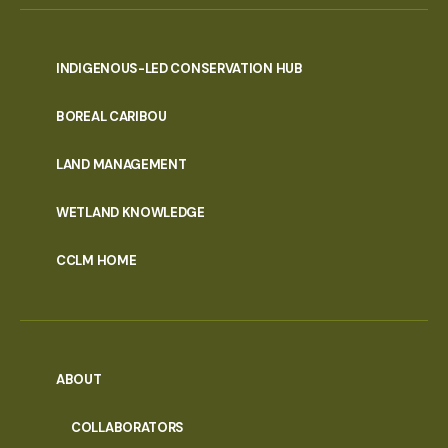
INDIGENOUS-LED CONSERVATION HUB
PORTAL
BOREAL CARIBOU
MENU
LAND MANAGEMENT
WETLAND KNOWLEDGE
CCLM HOME
ABOUT
COLLABORATORS