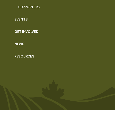
SUPPORTERS
EVENTS
GET INVOLVED
NEWS
RESOURCES