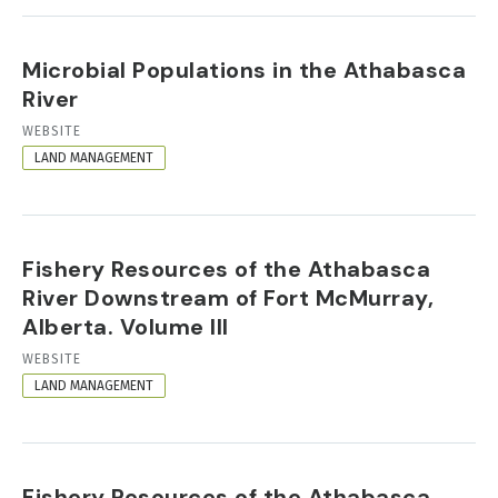
Microbial Populations in the Athabasca
River
RESOURCE
WEBSITE
FORMAT
LAND MANAGEMENT
Fishery Resources of the Athabasca
River Downstream of Fort McMurray,
Alberta. Volume III
RESOURCE
WEBSITE
FORMAT
LAND MANAGEMENT
Fishery Resources of the Athabasca