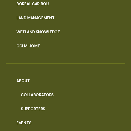
PORTAL
BOREAL CARIBOU
MENU
LAND MANAGEMENT
WETLAND KNOWLEDGE
CCLM HOME
ABOUT
COLLABORATORS
SUPPORTERS
EVENTS