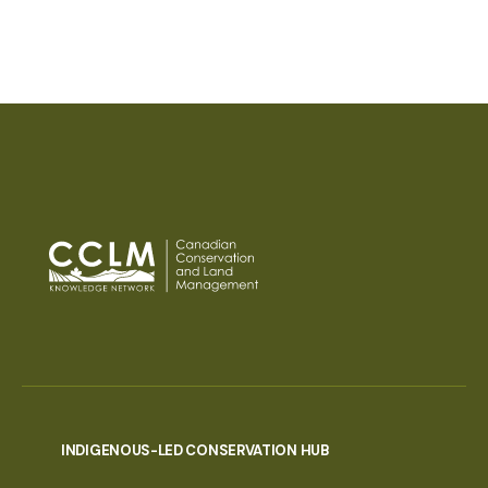
PAGINATION
INDIGENOUS-LED CONSERVATION HUB