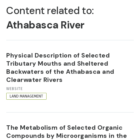
TABS
Content related to:
Athabasca River
Physical Description of Selected
Tributary Mouths and Sheltered
Backwaters of the Athabasca and
Clearwater Rivers
RESOURCE
WEBSITE
FORMAT
LAND MANAGEMENT
The Metabolism of Selected Organic
Compounds by Microorganisms in the