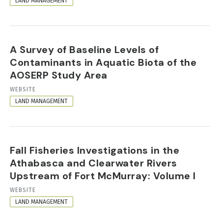
LAND MANAGEMENT
A Survey of Baseline Levels of
Contaminants in Aquatic Biota of the
AOSERP Study Area
RESOURCE
WEBSITE
FORMAT
LAND MANAGEMENT
Fall Fisheries Investigations in the
Athabasca and Clearwater Rivers
Upstream of Fort McMurray: Volume I
RESOURCE
WEBSITE
FORMAT
LAND MANAGEMENT