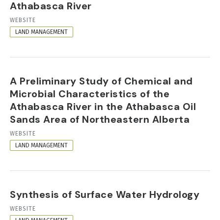
Athabasca River
RESOURCE
WEBSITE
FORMAT
LAND MANAGEMENT
A Preliminary Study of Chemical and
Microbial Characteristics of the
Athabasca River in the Athabasca Oil
Sands Area of Northeastern Alberta
RESOURCE
WEBSITE
FORMAT
LAND MANAGEMENT
Synthesis of Surface Water Hydrology
RESOURCE
WEBSITE
FORMAT