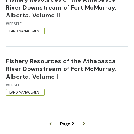
River Downstream of Fort McMurray,
Alberta. Volume II
RESOURCE
WEBSITE
FORMAT
LAND MANAGEMENT
Fishery Resources of the Athabasca
River Downstream of Fort McMurray,
Alberta. Volume I
RESOURCE
WEBSITE
FORMAT
LAND MANAGEMENT
Page 2