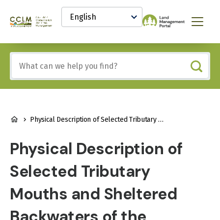
main
Select
content
your
Canadian
Menu
language
Conservation
and
Land
Include
Management
any
(CCLM)
of
Knowledge
these
Network
terms:
BREADCRUMB
Physical Description of Selected Tributary Mouths and Sheltered Backwaters of the Athabasca and Clearwater Rivers
Physical Description of
Selected Tributary
Mouths and Sheltered
Backwaters of the