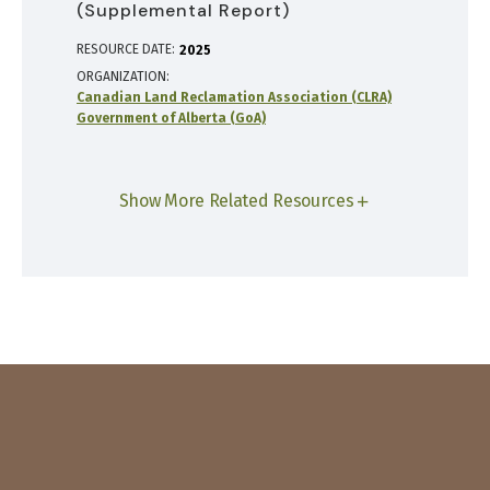
(Supplemental Report)
RESOURCE DATE:
2025
ORGANIZATION
Canadian Land Reclamation Association (CLRA)
Government of Alberta (GoA)
Show More Related Resources