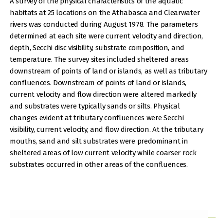
A survey of the physical characteristics of the aquatic
habitats at 25 locations on the Athabasca and Clearwater
rivers was conducted during August 1978. The parameters
determined at each site were current velocity and direction,
depth, Secchi disc visibility, substrate composition, and
temperature. The survey sites included sheltered areas
downstream of points of land or islands, as well as tributary
confluences. Downstream of points of land or islands,
current velocity and flow direction were altered markedly
and substrates were typically sands or silts. Physical
changes evident at tributary confluences were Secchi
visibility, current velocity, and flow direction. At the tributary
mouths, sand and silt substrates were predominant in
sheltered areas of low current velocity while coarser rock
substrates occurred in other areas of the confluences.
IMAGE