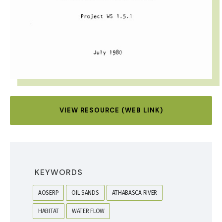
VIEW RESOURCE (WEB LINK)
KEYWORDS
AOSERP
OIL SANDS
ATHABASCA RIVER
HABITAT
WATER FLOW