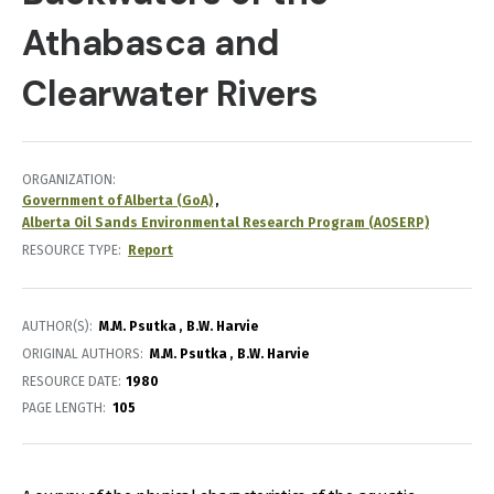
Athabasca and
Clearwater Rivers
ORGANIZATION
Government of Alberta (GoA)
Alberta Oil Sands Environmental Research Program (AOSERP)
RESOURCE TYPE
Report
AUTHOR(S)
M.M. Psutka
B.W. Harvie
ORIGINAL AUTHORS
M.M. Psutka
B.W. Harvie
RESOURCE DATE:
1980
PAGE LENGTH
105