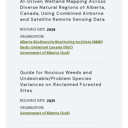
AI-Driven Wetland Mapping Across
Diverse Natural Regions of Alberta,
Canada, Using Combined Airborne
and Satellite Remote Sensing Data
RESOURCE DATE:
2026
ORGANIZATION
Alberta Biodiversity Monitoring Institute (ABMI)
Ducks Unlimited Canada (DUC)
Government of Alberta (GoA)
Guide for Noxious Weeds and
Undesirable/Problem Species
Variances on Reclaimed Forested
Sites
RESOURCE DATE:
2025
ORGANIZATION
Government of Alberta (GoA)