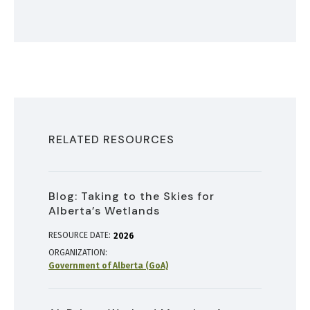
RELATED RESOURCES
Blog: Taking to the Skies for
Alberta’s Wetlands
RESOURCE DATE:
2026
ORGANIZATION
Government of Alberta (GoA)