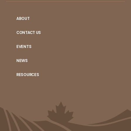
ABOUT
CONTACT US
EVENTS
NEWS
RESOURCES