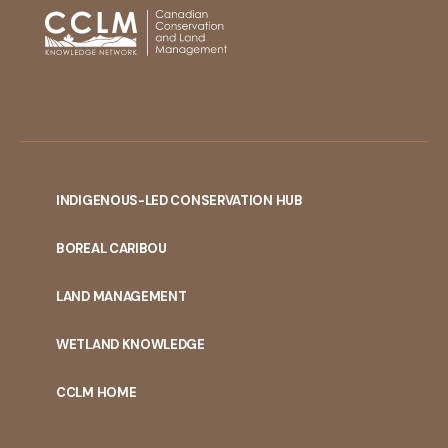
INDIGENOUS-LED CONSERVATION HUB
PORTAL
BOREAL CARIBOU
MENU
LAND MANAGEMENT
WETLAND KNOWLEDGE
CCLM HOME