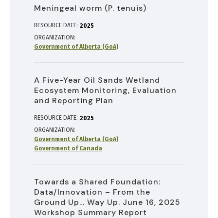
Meningeal worm (P. tenuis)
RESOURCE DATE:
2025
ORGANIZATION
Government of Alberta (GoA)
A Five-Year Oil Sands Wetland
Ecosystem Monitoring, Evaluation
and Reporting Plan
RESOURCE DATE:
2025
ORGANIZATION
Government of Alberta (GoA)
Government of Canada
Towards a Shared Foundation:
Data/Innovation – From the
Ground Up… Way Up. June 16, 2025
Workshop Summary Report