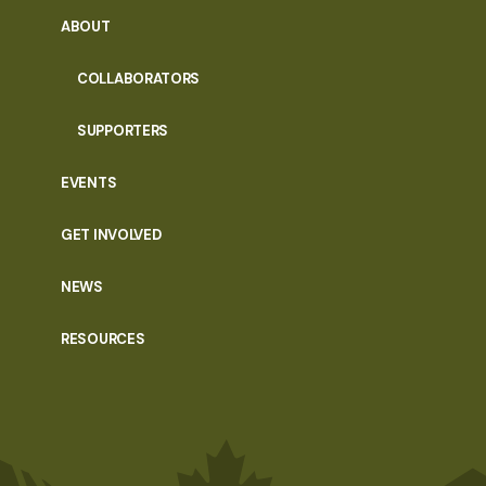
ABOUT
COLLABORATORS
SUPPORTERS
EVENTS
GET INVOLVED
NEWS
RESOURCES