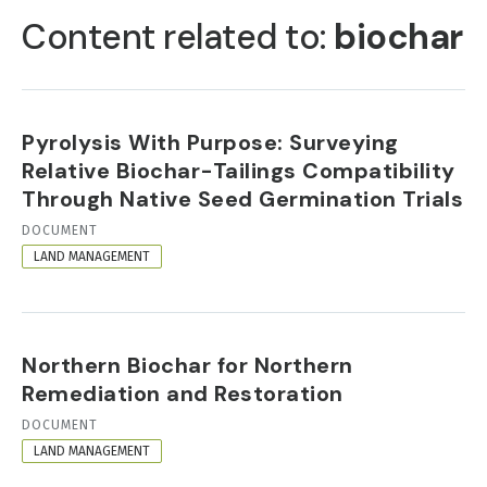
TABS
Content related to:
biochar
Pyrolysis With Purpose: Surveying
Relative Biochar-Tailings Compatibility
Through Native Seed Germination Trials
RESOURCE
DOCUMENT
FORMAT
LAND MANAGEMENT
Northern Biochar for Northern
Remediation and Restoration
RESOURCE
DOCUMENT
FORMAT
LAND MANAGEMENT