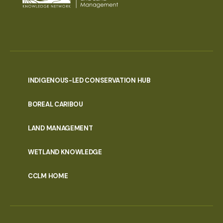
INDIGENOUS-LED CONSERVATION HUB
PORTAL
BOREAL CARIBOU
MENU
LAND MANAGEMENT
WETLAND KNOWLEDGE
CCLM HOME