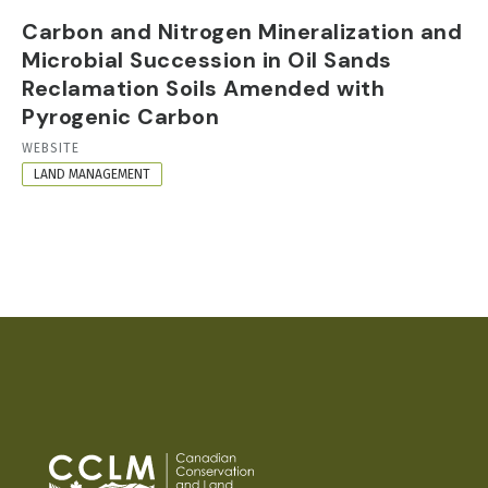
Carbon and Nitrogen Mineralization and
Microbial Succession in Oil Sands
Reclamation Soils Amended with
Pyrogenic Carbon
RESOURCE
WEBSITE
FORMAT
LAND MANAGEMENT