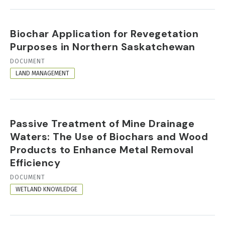
Biochar Application for Revegetation
Purposes in Northern Saskatchewan
RESOURCE
DOCUMENT
FORMAT
LAND MANAGEMENT
Passive Treatment of Mine Drainage
Waters: The Use of Biochars and Wood
Products to Enhance Metal Removal
Efficiency
RESOURCE
DOCUMENT
FORMAT
WETLAND KNOWLEDGE