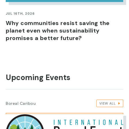
JUL 16TH, 2026
Why communities resist saving the
planet even when sustainability
promises a better future?
Upcoming Events
Boreal Caribou
VIEW ALL
IMAGE