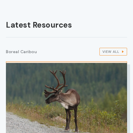
Latest Resources
Boreal Caribou
VIEW ALL
IMAGE