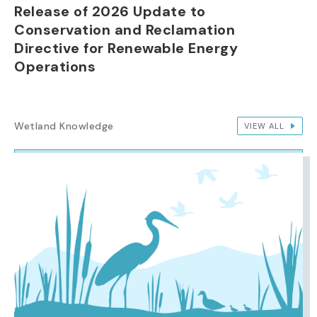
Release of 2026 Update to
Conservation and Reclamation
Directive for Renewable Energy
Operations
Wetland Knowledge
VIEW ALL
IMAGE