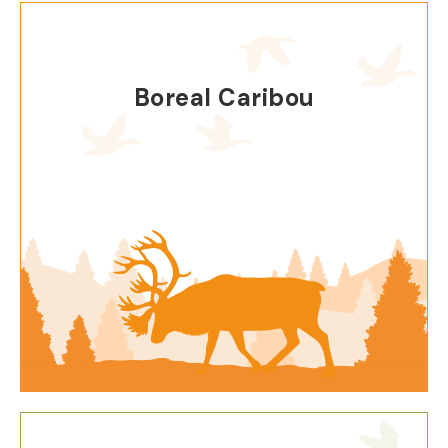
Boreal Caribou