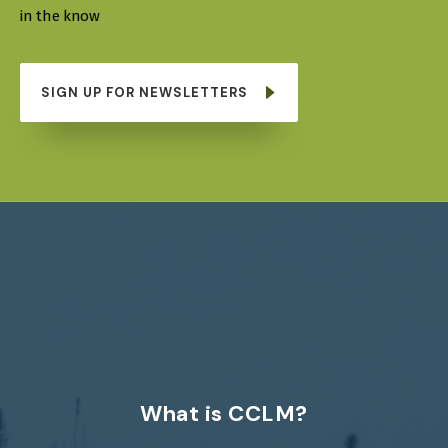
in the know
SIGN UP FOR NEWSLETTERS
What is CCLM?