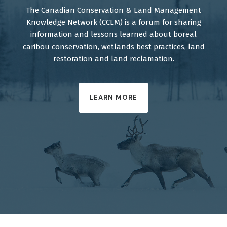
The Canadian Conservation & Land Management
Knowledge Network (CCLM) is a forum for sharing
information and lessons learned about boreal
caribou conservation, wetlands best practices, land
restoration and land reclamation.
LEARN MORE