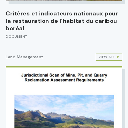
Critères et indicateurs nationaux pour
la restauration de l’habitat du caribou
boréal
DOCUMENT
Land Management
VIEW ALL
IMAGE