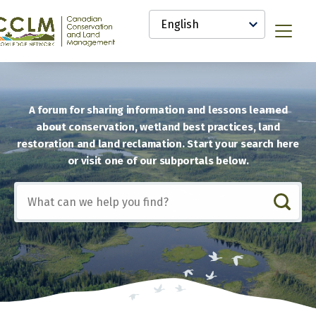
main
Select
content
your
anadian
Menu
language
onservation
nd
and
anagement
CCLM)
A forum for sharing information and lessons learned
nowledge
about conservation, wetland best practices, land
etwork
restoration and land reclamation. Start your search here
or visit one of our subportals below.
Include
any
of
these
terms: