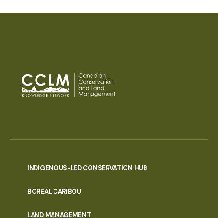
INDIGENOUS-LED CONSERVATION HUB
PORTAL
BOREAL CARIBOU
MENU
LAND MANAGEMENT