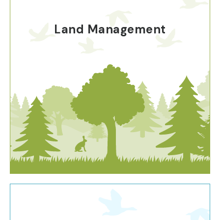
Land Management