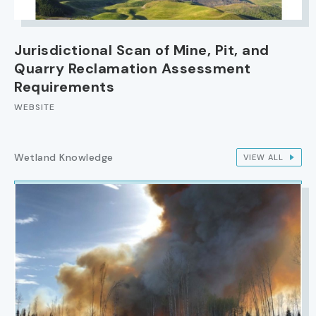
Jurisdictional Scan of Mine, Pit, and
Quarry Reclamation Assessment
Requirements
WEBSITE
Wetland Knowledge
VIEW ALL
IMAGE