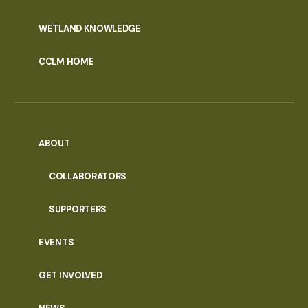
WETLAND KNOWLEDGE
CCLM HOME
ABOUT
COLLABORATORS
SUPPORTERS
EVENTS
GET INVOLVED