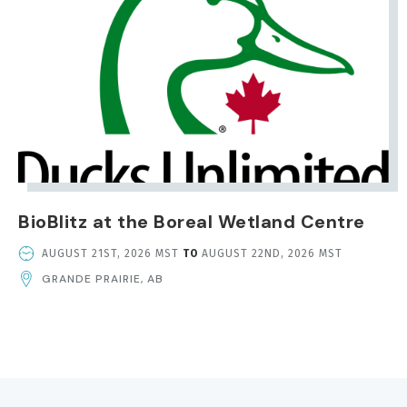
BioBlitz at the Boreal Wetland Centre
EVENT
AUGUST 21ST, 2026 MST
TO
AUGUST 22ND, 2026 MST
DATE
GRANDE PRAIRIE, AB
AND
TIME