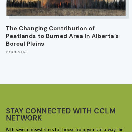
The Changing Contribution of
Peatlands to Burned Area in Alberta’s
Boreal Plains
DOCUMENT
STAY CONNECTED WITH CCLM
NETWORK
With several newsletters to choose from, you can always be