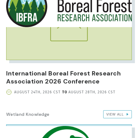
International Boreal Forest Research
Association 2026 Conference
EVENT
AUGUST 24TH, 2026 CST
TO
AUGUST 28TH, 2026 CST
DATE
AND
TIME
Wetland Knowledge
VIEW ALL
IMAGE