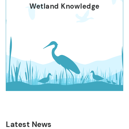
Wetland Knowledge
Latest News