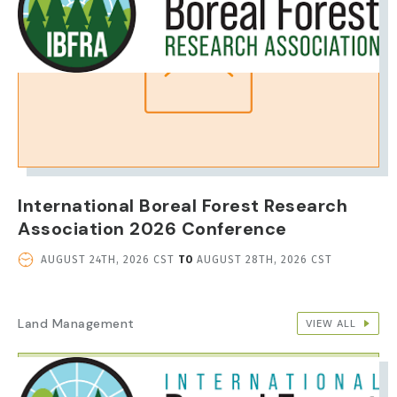
International Boreal Forest Research
Association 2026 Conference
EVENT
AUGUST 24TH, 2026 CST
TO
AUGUST 28TH, 2026 CST
DATE
AND
TIME
Land Management
VIEW ALL
IMAGE