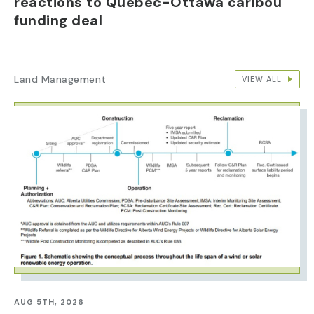
reactions to Quebec-Ottawa caribou
funding deal
Land Management
VIEW ALL
IMAGE
AUG 5TH, 2026