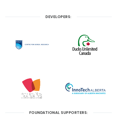
DEVELOPERS:
FOUNDATIONAL SUPPORTERS: