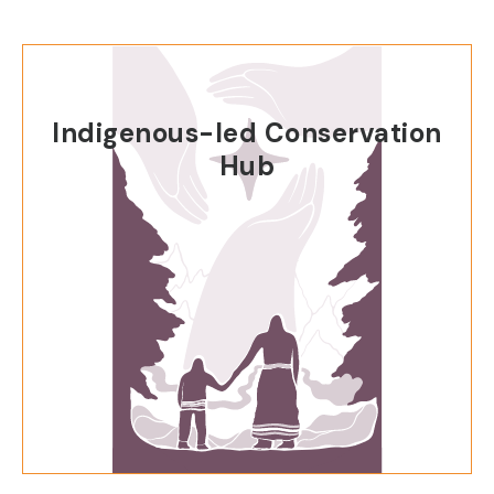
Indigenous-led Conservation
Hub