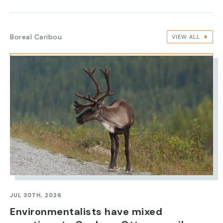
Boreal Caribou
VIEW ALL
IMAGE
JUL 30TH, 2026
Environmentalists have mixed