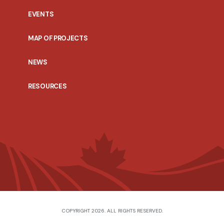
EVENTS
MAP OF PROJECTS
NEWS
RESOURCES
COPYRIGHT 2026. ALL RIGHTS RESERVED.