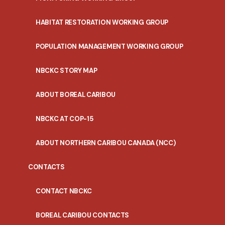
HABITAT RESTORATION WORKING GROUP
POPULATION MANAGEMENT WORKING GROUP
NBCKC STORY MAP
ABOUT BOREAL CARIBOU
NBCKC AT COP-15
ABOUT NORTHERN CARIBOU CANADA (NCC)
CONTACTS
CONTACT NBCKC
BOREAL CARIBOU CONTACTS