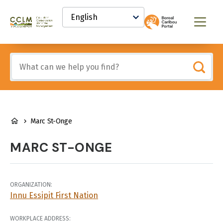
main
Select
content
your
Canadian
Menu
language
Conservation
and
Land
Include
Management
any
(CCLM)
of
Knowledge
these
Network
terms:
BREADCRUMB
Marc St-Onge
MARC ST-ONGE
ORGANIZATION:
Innu Essipit First Nation
WORKPLACE ADDRESS: