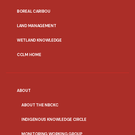
PORTAL
BOREAL CARIBOU
MENU
LAND MANAGEMENT
WETLAND KNOWLEDGE
CCLM HOME
ABOUT
ABOUT THE NBCKC
INDIGENOUS KNOWLEDGE CIRCLE
MONITORING WORKING GROUP