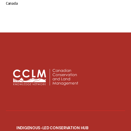
Canada
INDIGENOUS-LED CONSERVATION HUB