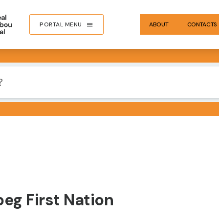
PORTAL MENU
ABOUT
CONTACTS
eg First Nation