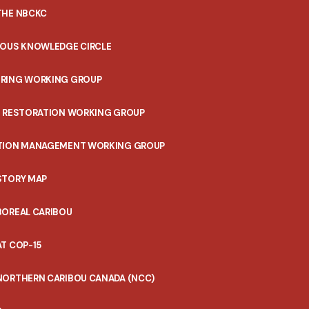
THE NBCKC
NOUS KNOWLEDGE CIRCLE
RING WORKING GROUP
T RESTORATION WORKING GROUP
TION MANAGEMENT WORKING GROUP
STORY MAP
BOREAL CARIBOU
T COP-15
NORTHERN CARIBOU CANADA (NCC)