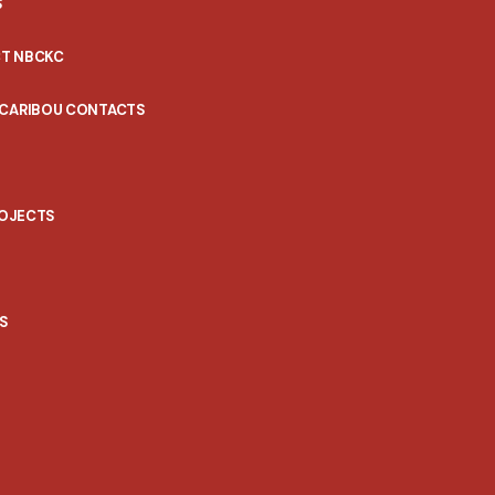
S
T NBCKC
 CARIBOU CONTACTS
ROJECTS
S