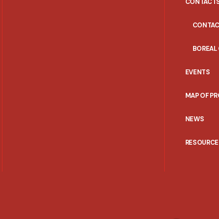
CONTACT
CONTAC
BOREAL
EVENTS
MAP OF P
NEWS
RESOURCE