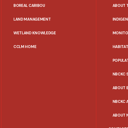
PORTAL
BOREAL CARIBOU
ABOUT 
MENU
LAND MANAGEMENT
INDIGE
WETLAND KNOWLEDGE
MONITO
CCLM HOME
HABITA
POPULA
NBCKC 
ABOUT 
NBCKC A
ABOUT 