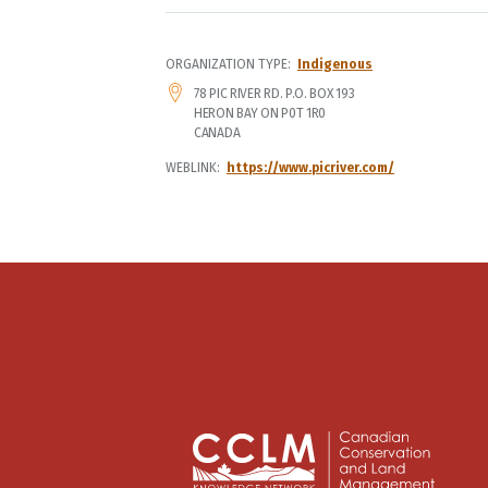
ORGANIZATION TYPE
Indigenous
ADDRESS
78 PIC RIVER RD. P.O. BOX 193
HERON BAY
ON
P0T 1R0
CANADA
WEBLINK
https://www.picriver.com/