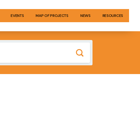
EVENTS
MAP OF PROJECTS
NEWS
RESOURCES