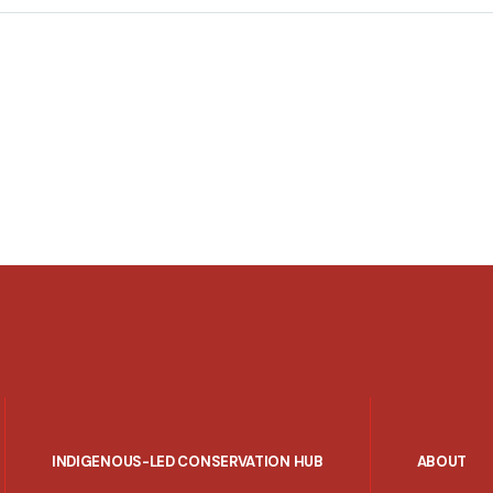
INDIGENOUS-LED CONSERVATION HUB
ABOUT