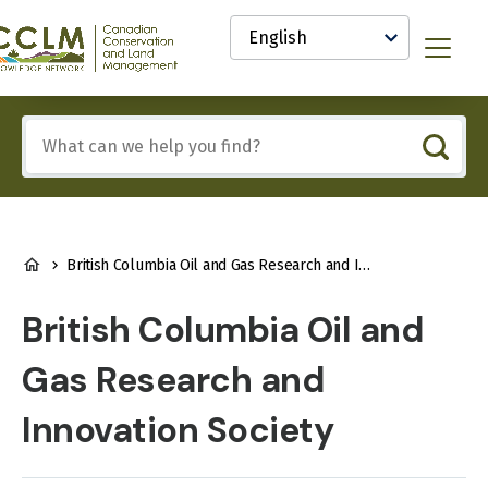
main
Select
content
your
anadian
Menu
language
onservation
nd
and
Include
anagement
any
CCLM)
of
nowledge
these
etwork
terms:
BREADCRUMB
British Columbia Oil and Gas Research and Innovation Society
British Columbia Oil and
Gas Research and
Innovation Society