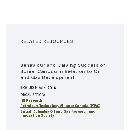
RELATED RESOURCES
Behaviour and Calving Success of
Boreal Caribou in Relation to Oil
and Gas Development
RESOURCE DATE:
2016
ORGANIZATION
fRI Research
Petroleum Technology Alliance Canada (PTAC)
British Columbia Oil and Gas Research and
Innovation Society