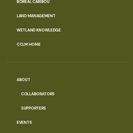
PORTAL
BOREAL CARIBOU
MENU
LAND MANAGEMENT
WETLAND KNOWLEDGE
CCLM HOME
ABOUT
COLLABORATORS
SUPPORTERS
EVENTS