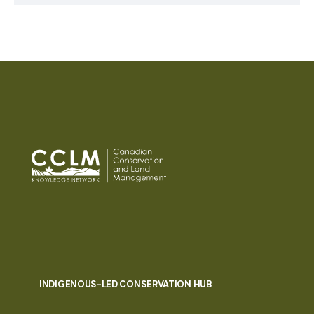
INDIGENOUS-LED CONSERVATION HUB