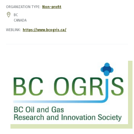
ORGANIZATION TYPE
Non-profit
ADDRESS
BC
CANADA
WEBLINK
https://www.bcogris.ca/
IMAGE