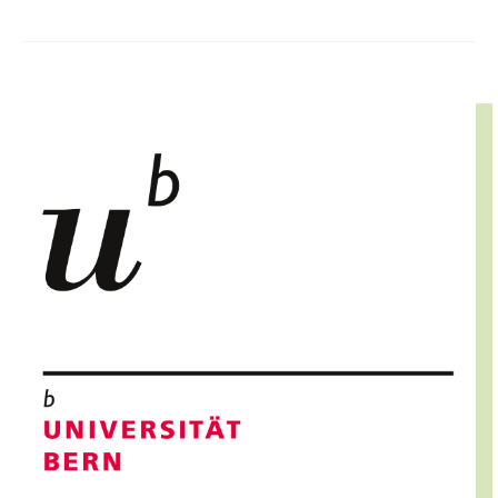
IMAGE