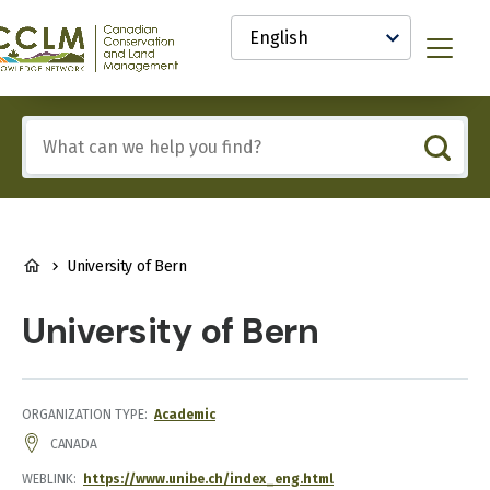
main
Select
content
your
anadian
Menu
language
onservation
nd
and
Include
anagement
any
CCLM)
of
nowledge
these
etwork
terms:
BREADCRUMB
University of Bern
University of Bern
ORGANIZATION TYPE
Academic
ADDRESS
CANADA
WEBLINK
https://www.unibe.ch/index_eng.html