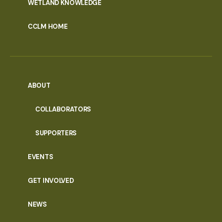
WETLAND KNOWLEDGE
CCLM HOME
ABOUT
COLLABORATORS
SUPPORTERS
EVENTS
GET INVOLVED
NEWS