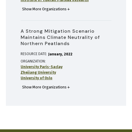
Institute of Tibetan Plateau Research
Show More Organizations
A Strong Mitigation Scenario
Maintains Climate Neutrality of
Northern Peatlands
RESOURCE DATE:
January
2022
ORGANIZATION
University Paris-Saclay
Zhejiang University
University of Oslo
Show More Organizations