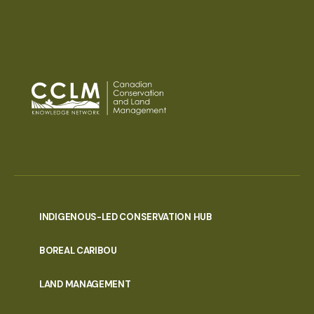
INDIGENOUS-LED CONSERVATION HUB
PORTAL
BOREAL CARIBOU
MENU
LAND MANAGEMENT