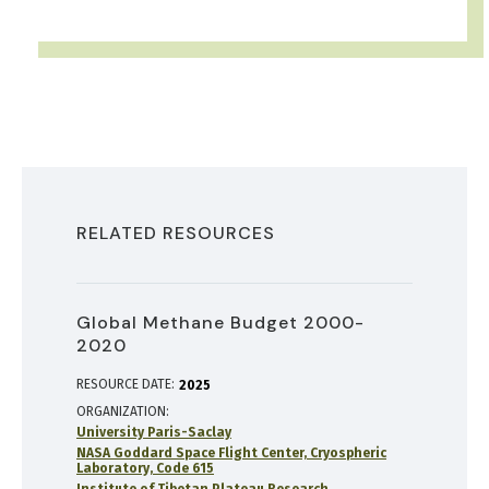
RELATED RESOURCES
Global Methane Budget 2000-
2020
RESOURCE DATE:
2025
ORGANIZATION
University Paris-Saclay
NASA Goddard Space Flight Center, Cryospheric
Laboratory, Code 615