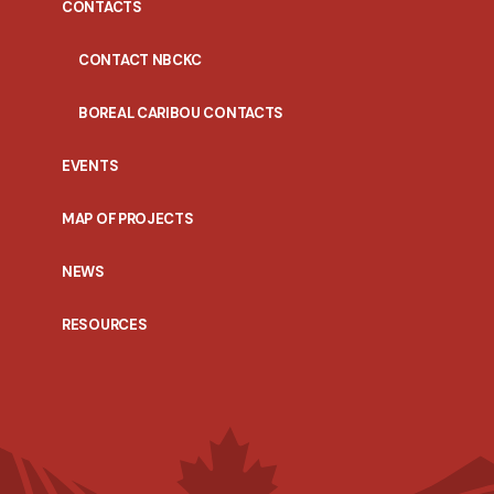
CONTACTS
CONTACT NBCKC
BOREAL CARIBOU CONTACTS
EVENTS
MAP OF PROJECTS
NEWS
RESOURCES