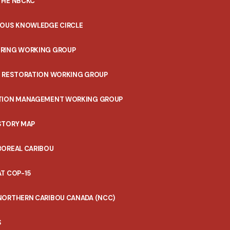
THE NBCKC
NOUS KNOWLEDGE CIRCLE
RING WORKING GROUP
T RESTORATION WORKING GROUP
TION MANAGEMENT WORKING GROUP
STORY MAP
BOREAL CARIBOU
T COP-15
NORTHERN CARIBOU CANADA (NCC)
S