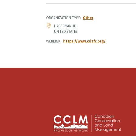
ORGANIZATION TYPE
Other
ADDRESS
HAGERMAN
,
ID
UNITED STATES
WEBLINK
https://www.critfc.org/