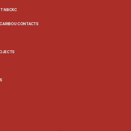
T NBCKC
 CARIBOU CONTACTS
ROJECTS
S