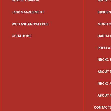
BOREAL CARIBOU
ABOUT 
MENU
LAND MANAGEMENT
INDIGE
WETLAND KNOWLEDGE
MONITO
CCLM HOME
HABITA
POPULA
NBCKC 
ABOUT 
NBCKC A
ABOUT 
CONTACT