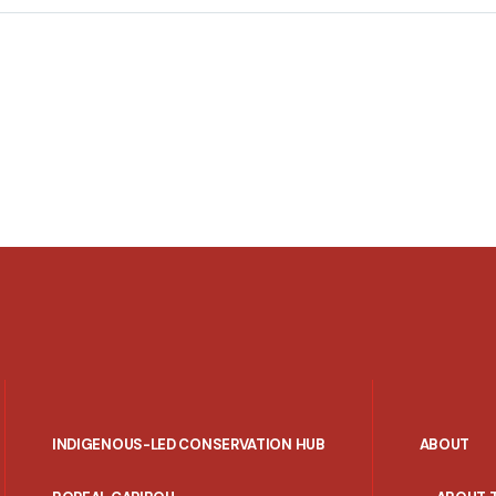
INDIGENOUS-LED CONSERVATION HUB
ABOUT
PORTAL