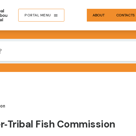
PORTAL MENU
ABOUT
CONTACTS
ion
er‐Tribal Fish Commission