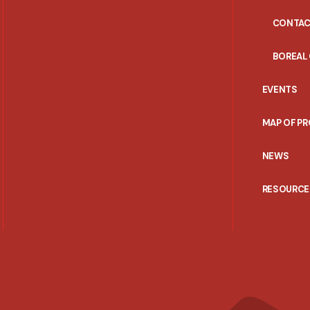
CONTAC
BOREAL
EVENTS
MAP OF P
NEWS
RESOURCE