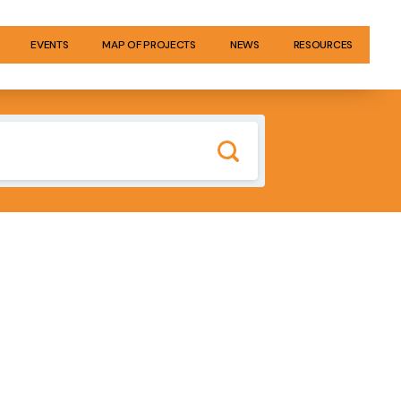
EVENTS
MAP OF PROJECTS
NEWS
RESOURCES