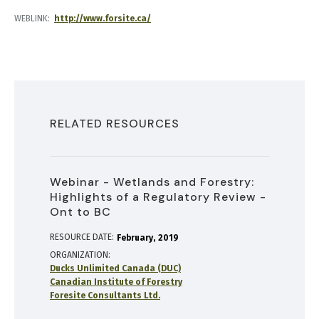
WEBLINK
http://www.forsite.ca/
RELATED RESOURCES
Webinar - Wetlands and Forestry:
Highlights of a Regulatory Review -
Ont to BC
RESOURCE DATE:
February
2019
ORGANIZATION
Ducks Unlimited Canada (DUC)
Canadian Institute of Forestry
Foresite Consultants Ltd.