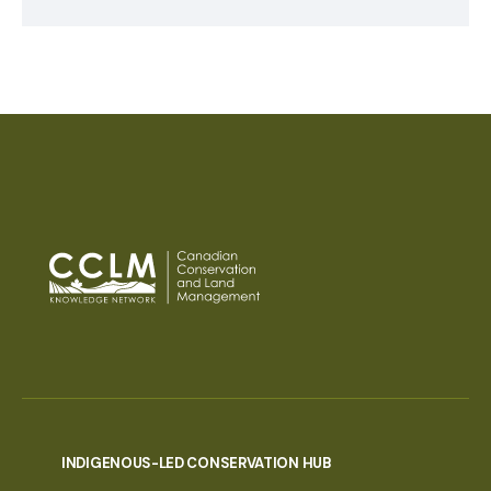
INDIGENOUS-LED CONSERVATION HUB