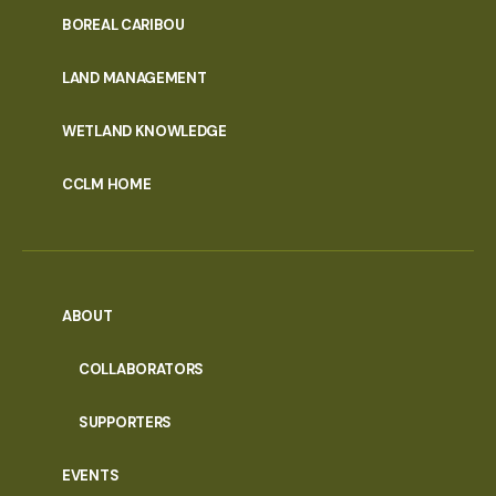
PORTAL
BOREAL CARIBOU
MENU
LAND MANAGEMENT
WETLAND KNOWLEDGE
CCLM HOME
ABOUT
COLLABORATORS
SUPPORTERS
EVENTS