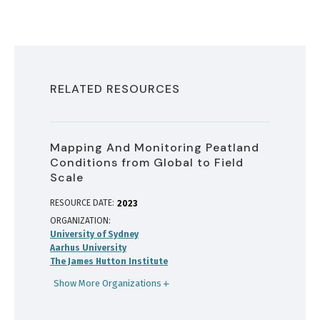
RELATED RESOURCES
Mapping And Monitoring Peatland
Conditions from Global to Field
Scale
RESOURCE DATE:
2023
ORGANIZATION
University of Sydney
Aarhus University
The James Hutton Institute
Show More Organizations