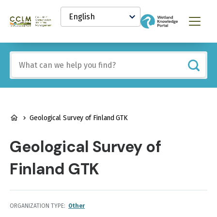
main
Select
content
your
Canadian
Menu
language
Conservation
and
Land
Include
Management
any
(CCLM)
of
Knowledge
these
Network
terms:
BREADCRUMB
Geological Survey of Finland GTK
Geological Survey of
Finland GTK
ORGANIZATION TYPE
Other