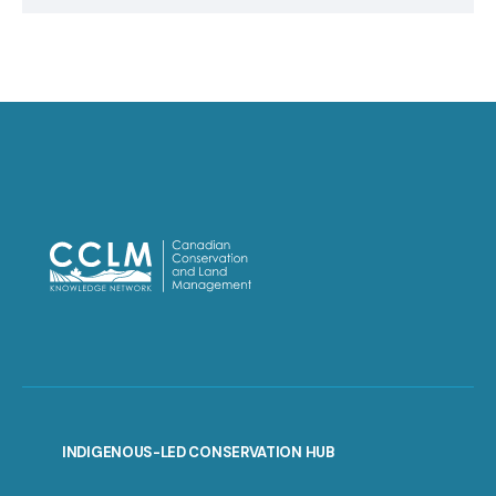
INDIGENOUS-LED CONSERVATION HUB