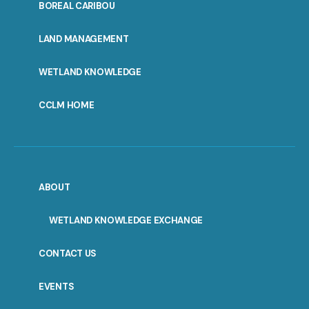
PORTAL
BOREAL CARIBOU
MENU
LAND MANAGEMENT
WETLAND KNOWLEDGE
CCLM HOME
ABOUT
WETLAND KNOWLEDGE EXCHANGE
CONTACT US
EVENTS