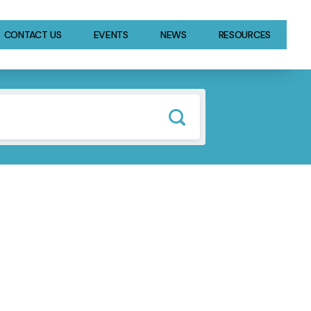
CONTACT US
EVENTS
NEWS
RESOURCES