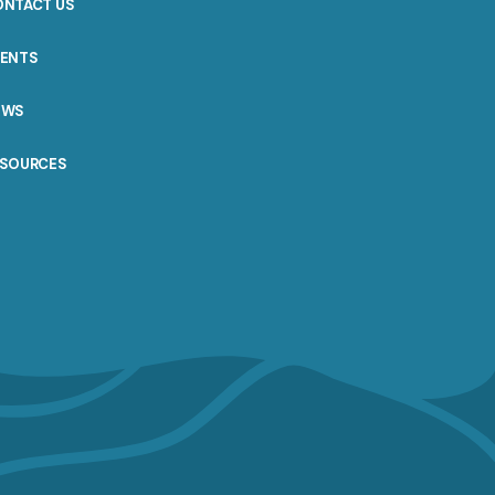
ONTACT US
VENTS
EWS
ESOURCES