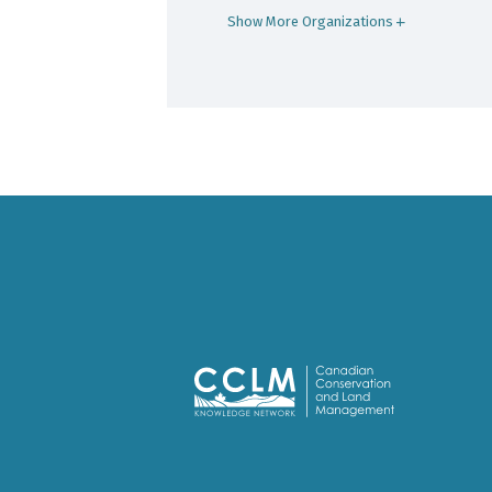
Show More Organizations