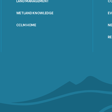
LAND MANAGEMENT
C
WETLAND KNOWLEDGE
E
CCLM HOME
N
R