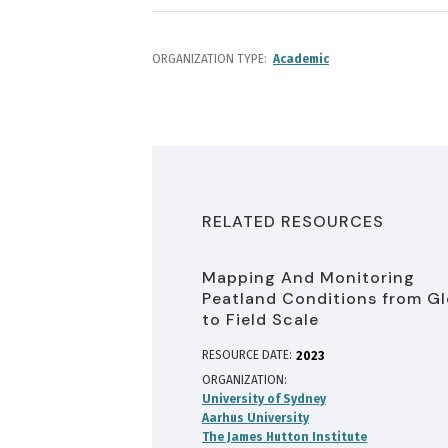
ORGANIZATION TYPE
Academic
RELATED RESOURCES
Mapping And Monitoring
Peatland Conditions from Gl
to Field Scale
RESOURCE DATE:
2023
ORGANIZATION
University of Sydney
Aarhus University
The James Hutton Institute