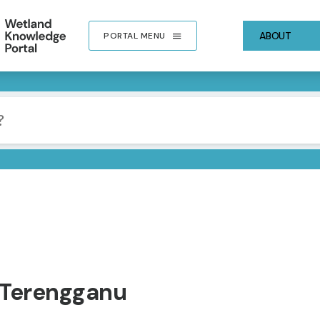
ABOUT
PORTAL MENU
a Terengganu