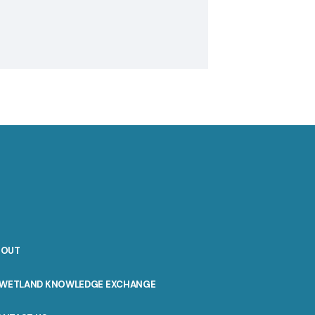
BOUT
WETLAND KNOWLEDGE EXCHANGE