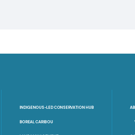
INDIGENOUS-LED CONSERVATION HUB
A
PORTAL
BOREAL CARIBOU
MENU