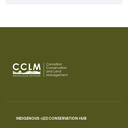
INDIGENOUS-LED CONSERVATION HUB