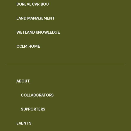
PORTAL
BOREAL CARIBOU
MENU
LAND MANAGEMENT
WETLAND KNOWLEDGE
CCLM HOME
ABOUT
COLLABORATORS
SUPPORTERS
EVENTS