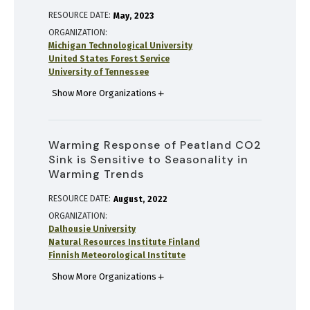
RESOURCE DATE:
May
2023
ORGANIZATION
Michigan Technological University
United States Forest Service
University of Tennessee
Show More Organizations
Warming Response of Peatland CO2
Sink is Sensitive to Seasonality in
Warming Trends
RESOURCE DATE:
August
2022
ORGANIZATION
Dalhousie University
Natural Resources Institute Finland
Finnish Meteorological Institute
Show More Organizations