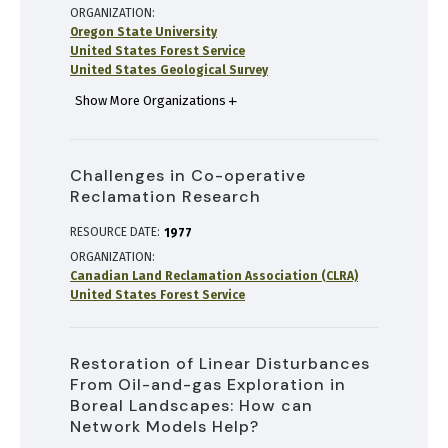
ORGANIZATION
Oregon State University
United States Forest Service
United States Geological Survey
Show More Organizations
Challenges in Co-operative
Reclamation Research
RESOURCE DATE:
1977
ORGANIZATION
Canadian Land Reclamation Association (CLRA)
United States Forest Service
Restoration of Linear Disturbances
From Oil-and-gas Exploration in
Boreal Landscapes: How can
Network Models Help?