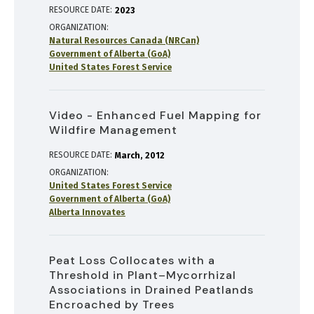
RESOURCE DATE:
2023
ORGANIZATION
Natural Resources Canada (NRCan)
Government of Alberta (GoA)
United States Forest Service
Video - Enhanced Fuel Mapping for
Wildfire Management
RESOURCE DATE:
March
2012
ORGANIZATION
United States Forest Service
Government of Alberta (GoA)
Alberta Innovates
Peat Loss Collocates with a
Threshold in Plant–Mycorrhizal
Associations in Drained Peatlands
Encroached by Trees