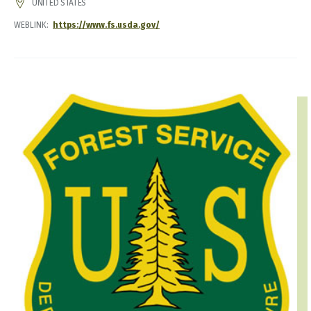
ADDRESS
UNITED STATES
WEBLINK
https://www.fs.usda.gov/
IMAGE