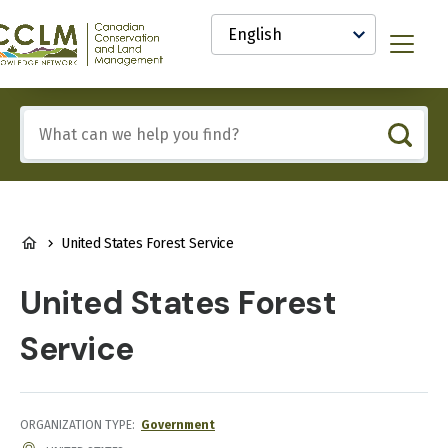
main
Select
content
your
anadian
Menu
language
onservation
nd
and
Include
anagement
any
CCLM)
of
nowledge
these
etwork
terms:
BREADCRUMB
United States Forest Service
United States Forest
Service
ORGANIZATION TYPE
Government