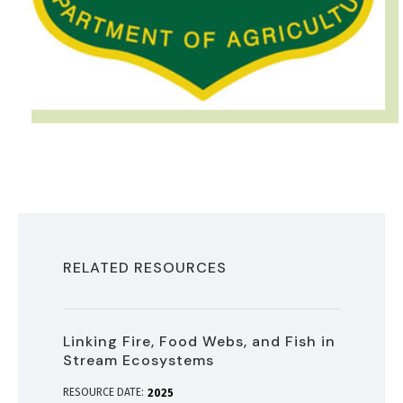
RELATED RESOURCES
Linking Fire, Food Webs, and Fish in
Stream Ecosystems
RESOURCE DATE:
2025