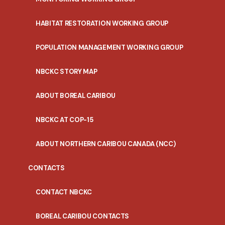
HABITAT RESTORATION WORKING GROUP
POPULATION MANAGEMENT WORKING GROUP
NBCKC STORY MAP
ABOUT BOREAL CARIBOU
NBCKC AT COP-15
ABOUT NORTHERN CARIBOU CANADA (NCC)
CONTACTS
CONTACT NBCKC
BOREAL CARIBOU CONTACTS