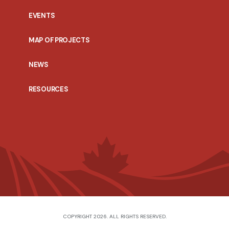
EVENTS
MAP OF PROJECTS
NEWS
RESOURCES
COPYRIGHT 2026. ALL RIGHTS RESERVED.