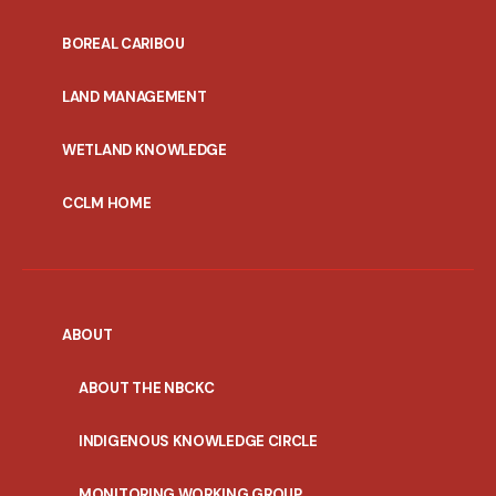
PORTAL
BOREAL CARIBOU
MENU
LAND MANAGEMENT
WETLAND KNOWLEDGE
CCLM HOME
ABOUT
ABOUT THE NBCKC
INDIGENOUS KNOWLEDGE CIRCLE
MONITORING WORKING GROUP