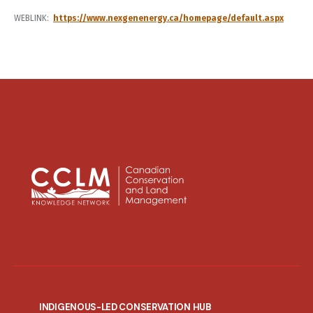
WEBLINK
https://www.nexgenenergy.ca/homepage/default.aspx
INDIGENOUS-LED CONSERVATION HUB