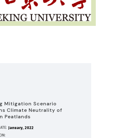
g Mitigation Scenario
ns Climate Neutrality of
n Peatlands
ATE:
January
2022
ION