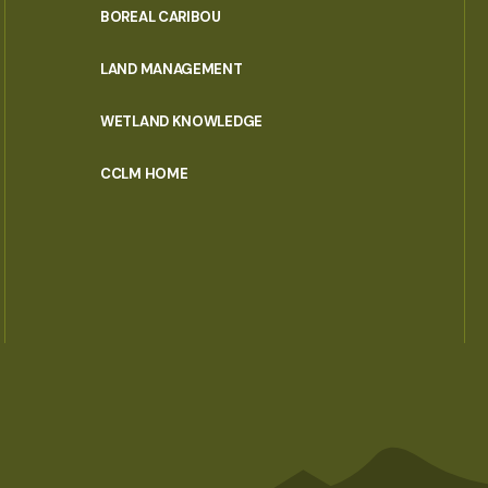
PORTAL
BOREAL CARIBOU
MENU
LAND MANAGEMENT
WETLAND KNOWLEDGE
CCLM HOME