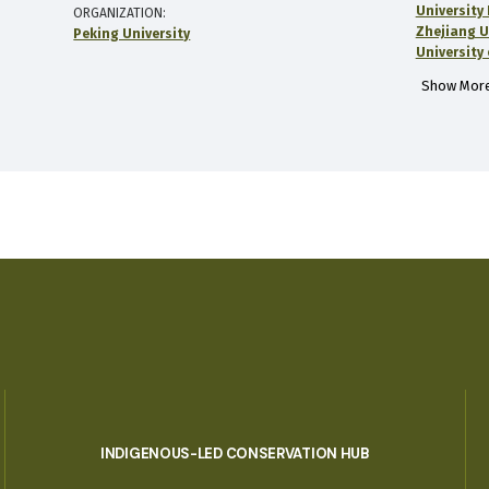
University
ORGANIZATION
Zhejiang U
Peking University
University 
Show More
INDIGENOUS-LED CONSERVATION HUB