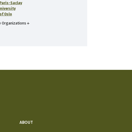
 Paris-Saclay
niversity
of Oslo
 Organizations
ABOUT