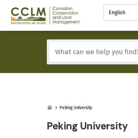
main
Select
content
your
Canadian
language
Conservation
and
Land
Management
Include
(CCLM)
any
Knowledge
of
Network
these
terms:
BREADCRUMB
Peking University
Peking University