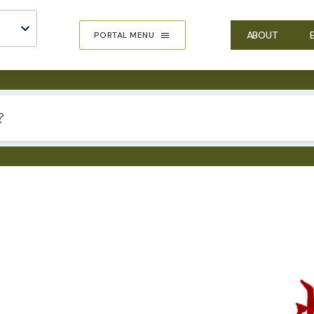
ABOUT
PORTAL MENU
IMA