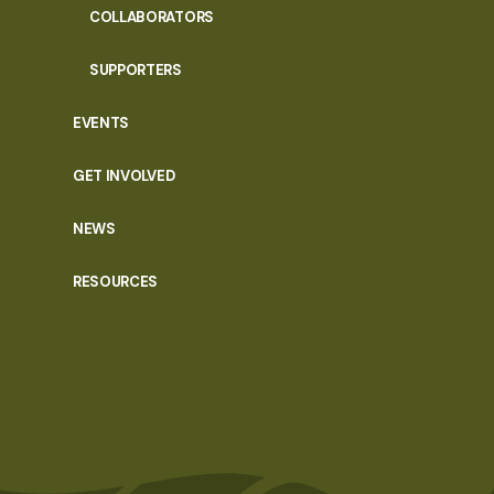
COLLABORATORS
SUPPORTERS
EVENTS
GET INVOLVED
NEWS
RESOURCES