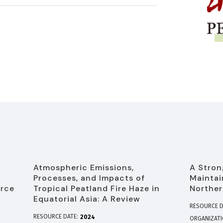
Atmospheric Emissions,
A Stron
Processes, and Impacts of
Maintai
urce
Tropical Peatland Fire Haze in
Norther
Equatorial Asia: A Review
RESOURCE D
RESOURCE DATE:
2024
ORGANIZAT