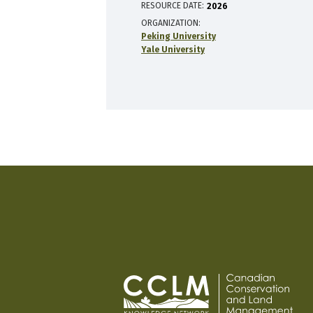
RESOURCE DATE:
2026
ORGANIZATION
Peking University
Yale University